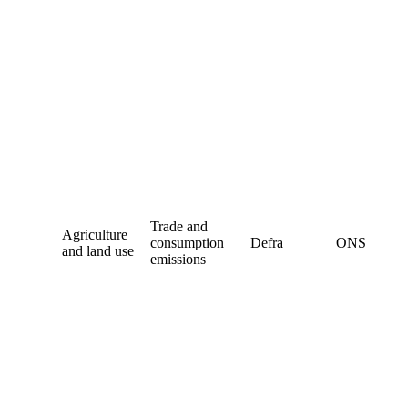
Trade and
Agriculture
consumption
Defra
ONS
and land use
emissions