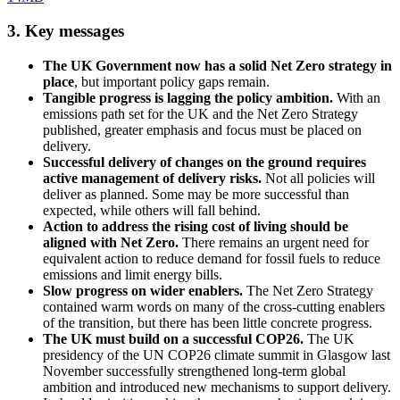
3. Key messages
The UK Government now has a solid Net Zero strategy in
place
, but important policy gaps remain.
Tangible progress is lagging the policy ambition.
With an
emissions path set for the UK and the Net Zero Strategy
published, greater emphasis and focus must be placed on
delivery.
Successful delivery of changes on the ground requires
active management of delivery risks.
Not all policies will
deliver as planned. Some may be more successful than
expected, while others will fall behind.
Action to address the rising cost of living should be
aligned with Net Zero.
There remains an urgent need for
equivalent action to reduce demand for fossil fuels to reduce
emissions and limit energy bills.
Slow progress on wider enablers.
The Net Zero Strategy
contained warm words on many of the cross-cutting enablers
of the transition, but there has been little concrete progress.
The UK must build on a successful COP26.
The UK
presidency of the UN COP26 climate summit in Glasgow last
November successfully strengthened long-term global
ambition and introduced new mechanisms to support delivery.