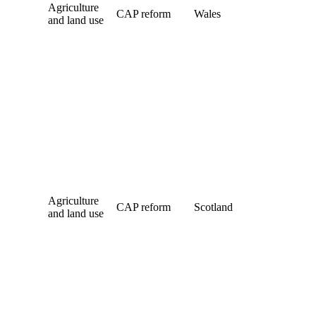
Agriculture
CAP reform
Wales
and land use
Agriculture
CAP reform
Scotland
and land use