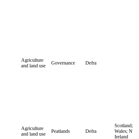
Agriculture
Governance
Defra
and land use
Scotland;
Agriculture
Peatlands
Defra
Wales; N
and land use
Ireland