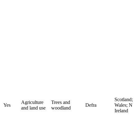
Scotland;
Agriculture
Trees and
Yes
Defra
Wales; N
and land use
woodland
Ireland