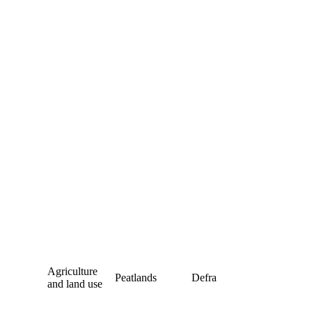
Agriculture
Peatlands
Defra
and land use