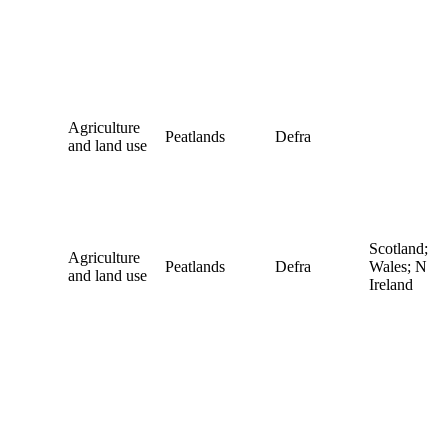
Agriculture
Peatlands
Defra
and land use
Scotland;
Agriculture
Peatlands
Defra
Wales; N
and land use
Ireland