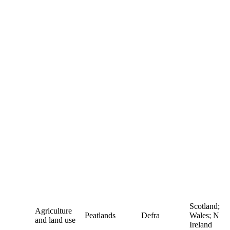
Scotland;
Agriculture
Peatlands
Defra
Wales; N
and land use
Ireland