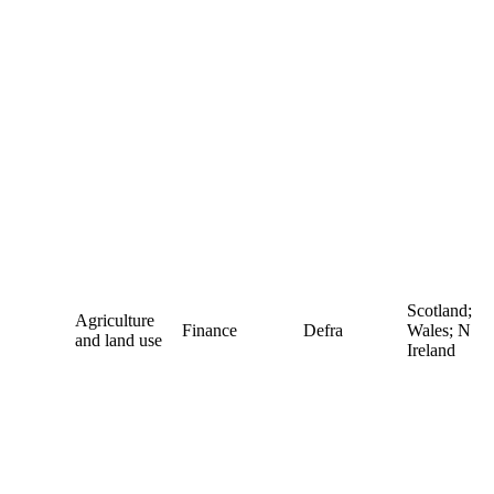
Scotland;
Agriculture
Finance
Defra
Wales; N
and land use
Ireland