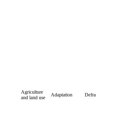
Agriculture
Adaptation
Defra
and land use