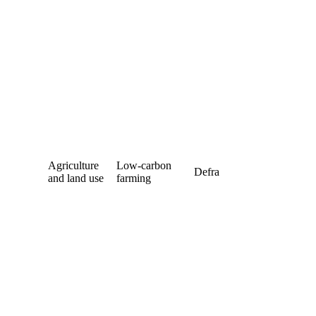
Agriculture
Low-carbon
Defra
and land use
farming