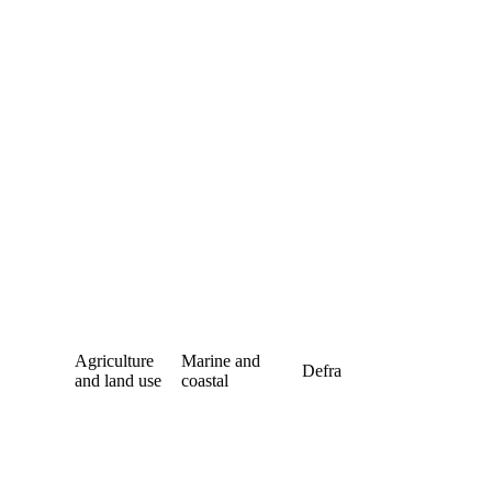
Agriculture
Marine and
Defra
and land use
coastal