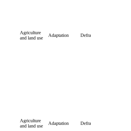
Agriculture
Adaptation
Defra
and land use
Agriculture
Adaptation
Defra
and land use