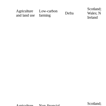
Scotland;
Agriculture
Low-carbon
Defra
Wales; N
and land use
farming
Ireland
Scotland;
Agriculture
Non-financial