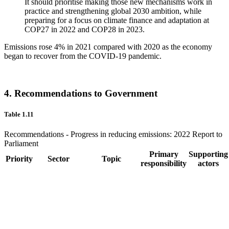
It should prioritise making those new mechanisms work in
practice and strengthening global 2030 ambition, while
preparing for a focus on climate finance and adaptation at
COP27 in 2022 and COP28 in 2023.
Emissions rose 4% in 2021 compared with 2020 as the economy
began to recover from the COVID-19 pandemic.
4. Recommendations to Government
Table 1.11
Recommendations - Progress in reducing emissions: 2022 Report to
Parliament
Primary
Supporting
Priority
Sector
Topic
responsibility
actors