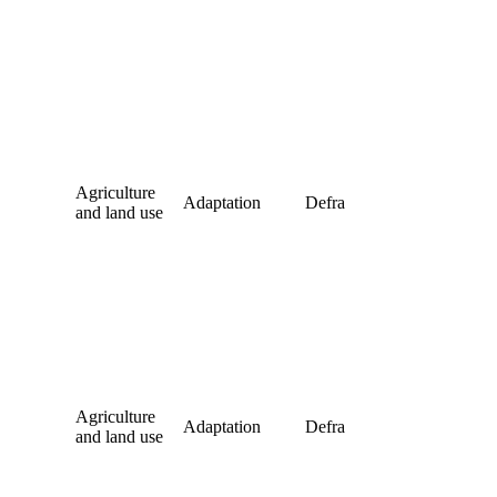
Agriculture
Adaptation
Defra
and land use
Agriculture
Adaptation
Defra
and land use