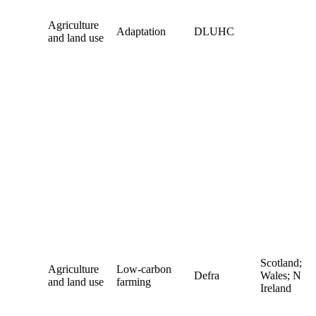
Agriculture
Adaptation
DLUHC
and land use
Scotland;
Agriculture
Low-carbon
Defra
Wales; N
and land use
farming
Ireland