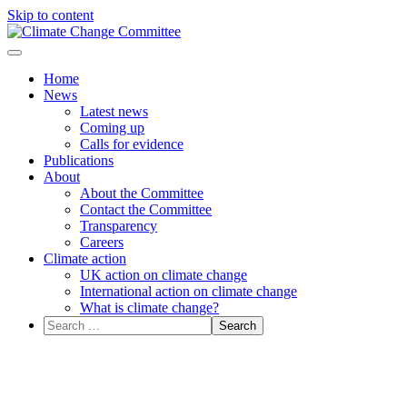
Skip to content
Menu
Home
News
Latest news
Coming up
Calls for evidence
Publications
About
About the Committee
Contact the Committee
Transparency
Careers
Climate action
UK action on climate change
International action on climate change
What is climate change?
Search
for: