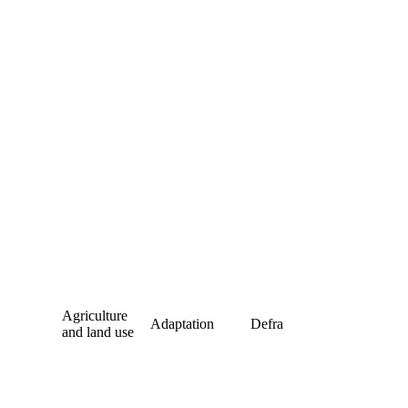
Agriculture
Adaptation
Defra
and land use