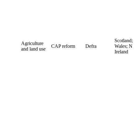
Scotland;
Agriculture
CAP reform
Defra
Wales; N
and land use
Ireland