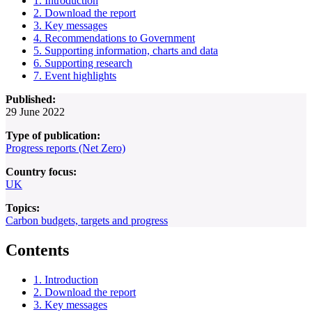
1. Introduction
2. Download the report
3. Key messages
4. Recommendations to Government
5. Supporting information, charts and data
6. Supporting research
7. Event highlights
Published:
29 June 2022
Type of publication:
Progress reports (Net Zero)
Country focus:
UK
Topics:
Carbon budgets, targets and progress
Contents
1. Introduction
2. Download the report
3. Key messages