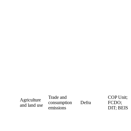
Trade and
COP Unit;
Agriculture
consumption
Defra
FCDO;
and land use
emissions
DIT; BEIS