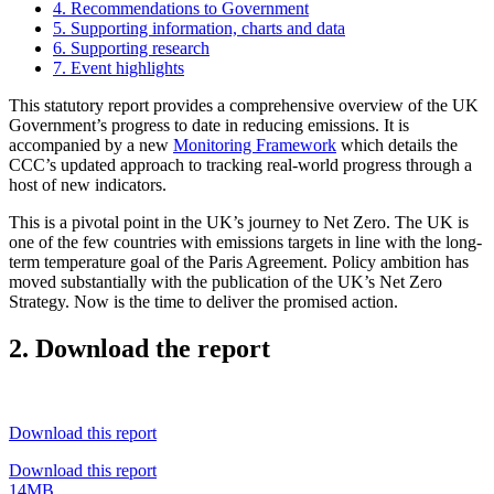
4. Recommendations to Government
5. Supporting information, charts and data
6. Supporting research
7. Event highlights
This statutory report provides a comprehensive overview of the UK
Government’s progress to date in reducing emissions. It is
accompanied by a new
Monitoring Framework
which details the
CCC’s updated approach to tracking real-world progress through a
host of new indicators.
This is a pivotal point in the UK’s journey to Net Zero. The UK is
one of the few countries with emissions targets in line with the long-
term temperature goal of the Paris Agreement. Policy ambition has
moved substantially with the publication of the UK’s Net Zero
Strategy. Now is the time to deliver the promised action.
2. Download the report
Download this report
Download this report
14MB