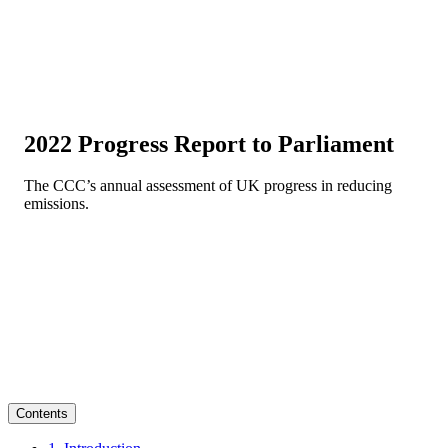
2022 Progress Report to Parliament
The CCC’s annual assessment of UK progress in reducing
emissions.
Contents