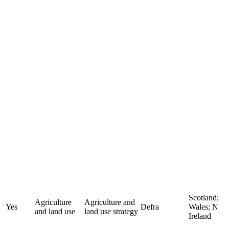
Scotland;
Agriculture
Agriculture and
Yes
Defra
Wales; N
and land use
land use strategy
Ireland