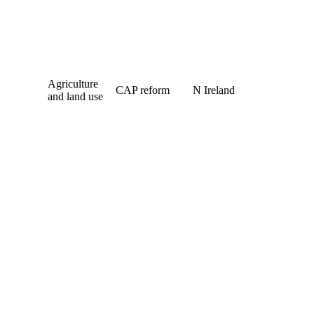
Agriculture
CAP reform
N Ireland
and land use