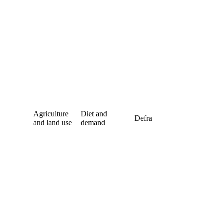
Agriculture
Diet and
Defra
and land use
demand