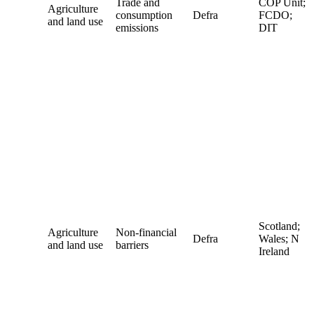
Trade and
COP Unit;
Agriculture
consumption
Defra
FCDO;
and land use
emissions
DIT
Scotland;
Agriculture
Non-financial
Defra
Wales; N
and land use
barriers
Ireland