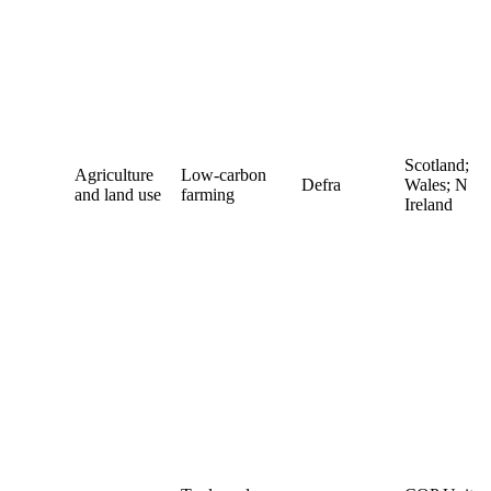
Scotland;
Agriculture
Low-carbon
Defra
Wales; N
and land use
farming
Ireland