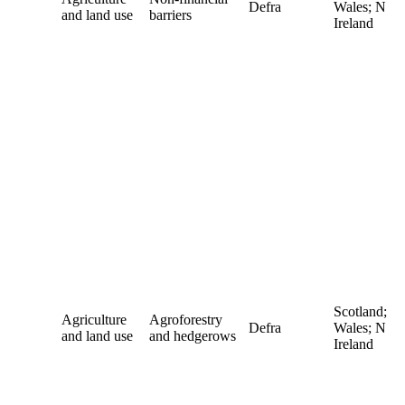
Defra
Wales; N
and land use
barriers
Ireland
Scotland;
Agriculture
Agroforestry
Defra
Wales; N
and land use
and hedgerows
Ireland