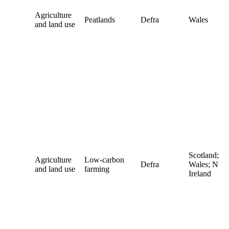
Agriculture
Peatlands
Defra
Wales
and land use
Scotland;
Agriculture
Low-carbon
Defra
Wales; N
and land use
farming
Ireland