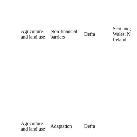
Scotland;
Agriculture
Non-financial
Defra
Wales; N
and land use
barriers
Ireland
Agriculture
Adaptation
Defra
and land use