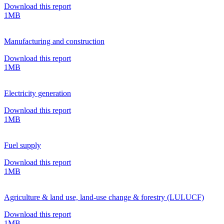
Download this report
1MB
Manufacturing and construction
Download this report
1MB
Electricity generation
Download this report
1MB
Fuel supply
Download this report
1MB
Agriculture & land use, land-use change & forestry (LULUCF)
Download this report
1MB