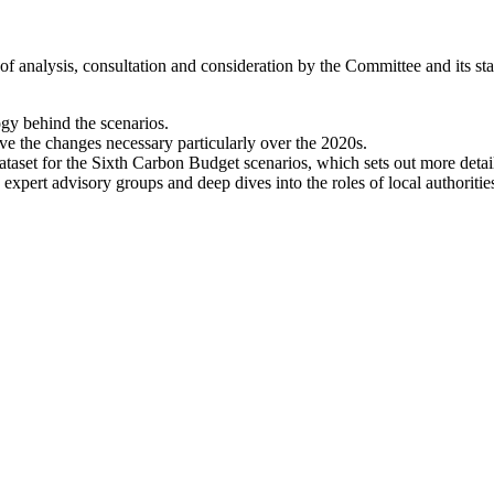
analysis, consultation and consideration by the Committee and its staf
gy behind the scenarios.
ive the changes necessary particularly over the 2020s.
 dataset for the Sixth Carbon Budget scenarios, which sets out more detai
 expert advisory groups and deep dives into the roles of local authoritie