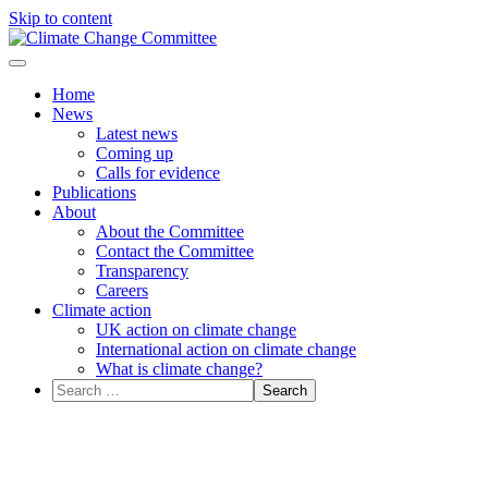
Skip to content
Menu
Home
News
Latest news
Coming up
Calls for evidence
Publications
About
About the Committee
Contact the Committee
Transparency
Careers
Climate action
UK action on climate change
International action on climate change
What is climate change?
Search
for: