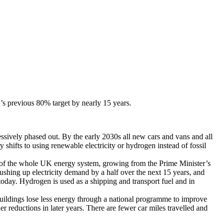
s previous 80% target by nearly 15 years.
ssively phased out. By the early 2030s all new cars and vans and all
shifts to using renewable electricity or hydrogen instead of fossil
of the whole UK energy system, growing from the Prime Minister’s
shing up electricity demand by a half over the next 15 years, and
today. Hydrogen is used as a shipping and transport fuel and in
ildings lose less energy through a national programme to improve
reductions in later years. There are fewer car miles travelled and