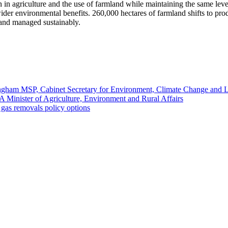
n in agriculture and the use of farmland while maintaining the same le
er environmental benefits. 260,000 hectares of farmland shifts to pr
and managed sustainably.
ngham MSP, Cabinet Secretary for Environment, Climate Change and
Minister of Agriculture, Environment and Rural Affairs
gas removals policy options