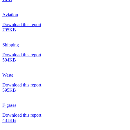
Aviation
Download this report
795KB
Shipping
Download this report
504KB
Waste
Download this report
595KB
F-gases
Download this report
431KB