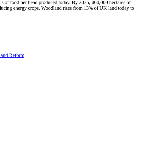
vels of food per head produced today. By 2035, 460,000 hectares of
oducing energy crops. Woodland rises from 13% of UK land today to
 Land Reform