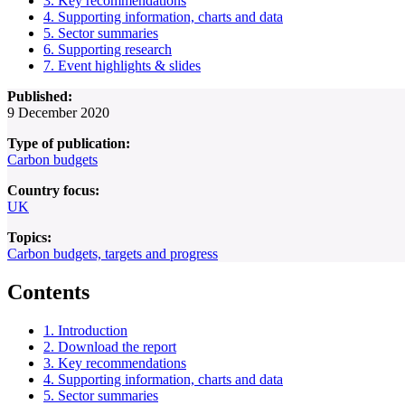
3. Key recommendations
4. Supporting information, charts and data
5. Sector summaries
6. Supporting research
7. Event highlights & slides
Published:
9 December 2020
Type of publication:
Carbon budgets
Country focus:
UK
Topics:
Carbon budgets, targets and progress
Contents
1. Introduction
2. Download the report
3. Key recommendations
4. Supporting information, charts and data
5. Sector summaries