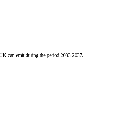
 UK can emit during the period 2033-2037.