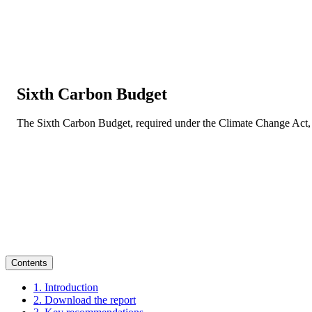
Sixth Carbon Budget
The Sixth Carbon Budget, required under the Climate Change Act, 
Contents
1. Introduction
2. Download the report