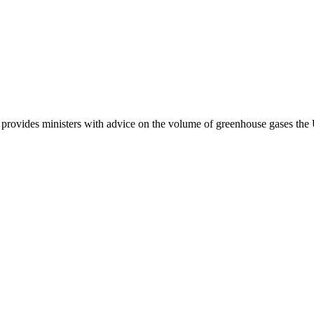
provides ministers with advice on the volume of greenhouse gases the