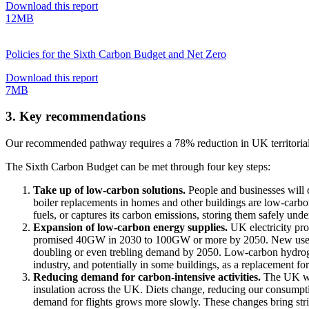
Download this report
12MB
Policies for the Sixth Carbon Budget and Net Zero
Download this report
7MB
3. Key recommendations
Our recommended pathway requires a 78% reduction in UK territorial 
The Sixth Carbon Budget can be met through four key steps:
Take up of low-carbon solutions.
People and businesses will c
boiler replacements in homes and other buildings are low-carbon
fuels, or captures its carbon emissions, storing them safely unde
Expansion of low-carbon energy supplies.
UK electricity pr
promised 40GW in 2030 to 100GW or more by 2050. New uses for t
doubling or even trebling demand by 2050. Low-carbon hydrogen s
industry, and potentially in some buildings, as a replacement for
Reducing demand for carbon-intensive activities.
The UK was
insulation across the UK. Diets change, reducing our consumpti
demand for flights grows more slowly. These changes bring strik