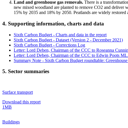
Land and greenhouse gas removals.
There is a transformatio
new mixed woodland are planted to remove CO2 and deliver wid
15% by 2035 and 18% by 2050. Peatlands are widely restored 
4. Supporting information, charts and data
Sixth Carbon Budget - Charts and data in the report
Sixth Carbon Budget - Dataset (Version 2 - December 2021)
Sixth Carbon Budget - Corrections Log
Letter: Lord Deben, Chairman of the CCC to Roseanna Cunni
Letter: Lord Deben, Chairman of the CCC to Edwin Poots MLA 
Summary Note - Sixth Carbon Budget roundtable: Greenhouse 
5. Sector summaries
Surface transport
Download this report
1MB
Buildings