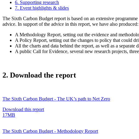
6. Supporting research
7. Event highlights & slides
The Sixth Carbon Budget report is based on an extensive programme of 
advice. In support of the advice in this report, we have also produced:
A Methodology Report, setting out the evidence and methodolo
A Policy Report, setting out the changes to policy that could dr
All the charts and data behind the report, as well as a separate
A public Call for Evidence, several new research projects, three
2. Download the report
The Sixth Carbon Budget - The UK’s path to Net Zero
Download this report
17MB
The Sixth Carbon Budget - Methodology Report