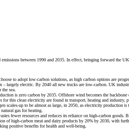
emissions between 1990 and 2035. In effect, bringing forward the UK’
hoose to adopt low-carbon solutions, as high carbon options are progre
 – largely electric. By 2040 all new trucks are low-carbon. UK industry 
r the sea.
oduction is zero carbon by 2035. Offshore wind becomes the backbone 
his clean electricity are found in transport, heating and industry, pu
cales-up to be almost as large, in 2050, as electricity production is 
 natural gas for heating.
tes fewer resources and reduces its reliance on high-carbon goods. Bu
on of high-carbon meat and dairy products by 20% by 2030, with further 
ing positive benefits for health and well-being.