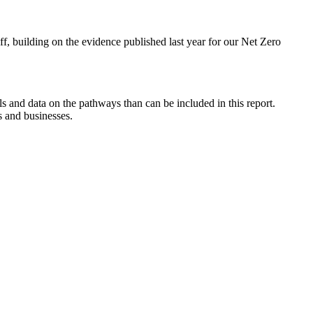
f, building on the evidence published last year for our Net Zero
ls and data on the pathways than can be included in this report.
s and businesses.