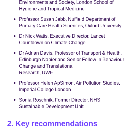
Environments and Society, London School of
Hygiene and Tropical Medicine
Professor Susan Jebb, Nuffield Department of
Primary Care Health Sciences, Oxford University
Dr Nick Watts, Executive Director, Lancet
Countdown on Climate Change
Dr Adrian Davis, Professor of Transport & Health,
Edinburgh Napier and Senior Fellow in Behaviour
Change and Translational
Research, UWE
Professor Helen ApSimon, Air Pollution Studies,
Imperial College London
Sonia Roschnik, Former Director, NHS
Sustainable Development Unit
2. Key recommendations