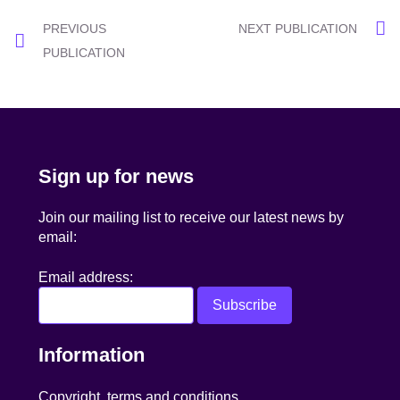
Post
PREVIOUS
NEXT PUBLICATION
navigation
PUBLICATION
Sign up for news
Join our mailing list to receive our latest news by
email:
Email address:
Information
Copyright, terms and conditions