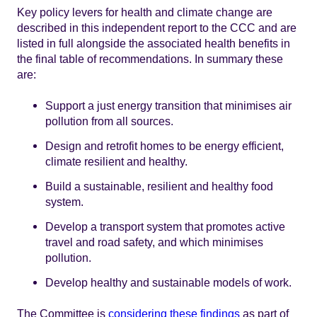
Key policy levers for health and climate change are
described in this independent report to the CCC and are
listed in full alongside the associated health benefits in
the final table of recommendations. In summary these
are:
Support a just energy transition that minimises air
pollution from all sources.
Design and retrofit homes to be energy efficient,
climate resilient and healthy.
Build a sustainable, resilient and healthy food
system.
Develop a transport system that promotes active
travel and road safety, and which minimises
pollution.
Develop healthy and sustainable models of work.
The Committee is
considering these findings
as part of