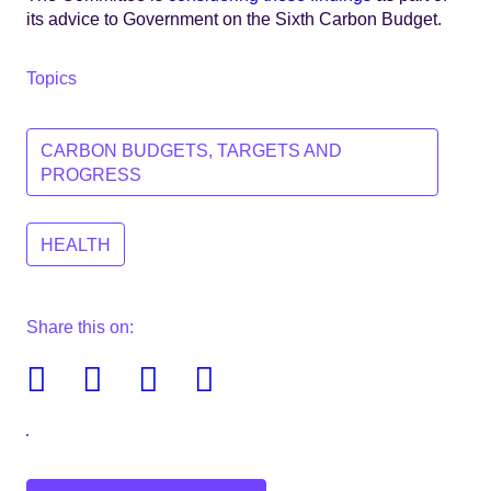
its advice to Government on the Sixth Carbon Budget.
Topics
CARBON BUDGETS, TARGETS AND
PROGRESS
HEALTH
Share this on:
Facebook
Twitter
Linkedin
Email