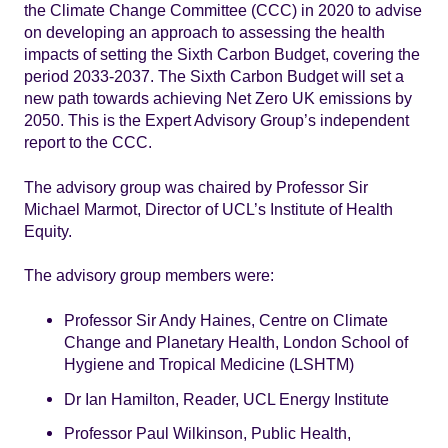
the Climate Change Committee (CCC) in 2020 to advise
on developing an approach to assessing the health
impacts of setting the Sixth Carbon Budget, covering the
period 2033-2037. The Sixth Carbon Budget will set a
new path towards achieving Net Zero UK emissions by
2050. This is the Expert Advisory Group’s independent
report to the CCC.
The advisory group was chaired by Professor Sir
Michael Marmot, Director of UCL’s Institute of Health
Equity.
The advisory group members were:
Professor Sir Andy Haines, Centre on Climate
Change and Planetary Health, London School of
Hygiene and Tropical Medicine (LSHTM)
Dr Ian Hamilton, Reader, UCL Energy Institute
Professor Paul Wilkinson, Public Health,