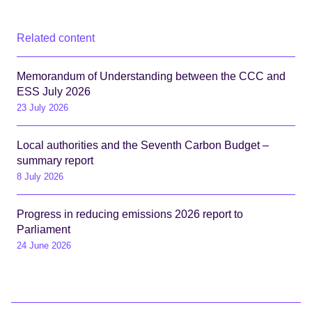
Related content
Memorandum of Understanding between the CCC and
ESS July 2026
23 July 2026
Local authorities and the Seventh Carbon Budget –
summary report
8 July 2026
Progress in reducing emissions 2026 report to
Parliament
24 June 2026