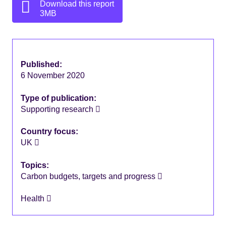
Download this report
3MB
Published:
6 November 2020
Type of publication:
Supporting research
Country focus:
UK
Topics:
Carbon budgets, targets and progress
Health