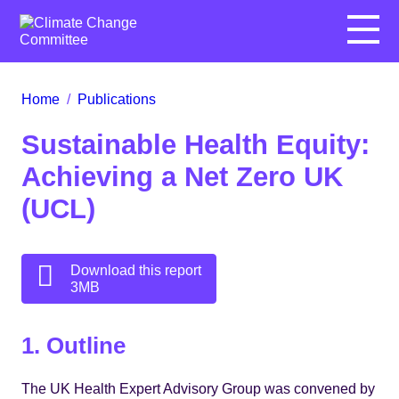
Menu
Home
/
Publications
Sustainable Health Equity:
Achieving a Net Zero UK
(UCL)
Download this report
3MB
1. Outline
The UK Health Expert Advisory Group was convened by