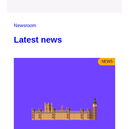
Newsroom
Latest news
NEWS