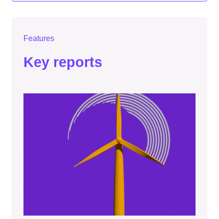
Features
Key reports