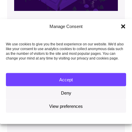
UK climate risk
Manage Consent
The Committee advises the UK Government on
We use cookies to give you the best experience on our website. We'd also
the climate risks which are facing the UK. This
like your consent to use analytics cookies to collect anonymous data such
independent assessment of climate risk is
as the number of visitors to the site and most popular pages. You can
produced every five years. This work informs the
change your mind at any time by visiting our privacy and cookies page.
UK Government’s own risk assessment and
programmes for adaptation.
Accept
Watch our briefing
which describes the key
messages from our Independent Advice on
Deny
the Fourth Climate Change Risk
Assessment (CCRA4-IA).
View preferences
Read our 2026 report on A Well-Adapted
UK
, part of CCRA4-IA.