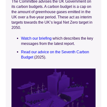
The Committee advises the UK Government on
its carbon budgets. A carbon budget is a cap on
the amount of greenhouse gases emitted in the
UK over a five-year period. These act as interim
targets towards the UK’s legal Net Zero target in
2050.
Watch our briefing
which describes the key
messages from the latest report.
Read our advice on the Seventh Carbon
Budget
(2025).