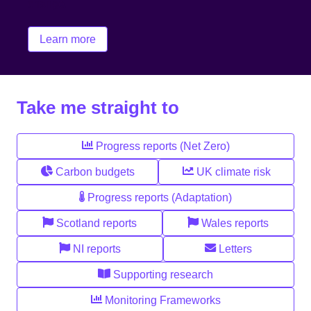
change.
Learn more
Take me straight to
Progress reports (Net Zero)
Carbon budgets
UK climate risk
Progress reports (Adaptation)
Scotland reports
Wales reports
NI reports
Letters
Supporting research
Monitoring Frameworks