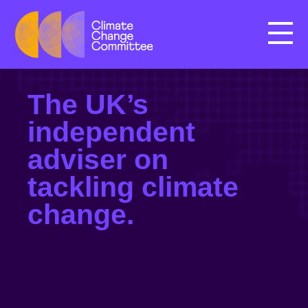
Menu
The UK’s
independent
adviser on
tackling climate
change.
The Climate Change Committee was established
under the Climate Change Act 2008 and advises
the UK and devolved governments on reducing
emissions and adapting to the impacts of climate