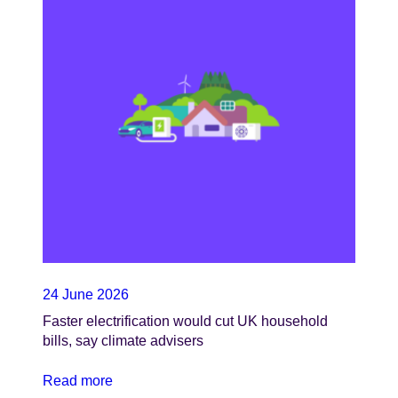
24 June 2026
Faster electrification would cut UK household
bills, say climate advisers
Read more