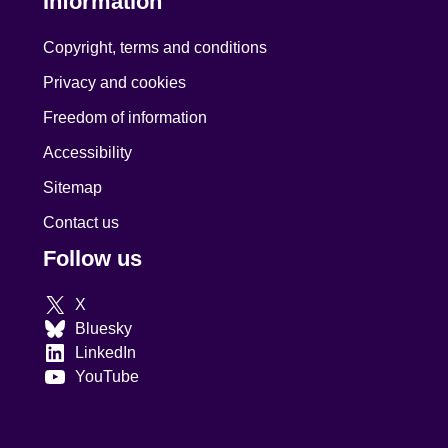
Information
Copyright, terms and conditions
Privacy and cookies
Freedom of information
Accessibility
Sitemap
Contact us
Follow us
X
Bluesky
LinkedIn
YouTube