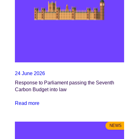
24 June 2026
Response to Parliament passing the Seventh
Carbon Budget into law
Read more
NEWS