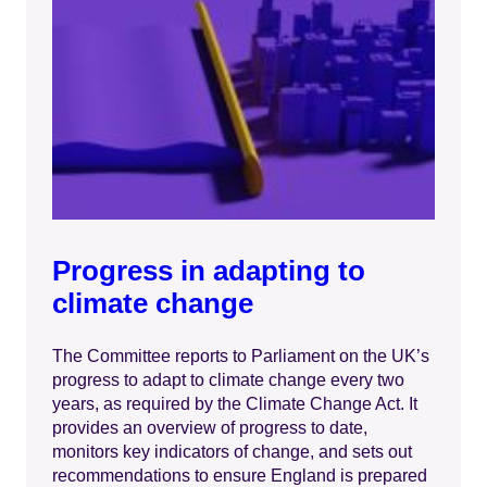
Progress in adapting to
climate change
The Committee reports to Parliament on the UK’s
progress to adapt to climate change every two
years, as required by the Climate Change Act. It
provides an overview of progress to date,
monitors key indicators of change, and sets out
recommendations to ensure England is prepared