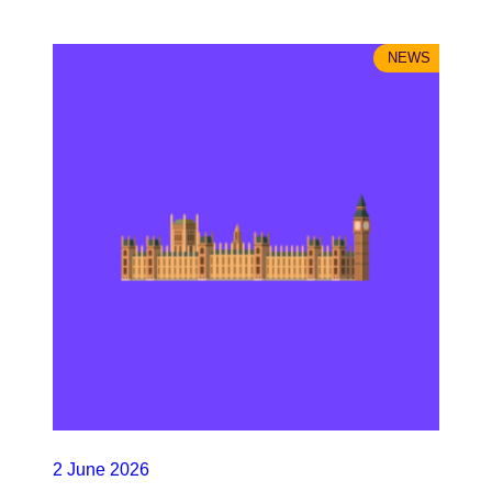
NEWS
2 June 2026