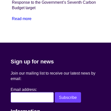
Response to the Government’s Seventh Carbon
Budget target
Read more
Sign up for news
Join our mailing list to receive our latest news by
email:
Email address: