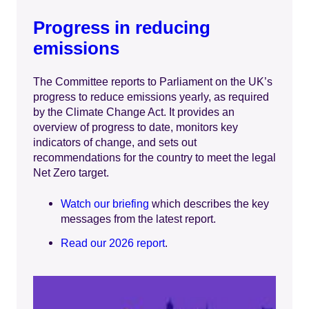
Progress in reducing
emissions
The Committee reports to Parliament on the UK’s
progress to reduce emissions yearly, as required
by the Climate Change Act. It provides an
overview of progress to date, monitors key
indicators of change, and sets out
recommendations for the country to meet the legal
Net Zero target.
Watch our briefing
which describes the key
messages from the latest report.
Read our 2026 report
.