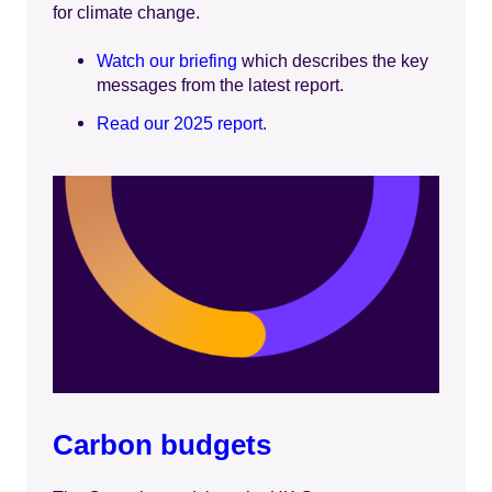
for climate change.
Watch our briefing
which describes the key
messages from the latest report.
Read our 2025 report
.
Carbon budgets