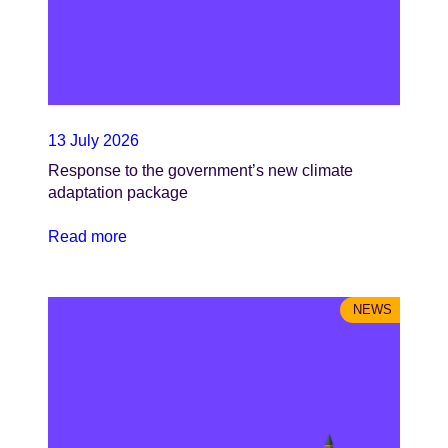
13 July 2026
Response to the government’s new climate
adaptation package
Read more
NEWS