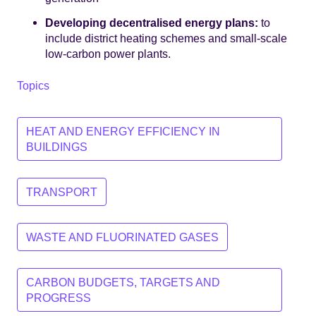
Developing decentralised energy plans:
to
include district heating schemes and small-scale
low-carbon power plants.
Topics
HEAT AND ENERGY EFFICIENCY IN
BUILDINGS
TRANSPORT
WASTE AND FLUORINATED GASES
CARBON BUDGETS, TARGETS AND
PROGRESS