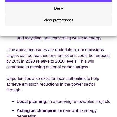
implement local sustainable transport plans;
investment in green vehicles; enhancing public
Deny
transport and promoting sustainable travel; land-
use planning.
View preferences
Waste:
in reduction of overall levels of waste
through behaviour change; improved collection
and recycling, and converting waste to energy.
If the above measures are undertaken, our emissions
targets can be reached and emissions could be reduced
by 20% in 2020 relative to 2010 levels. This will
contribute to meeting national carbon targets.
Opportunities also exist for local authorities to help
achieve emission reductions in the power sector
through:
Local planning:
in approving renewables projects
Acting as champion
for renewable energy
generation