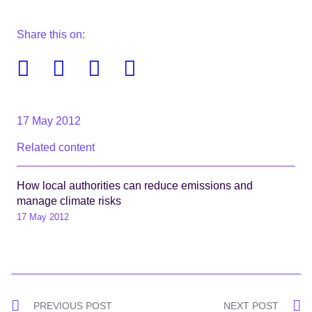
Share this on:
Facebook
Twitter
Linkedin
Email
17 May 2012
Related content
How local authorities can reduce emissions and
manage climate risks
17 May 2012
Post
PREVIOUS POST
NEXT POST