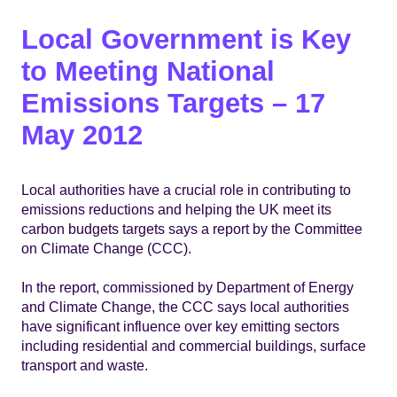
Local Government is Key
to Meeting National
Emissions Targets – 17
May 2012
Local authorities have a crucial role in contributing to
emissions reductions and helping the UK meet its
carbon budgets targets says a report by the Committee
on Climate Change (CCC).
In the report, commissioned by Department of Energy
and Climate Change, the CCC says local authorities
have significant influence over key emitting sectors
including residential and commercial buildings, surface
transport and waste.