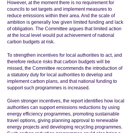
However, at the moment there is no requirement for
councils to set targets and implement measures to
reduce emissions within their area. And the scale of
ambition is generally low given limited funding and lack
of obligation. The Committee argues that limited action
at the local level would put achievement of national
carbon budgets at risk.
To strengthen incentives for local authorities to act, and
therefore reduce risks that carbon budgets will be
missed, the Committee recommends the introduction of
a statutory duty for local authorities to develop and
implement carbon plans, and that national funding to
support such programmes is increased.
Given stronger incentives, the report identifies how local
authorities can support emissions reductions by using
energy efficiency programmes, promoting sustainable
travel options, giving planning approval to renewable
energy projects and developing recycling programmes.