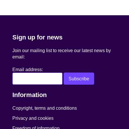
navigation
Sign up for news
Join our mailing list to receive our latest news by
email:
Email address:
Information
Copyright, terms and conditions
Privacy and cookies
Freedom of information