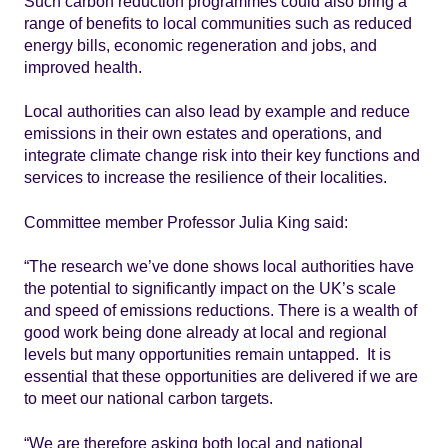
Such carbon reduction programmes could also bring a
range of benefits to local communities such as reduced
energy bills, economic regeneration and jobs, and
improved health.
Local authorities can also lead by example and reduce
emissions in their own estates and operations, and
integrate climate change risk into their key functions and
services to increase the resilience of their localities.
Committee member Professor Julia King said:
“The research we’ve done shows local authorities have
the potential to significantly impact on the UK’s scale
and speed of emissions reductions. There is a wealth of
good work being done already at local and regional
levels but many opportunities remain untapped. It is
essential that these opportunities are delivered if we are
to meet our national carbon targets.
“We are therefore asking both local and national