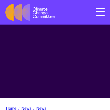
Menu
Home
/
News
/
News