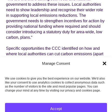
government to address these issues. Local authorities
need to show leadership and recognise their wider role
in supporting local emissions reductions. The
government needs to strengthen incentives for action by
providing national funding where required and should
consider introducing a statutory duty for area-wide, low
carbon, plans.“
Specific opportunities the CCC identified on how and
where local authorities can cut carbon emissions (apart
from their own estates and operations) include three
Manage Consent
sectors which account for 40% of total UK emissions:
Buildings:
through energy efficiency measures for
We use cookies to give you the best experience on our website. We'd also
existing buildings and ensuring new builds are
like your consent to use analytics cookies to collect anonymous data such
highly energy efficient, and promoting reduced
as the number of visitors to the site and most popular pages. You can
change your mind at any time by visiting our privacy and cookies page.
energy consumption amongst residents and
businesses
Sustainable transport:
in designing and
Accept