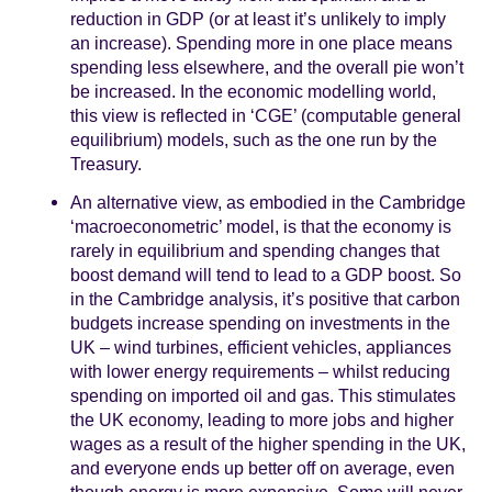
reduction in GDP (or at least it’s unlikely to imply
an increase). Spending more in one place means
spending less elsewhere, and the overall pie won’t
be increased. In the economic modelling world,
this view is reflected in ‘CGE’ (computable general
equilibrium) models, such as the one run by the
Treasury.
An alternative view, as embodied in the Cambridge
‘macroeconometric’ model, is that the economy is
rarely in equilibrium and spending changes that
boost demand will tend to lead to a GDP boost. So
in the Cambridge analysis, it’s positive that carbon
budgets increase spending on investments in the
UK – wind turbines, efficient vehicles, appliances
with lower energy requirements – whilst reducing
spending on imported oil and gas. This stimulates
the UK economy, leading to more jobs and higher
wages as a result of the higher spending in the UK,
and everyone ends up better off on average, even