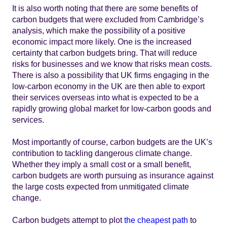
It is also worth noting that there are some benefits of
carbon budgets that were excluded from Cambridge’s
analysis, which make the possibility of a positive
economic impact more likely. One is the increased
certainty that carbon budgets bring. That will reduce
risks for businesses and we know that risks mean costs.
There is also a possibility that UK firms engaging in the
low-carbon economy in the UK are then able to export
their services overseas into what is expected to be a
rapidly growing global market for low-carbon goods and
services.
Most importantly of course, carbon budgets are the UK’s
contribution to tackling dangerous climate change.
Whether they imply a small cost or a small benefit,
carbon budgets are worth pursuing as insurance against
the large costs expected from unmitigated climate
change.
Carbon budgets attempt to plot
the cheapest path
to