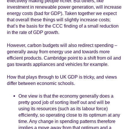
effectively making people richer. But others, like
investment in renewable power generation, will increase
energy costs (bad for GDP). Taken together we expect
that overall these things will slightly increase costs;
that’s the basis for the CCC finding of a small reduction
in the rate of GDP growth.
However, carbon budgets will also redirect spending –
generally away from energy use and towards more
efficient products. Cambridge point to a shift from oil and
gas towards appliances and vehicles for example.
How that plays through to UK GDP is tricky, and views
differ between economic schools.
One view is that the economy generally does a
pretty good job of sorting itself out and will be
using its resources (such as its labour force)
efficiently, so operating close to its optimum at any
time. Any change in spending patterns therefore
implies a move away from that optimum and a