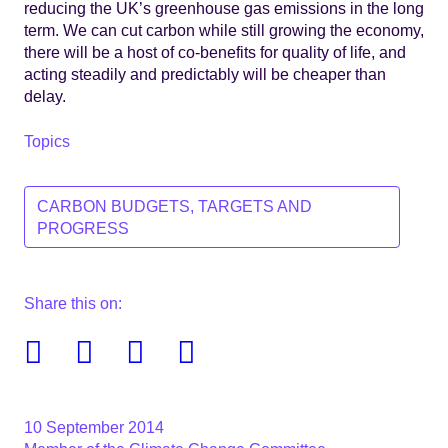
reducing the UK’s greenhouse gas emissions in the long
term. We can cut carbon while still growing the economy,
there will be a host of co-benefits for quality of life, and
acting steadily and predictably will be cheaper than
delay.
Topics
CARBON BUDGETS, TARGETS AND
PROGRESS
Share this on:
Facebook
Twitter
Linkedin
Email
10 September 2014