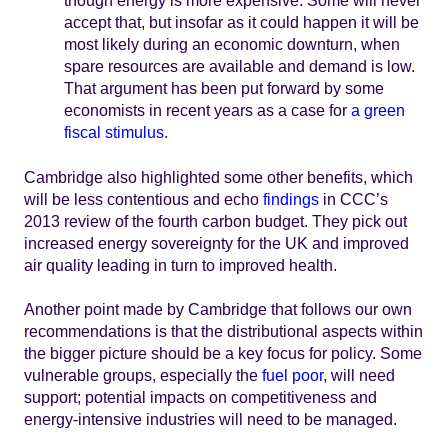
though energy is more expensive. Some will never
accept that, but insofar as it could happen it will be
most likely during an economic downturn, when
spare resources are available and demand is low.
That argument has been put forward by some
economists in recent years as a case for
a green
fiscal stimulus
.
Cambridge also highlighted some other benefits, which
will be less contentious and echo
findings
in CCC’s
2013 review of the fourth carbon budget. They pick out
increased energy sovereignty for the UK and improved
air quality leading in turn to improved health.
Another point made by Cambridge that follows our own
recommendations is that the distributional aspects within
the bigger picture should be a key focus for policy. Some
vulnerable groups, especially the
fuel poor
, will need
support; potential impacts on competitiveness and
energy-intensive industries will need to be managed.