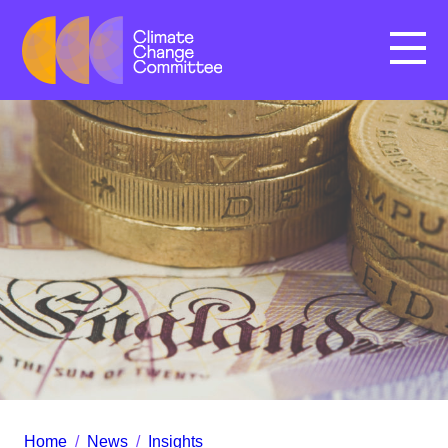
Menu
Home
/
News
/
Insights