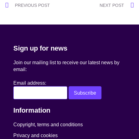
Post
PREVIOUS POST
NEXT POST
navigation
Sign up for news
Join our mailing list to receive our latest news by
email:
Email address:
Information
Copyright, terms and conditions
Privacy and cookies