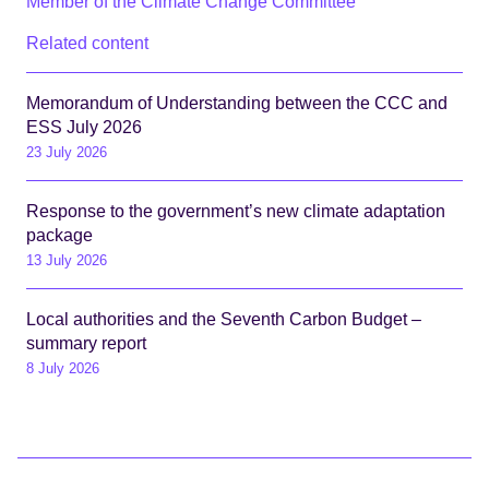
Member of the Climate Change Committee
Related content
Memorandum of Understanding between the CCC and
ESS July 2026
23 July 2026
Response to the government’s new climate adaptation
package
13 July 2026
Local authorities and the Seventh Carbon Budget –
summary report
8 July 2026