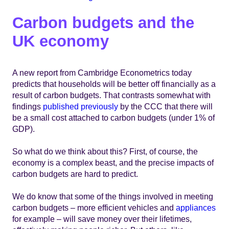
Carbon budgets and the
UK economy
A new report from Cambridge Econometrics today
predicts that households will be better off financially as a
result of carbon budgets. That contrasts somewhat with
findings
published previously
by the CCC that there will
be a small cost attached to carbon budgets (under 1% of
GDP).
So what do we think about this? First, of course, the
economy is a complex beast, and the precise impacts of
carbon budgets are hard to predict.
We do know that some of the things involved in meeting
carbon budgets – more efficient vehicles and
appliances
for example – will save money over their lifetimes,