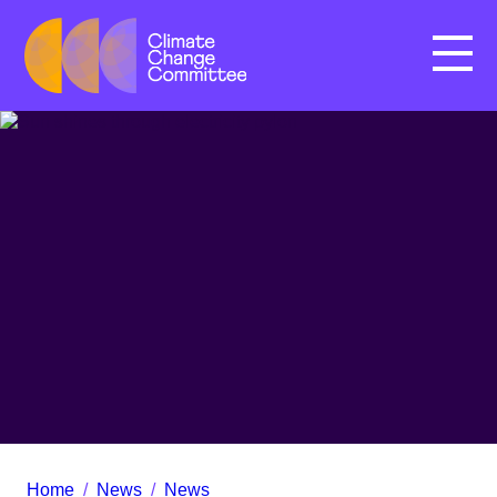
Menu
Home
/
News
/
News