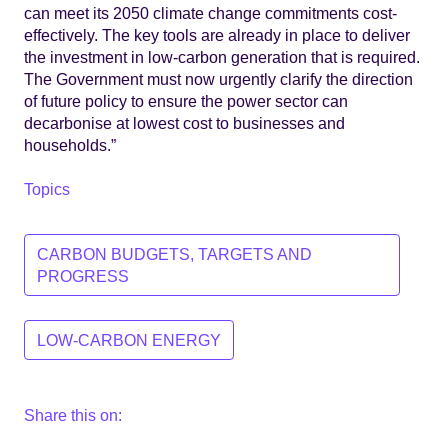
can meet its 2050 climate change commitments cost-
effectively. The key tools are already in place to deliver
the investment in low-carbon generation that is required.
The Government must now urgently clarify the direction
of future policy to ensure the power sector can
decarbonise at lowest cost to businesses and
households.”
Topics
CARBON BUDGETS, TARGETS AND
PROGRESS
LOW-CARBON ENERGY
Share this on: