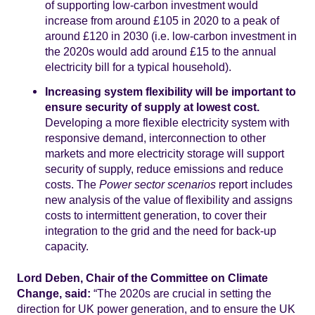
of supporting low-carbon investment would
increase from around £105 in 2020 to a peak of
around £120 in 2030 (i.e. low-carbon investment in
the 2020s would add around £15 to the annual
electricity bill for a typical household).
Increasing system flexibility will be important to
ensure security of supply at lowest cost.
Developing a more flexible electricity system with
responsive demand, interconnection to other
markets and more electricity storage will support
security of supply, reduce emissions and reduce
costs. The
Power sector scenarios
report includes
new analysis of the value of flexibility and assigns
costs to intermittent generation, to cover their
integration to the grid and the need for back-up
capacity.
Lord Deben, Chair of the Committee on Climate
Change, said:
“The 2020s are crucial in setting the
direction for UK power generation, and to ensure the UK