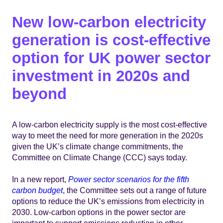
New low-carbon electricity
generation is cost-effective
option for UK power sector
investment in 2020s and
beyond
A low-carbon electricity supply is the most cost-effective
way to meet the need for more generation in the 2020s
given the UK’s climate change commitments, the
Committee on Climate Change (CCC) says today.
In a new report,
Power sector scenarios for the fifth
carbon budget
, the Committee sets out a range of future
options to reduce the UK’s emissions from electricity in
2030. Low-carbon options in the power sector are
important to support emissions reduction in other