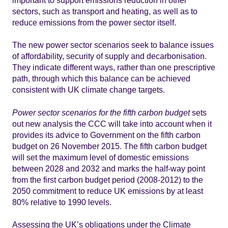
sectors, such as transport and heating, as well as to
reduce emissions from the power sector itself.
The new power sector scenarios seek to balance issues
of affordability, security of supply and decarbonisation.
They indicate different ways, rather than one prescriptive
path, through which this balance can be achieved
consistent with UK climate change targets.
Power sector scenarios for the fifth carbon budget
sets
out new analysis the CCC will take into account when it
provides its advice to Government on the fifth carbon
budget on 26 November 2015. The fifth carbon budget
will set the maximum level of domestic emissions
between 2028 and 2032 and marks the half-way point
from the first carbon budget period (2008-2012) to the
2050 commitment to reduce UK emissions by at least
80% relative to 1990 levels.
Assessing the UK’s obligations under the Climate