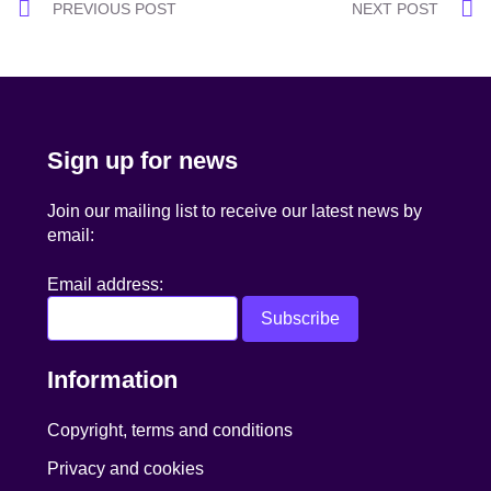
Post
PREVIOUS POST
NEXT POST
navigation
Sign up for news
Join our mailing list to receive our latest news by
email:
Email address:
Information
Copyright, terms and conditions
Privacy and cookies