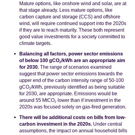
Mature options, like onshore wind and solar, are at
that stage already. Less mature options, like
carbon capture and storage (CCS) and offshore
wind, will require continued support into the 2020s
if they are to reach maturity. These both represent
good value investments for a society committed to
climate targets.
Balancing all factors, power sector emissions
of below 100 gCO
/kWh are an appropriate aim
2
for 2030.
The range of scenarios examined
suggest that power sector emissions towards the
upper end of the carbon intensity range of 50-100
gCO
/kWh, previously identified as being suitable
2
for 2030, are appropriate. Emissions would be
around 55 MtCO
lower than if investment in the
2
2020s was focused solely on gas-fired generation.
There will be additional costs on bills from low-
carbon investment in the 2020s.
Under central
assumptions, the impact on annual household bills