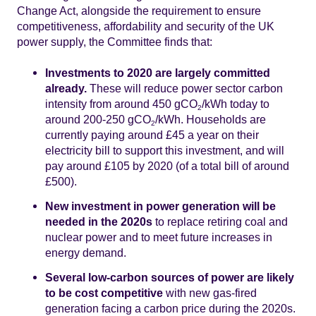
Change Act, alongside the requirement to ensure
competitiveness, affordability and security of the UK
power supply, the Committee finds that:
Investments to 2020 are largely committed
already.
These will reduce power sector carbon
intensity from around 450 gCO
/kWh today to
2
around 200-250 gCO
/kWh. Households are
2
currently paying around £45 a year on their
electricity bill to support this investment, and will
pay around £105 by 2020 (of a total bill of around
£500).
New investment in power generation will be
needed in the 2020s
to replace retiring coal and
nuclear power and to meet future increases in
energy demand.
Several low-carbon sources of power are likely
to be cost competitive
with new gas-fired
generation facing a carbon price during the 2020s.