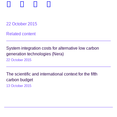
Facebook
Twitter
Linkedin
Email
22 October 2015
Related content
System integration costs for alternative low carbon
generation technologies (Nera)
22 October 2015
The scientific and international context for the fifth
carbon budget
13 October 2015