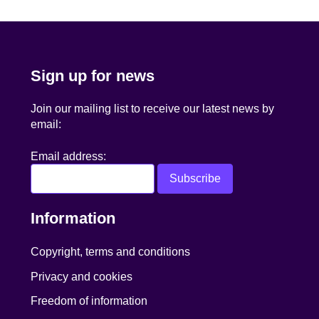
navigation
Sign up for news
Join our mailing list to receive our latest news by
email:
Email address:
Information
Copyright, terms and conditions
Privacy and cookies
Freedom of information