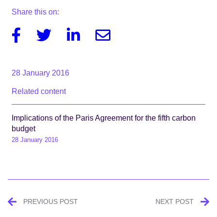
Share this on:
Facebook
Twitter
Linkedin
Email
28 January 2016
Related content
Implications of the Paris Agreement for the fifth carbon
budget
28 January 2016
Post
PREVIOUS POST
NEXT POST