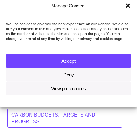
Assess how the long-term ambition in the Paris
Manage Consent
Agreement affects the 2050 target and beyond.
Continue to monitor whether carbon budgets
We use cookies to give you the best experience on our website. We'd also
require changing in light of updated commitments
like your consent to use analytics cookies to collect anonymous data such
from other countries, including the EU.
as the number of visitors to the site and most popular pages. You can
change your mind at any time by visiting our privacy and cookies page.
The CCC published its advice on the fifth carbon budget
in November 2015. As part of that advice, the CCC said
it would write to the Secretary of State in early 2016 to
Accept
set out how the outcome of COP21, and any other
significant changes, may affect its fifth carbon budget
Deny
recommendation.
View preferences
Topics
CARBON BUDGETS, TARGETS AND
PROGRESS