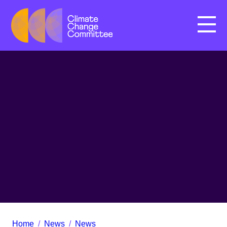
Menu
Home
/
News
/
News