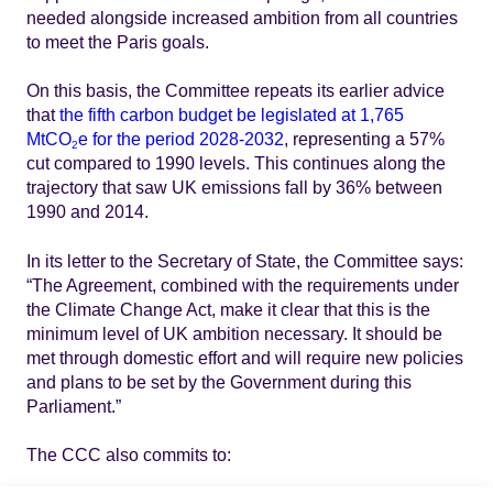
needed alongside increased ambition from all countries
to meet the Paris goals.
On this basis, the Committee repeats its earlier advice
that
the fifth carbon budget be legislated at 1,765
MtCO
e for the period 2028-2032
, representing a 57%
2
cut compared to 1990 levels. This continues along the
trajectory that saw UK emissions fall by 36% between
1990 and 2014.
In its letter to the Secretary of State, the Committee says:
“The Agreement, combined with the requirements under
the Climate Change Act, make it clear that this is the
minimum level of UK ambition necessary. It should be
met through domestic effort and will require new policies
and plans to be set by the Government during this
Parliament.”
The CCC also commits to: