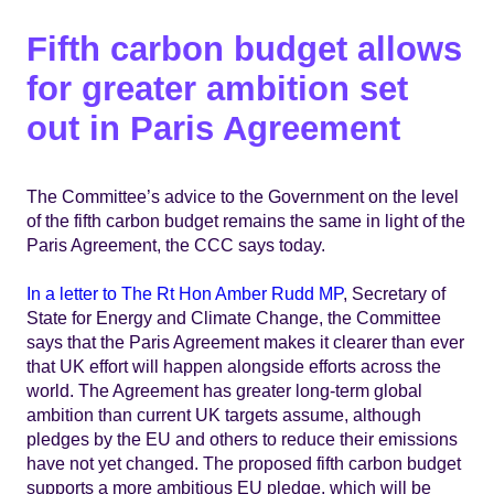
Fifth carbon budget allows
for greater ambition set
out in Paris Agreement
The Committee’s advice to the Government on the level
of the fifth carbon budget remains the same in light of the
Paris Agreement, the CCC says today.
In a letter to The Rt Hon Amber Rudd MP
, Secretary of
State for Energy and Climate Change, the Committee
says that the Paris Agreement makes it clearer than ever
that UK effort will happen alongside efforts across the
world. The Agreement has greater long-term global
ambition than current UK targets assume, although
pledges by the EU and others to reduce their emissions
have not yet changed. The proposed fifth carbon budget
supports a more ambitious EU pledge, which will be