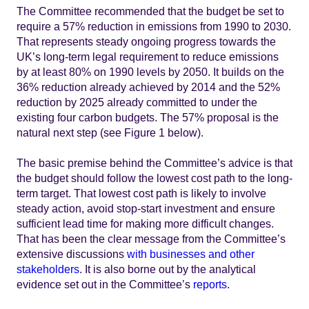
The Committee recommended that the budget be set to
require a 57% reduction in emissions from 1990 to 2030.
That represents steady ongoing progress towards the
UK’s long-term legal requirement to reduce emissions
by at least 80% on 1990 levels by 2050. It builds on the
36% reduction already achieved by 2014 and the 52%
reduction by 2025 already committed to under the
existing four carbon budgets. The 57% proposal is the
natural next step (see Figure 1 below).
The basic premise behind the Committee’s advice is that
the budget should follow the lowest cost path to the long-
term target. That lowest cost path is likely to involve
steady action, avoid stop-start investment and ensure
sufficient lead time for making more difficult changes.
That has been the clear message from the Committee’s
extensive discussions
with businesses and other
stakeholders
. It is also borne out by the analytical
evidence set out in the Committee’s
reports
.