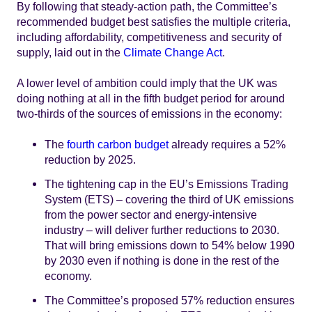
By following that steady-action path, the Committee’s
recommended budget best satisfies the multiple criteria,
including affordability, competitiveness and security of
supply, laid out in the
Climate Change Act
.
A lower level of ambition could imply that the UK was
doing nothing at all in the fifth budget period for around
two-thirds of the sources of emissions in the economy:
The
fourth carbon budget
already requires a 52%
reduction by 2025.
The tightening cap in the EU’s Emissions Trading
System (ETS) – covering the third of UK emissions
from the power sector and energy-intensive
industry – will deliver further reductions to 2030.
That will bring emissions down to 54% below 1990
by 2030 even if nothing is done in the rest of the
economy.
The Committee’s proposed 57% reduction ensures