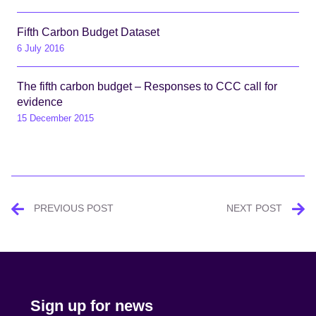
Fifth Carbon Budget Dataset
6 July 2016
The fifth carbon budget – Responses to CCC call for
evidence
15 December 2015
Post
PREVIOUS POST
NEXT POST
navigation
Sign up for news