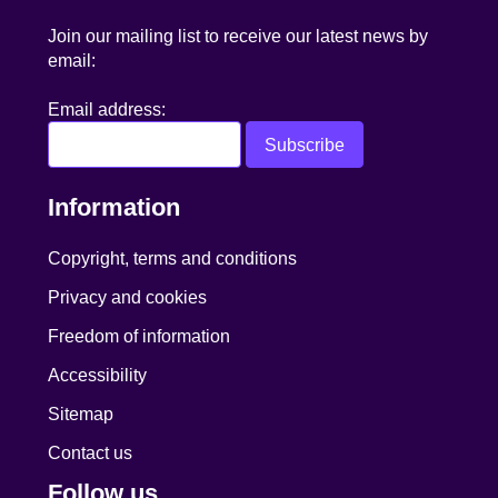
Join our mailing list to receive our latest news by
email:
Email address:
Information
Copyright, terms and conditions
Privacy and cookies
Freedom of information
Accessibility
Sitemap
Contact us
Follow us