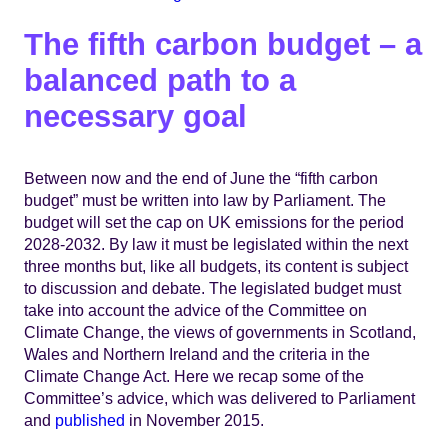
The fifth carbon budget – a
balanced path to a
necessary goal
Between now and the end of June the “fifth carbon
budget” must be written into law by Parliament. The
budget will set the cap on UK emissions for the period
2028-2032. By law it must be legislated within the next
three months but, like all budgets, its content is subject
to discussion and debate. The legislated budget must
take into account the advice of the Committee on
Climate Change, the views of governments in Scotland,
Wales and Northern Ireland and the criteria in the
Climate Change Act. Here we recap some of the
Committee’s advice, which was delivered to Parliament
and
published
in November 2015.