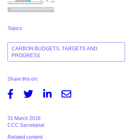
Topics
CARBON BUDGETS, TARGETS AND
PROGRESS
Share this on:
Facebook
Twitter
Linkedin
Email
31 March 2016
CCC Secretariat
Related content