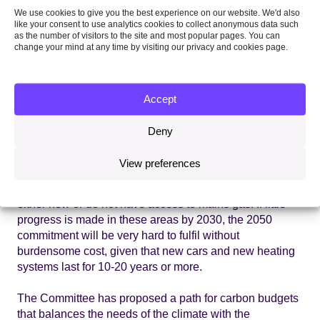
We use cookies to give you the best experience on our website. We'd also
challenges cannot be put off any longer.
like your consent to use analytics cookies to collect anonymous data such
as the number of visitors to the site and most popular pages. You can
With sufficient preparation and effective policy the
change your mind at any time by visiting our privacy and cookies page.
challenges can be met, bringing with them the wider
benefits of cleaner air, better quality housing and a more
resilient economy. Emissions from cars need to fall at
Accept
around 5% per year, while EU efficiency targets for new
cars already require a 5% improvement each year to
Deny
2020 and
electric vehicles
are showing increasing
promise. The Committee’s scenarios involve around 2.5
View preferences
million
heat pumps
in homes by 2030, which could be
deployed across the expected 8 million homes that are
either new or do not have access to mains gas. If little
progress is made in these areas by 2030, the 2050
commitment will be very hard to fulfil without
burdensome cost, given that new cars and new heating
systems last for 10-20 years or more.
The Committee has proposed a path for carbon budgets
that balances the needs of the climate with the