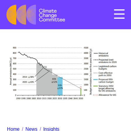
Menu
Home
/
News
/
Insights