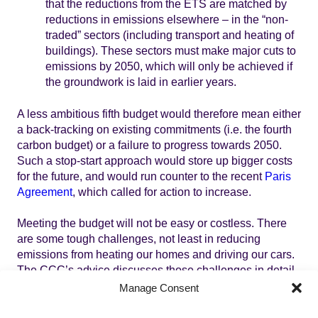
that the reductions from the ETS are matched by
reductions in emissions elsewhere – in the “non-
traded” sectors (including transport and heating of
buildings). These sectors must make major cuts to
emissions by 2050, which will only be achieved if
the groundwork is laid in earlier years.
A less ambitious fifth budget would therefore mean either
a back-tracking on existing commitments (i.e. the fourth
carbon budget) or a failure to progress towards 2050.
Such a stop-start approach would store up bigger costs
for the future, and would run counter to the recent
Paris
Agreement
, which called for action to increase.
Meeting the budget will not be easy or costless. There
are some tough challenges, not least in reducing
emissions from heating our homes and driving our cars.
The CCC’s advice discusses those challenges in detail,
and the associated costs. As
Lord Deben recently said to
Manage Consent
the Energy and Climate Change Select Committee
: “If
the question is tough, the answer is tough.” Those