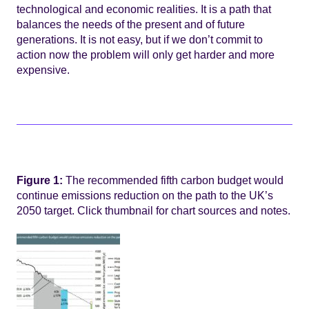
technological and economic realities. It is a path that
balances the needs of the present and of future
generations. It is not easy, but if we don’t commit to
action now the problem will only get harder and more
expensive.
Figure 1:
The recommended fifth carbon budget would
continue emissions reduction on the path to the UK’s
2050 target. Click thumbnail for chart sources and notes.