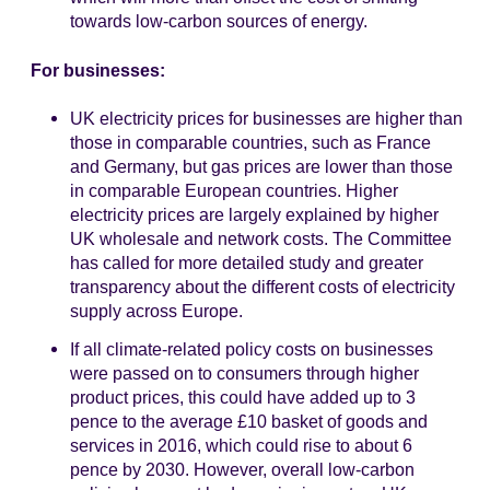
towards low-carbon sources of energy.
For businesses:
UK electricity prices for businesses are higher than
those in comparable countries, such as France
and Germany, but gas prices are lower than those
in comparable European countries. Higher
electricity prices are largely explained by higher
UK wholesale and network costs. The Committee
has called for more detailed study and greater
transparency about the different costs of electricity
supply across Europe.
If all climate-related policy costs on businesses
were passed on to consumers through higher
product prices, this could have added up to 3
pence to the average £10 basket of goods and
services in 2016, which could rise to about 6
pence by 2030. However, overall low-carbon