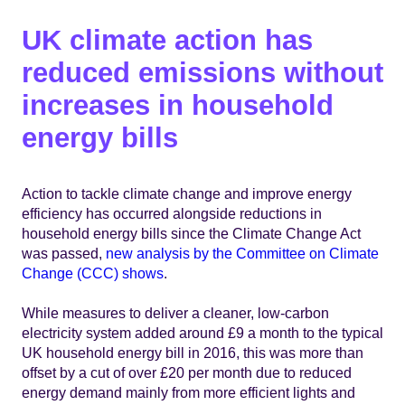
UK climate action has
reduced emissions without
increases in household
energy bills
Action to tackle climate change and improve energy
efficiency has occurred alongside reductions in
household energy bills since the Climate Change Act
was passed,
new analysis by the Committee on Climate
Change (CCC) shows
.
While measures to deliver a cleaner, low-carbon
electricity system added around £9 a month to the typical
UK household energy bill in 2016, this was more than
offset by a cut of over £20 per month due to reduced
energy demand mainly from more efficient lights and