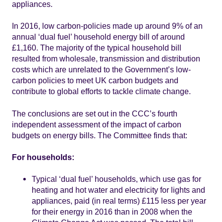
appliances.
In 2016, low carbon-policies made up around 9% of an
annual ‘dual fuel’ household energy bill of around
£1,160. The majority of the typical household bill
resulted from wholesale, transmission and distribution
costs which are unrelated to the Government’s low-
carbon policies to meet UK carbon budgets and
contribute to global efforts to tackle climate change.
The conclusions are set out in the CCC’s fourth
independent assessment of the impact of carbon
budgets on energy bills. The Committee finds that:
For households:
Typical ‘dual fuel’ households, which use gas for
heating and hot water and electricity for lights and
appliances, paid (in real terms) £115 less per year
for their energy in 2016 than in 2008 when the