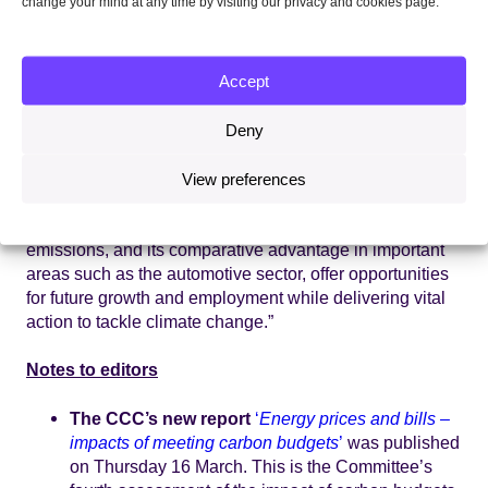
change your mind at any time by visiting our privacy and cookies page.
carbon transition will create opportunities across current
and new sectors of the economy.
Accept
Lord Deben, CCC Chairman, said:
“Action to deliver a
cleaner, more efficient energy system is already
delivering benefits for households and businesses. UK
Deny
emissions are falling – down 38% from 1990 to 2015 –
while GDP has risen by almost 65% in the same period.
View preferences
Meanwhile, the typical household energy bill has fallen
in real terms since 2012. The UK’s progress to reduce
emissions, and its comparative advantage in important
areas such as the automotive sector, offer opportunities
for future growth and employment while delivering vital
action to tackle climate change.”
Notes to editors
The CCC’s new report
‘
Energy prices and bills –
impacts of meeting carbon budgets
’
was published
on Thursday 16 March. This is the Committee’s