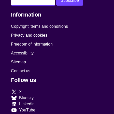
Information
Copyright, terms and conditions
Privacy and cookies
Freedom of information
Accessibility
Sitemap
Contact us
Follow us
X
Bluesky
LinkedIn
YouTube