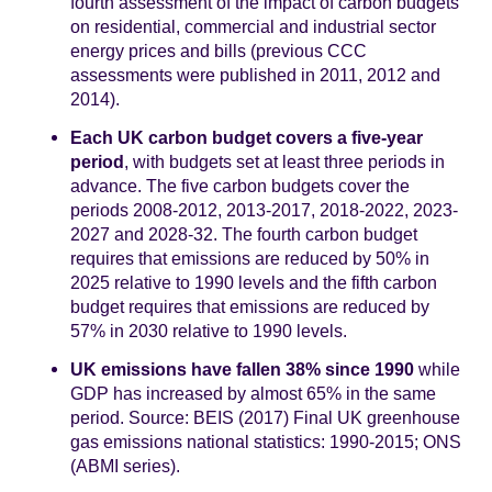
fourth assessment of the impact of carbon budgets
on residential, commercial and industrial sector
energy prices and bills (previous CCC
assessments were published in 2011, 2012 and
2014).
Each UK carbon budget covers a five-year
period
, with budgets set at least three periods in
advance. The five carbon budgets cover the
periods 2008-2012, 2013-2017, 2018-2022, 2023-
2027 and 2028-32. The fourth carbon budget
requires that emissions are reduced by 50% in
2025 relative to 1990 levels and the fifth carbon
budget requires that emissions are reduced by
57% in 2030 relative to 1990 levels.
UK emissions have fallen 38% since 1990
while
GDP has increased by almost 65% in the same
period. Source: BEIS (2017) Final UK greenhouse
gas emissions national statistics: 1990-2015; ONS
(ABMI series).