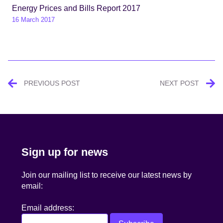
Energy Prices and Bills Report 2017
16 March 2017
Post
PREVIOUS POST
NEXT POST
navigation
Sign up for news
Join our mailing list to receive our latest news by
email:
Email address: