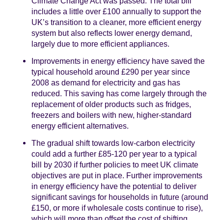
Climate Change Act was passed. The total bill
includes a little over £100 annually to support the
UK’s transition to a cleaner, more efficient energy
system but also reflects lower energy demand,
largely due to more efficient appliances.
Improvements in energy efficiency have saved the
typical household around £290 per year since
2008 as demand for electricity and gas has
reduced. This saving has come largely through the
replacement of older products such as fridges,
freezers and boilers with new, higher-standard
energy efficient alternatives.
The gradual shift towards low-carbon electricity
could add a further £85-120 per year to a typical
bill by 2030 if further policies to meet UK climate
objectives are put in place. Further improvements
in energy efficiency have the potential to deliver
significant savings for households in future (around
£150, or more if wholesale costs continue to rise),
which will more than offset the cost of shifting