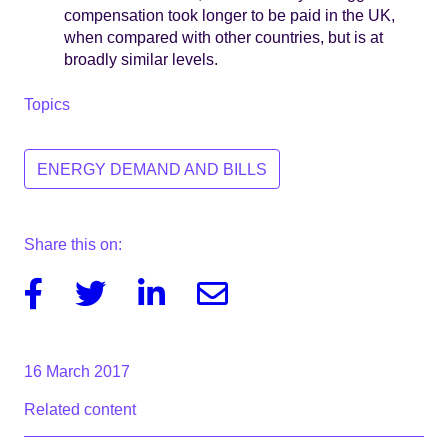
compensation took longer to be paid in the UK,
when compared with other countries, but is at
broadly similar levels.
Topics
ENERGY DEMAND AND BILLS
Share this on:
Facebook
Twitter
Linkedin
Email
16 March 2017
Related content