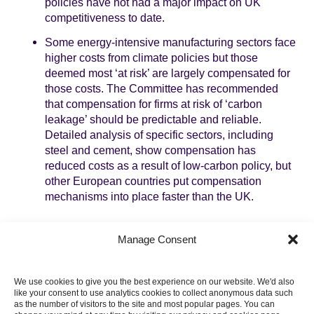
policies have not had a major impact on UK
competitiveness to date.
Some energy-intensive manufacturing sectors face
higher costs from climate policies but those
deemed most ‘at risk’ are largely compensated for
those costs. The Committee has recommended
that compensation for firms at risk of ‘carbon
leakage’ should be predictable and reliable.
Detailed analysis of specific sectors, including
steel and cement, show compensation has
reduced costs as a result of low-carbon policy, but
other European countries put compensation
mechanisms into place faster than the UK.
There is also a range of opportunities for business
Manage Consent
arising from the transition to a low-carbon economy. The
UK low-carbon economy already makes up 2-3% of
GDP and employs hundreds of thousands of people. Its
We use cookies to give you the best experience on our website. We'd also
direct contribution to the economy is the same as the oil,
like your consent to use analytics cookies to collect anonymous data such
gas and coal extraction sectors put together. The low-
as the number of visitors to the site and most popular pages. You can