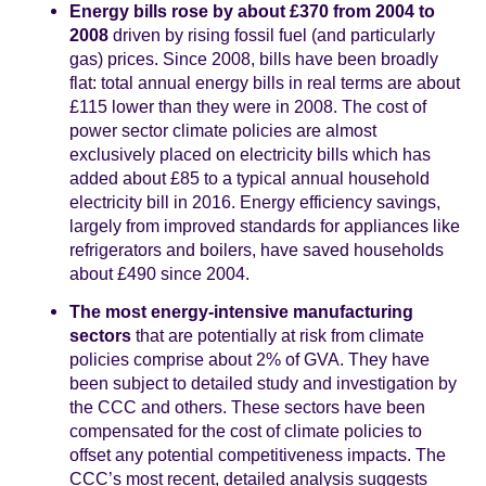
Energy bills rose by about £370 from 2004 to
2008
driven by rising fossil fuel (and particularly
gas) prices. Since 2008, bills have been broadly
flat: total annual energy bills in real terms are about
£115 lower than they were in 2008. The cost of
power sector climate policies are almost
exclusively placed on electricity bills which has
added about £85 to a typical annual household
electricity bill in 2016. Energy efficiency savings,
largely from improved standards for appliances like
refrigerators and boilers, have saved households
about £490 since 2004.
The most energy-intensive manufacturing
sectors
that are potentially at risk from climate
policies comprise about 2% of GVA. They have
been subject to detailed study and investigation by
the CCC and others. These sectors have been
compensated for the cost of climate policies to
offset any potential competitiveness impacts. The
CCC’s most recent, detailed analysis suggests