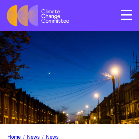
Menu
Home
/
News
/
News