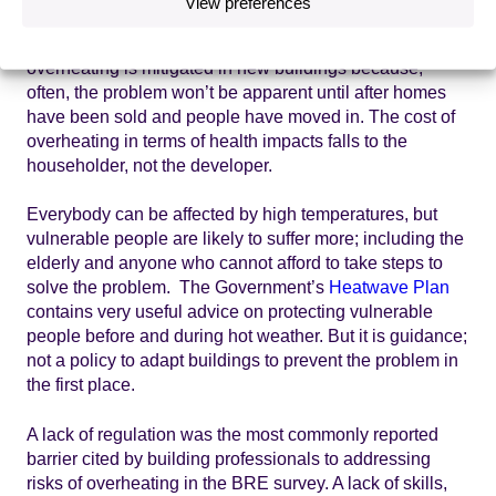
View preferences
low, public demand for homes that won’t overheat is also
low. There are few incentives for developers to ensure
overheating is mitigated in new buildings because,
often, the problem won’t be apparent until after homes
have been sold and people have moved in. The cost of
overheating in terms of health impacts falls to the
householder, not the developer.
Everybody can be affected by high temperatures, but
vulnerable people are likely to suffer more; including the
elderly and anyone who cannot afford to take steps to
solve the problem. The Government’s
Heatwave Plan
contains very useful advice on protecting vulnerable
people before and during hot weather. But it is guidance;
not a policy to adapt buildings to prevent the problem in
the first place.
A lack of regulation was the most commonly reported
barrier cited by building professionals to addressing
risks of overheating in the BRE survey. A lack of skills,