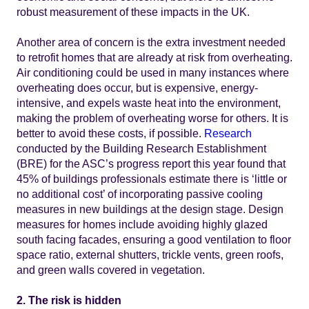
robust measurement of these impacts in the UK.
Another area of concern is the extra investment needed
to retrofit homes that are already at risk from overheating.
Air conditioning could be used in many instances where
overheating does occur, but is expensive, energy-
intensive, and expels waste heat into the environment,
making the problem of overheating worse for others. It is
better to avoid these costs, if possible.
Research
conducted by the Building Research Establishment
(BRE) for the ASC’s progress report this year found that
45% of buildings professionals estimate there is ‘little or
no additional cost’ of incorporating passive cooling
measures in new buildings at the design stage. Design
measures for homes include avoiding highly glazed
south facing facades, ensuring a good ventilation to floor
space ratio, external shutters, trickle vents, green roofs,
and green walls covered in vegetation.
2. The risk is hidden