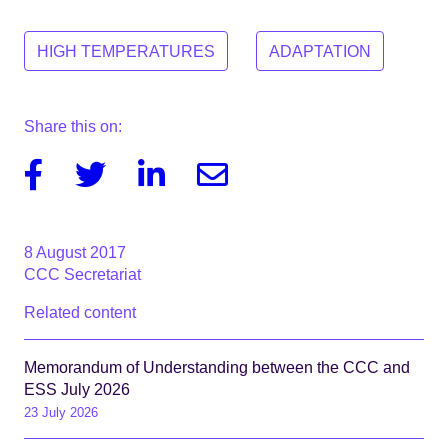
HIGH TEMPERATURES
ADAPTATION
Share this on:
Facebook
Twitter
Linkedin
Email
8 August 2017
CCC Secretariat
Related content
Memorandum of Understanding between the CCC and
ESS July 2026
23 July 2026