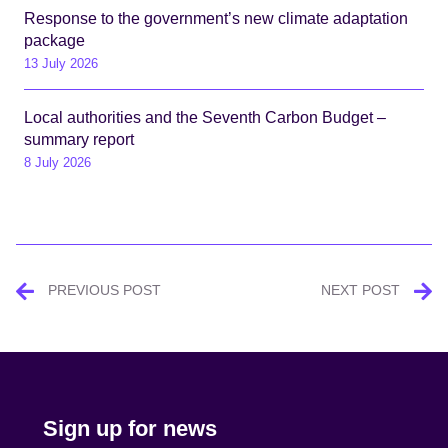
Response to the government’s new climate adaptation
package
13 July 2026
Local authorities and the Seventh Carbon Budget –
summary report
8 July 2026
Post
PREVIOUS POST
NEXT POST
navigation
Sign up for news