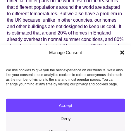
other, far hotter parts of the world. Part of the reason is
that different populations around the world are adapted
to different temperatures. But we also have a problem in
the UK because, unlike in other countries, our homes
and other buildings are not designed to keep us cool. It
is estimated that around 20% of homes in England
already overheat in normal summer conditions, and 80%
of our housing stock will still be in use in 2050. Around
90% of UK hospital wards
are thought to be of a type that
Manage Consent
is prone to overheating. Work is only just starting to
assess risks in care homes, but of four reviewed in a
We use cookies to give you the best experience on our website. We'd also
recent
report
for the Joseph Rowntree Foundation, all
like your consent to use analytics cookies to collect anonymous data such
had occurrences of overheating. There has been no
as the number of visitors to the site and most popular pages. You can
work to date to systematically monitor internal
change your mind at any time by visiting our privacy and cookies page.
temperatures in prisons or schools.
3. It is unlikely that the problem will be solved without
Accept
government intervention
Deny
Overheating is caused by a market failure. Because
public awareness of the health consequences of heat is