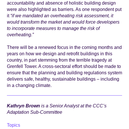
accountability and absence of holistic building design
were also highlighted as barriers. As one respondent put
it
“if we mandated an overheating risk assessment, it
would transform the market and would force developers
to incorporate measures to manage the risk of
overheating.”
There will be a renewed focus in the coming months and
years on how we design and retrofit buildings in this
country, in part stemming from the terrible tragedy at
Grenfell Tower. A cross-sectoral effort should be made to
ensure that the planning and building regulations system
delivers safe, healthy, sustainable buildings – including
in a changing climate.
Kathryn Brown
is a Senior Analyst at the CCC’s
Adaptation Sub-Committee
Topics