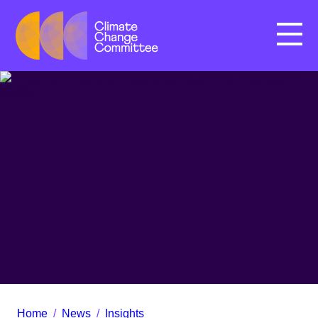
Menu
Home
/
News
/
Insights