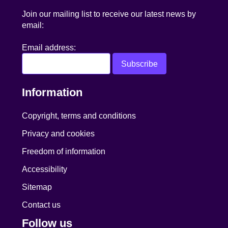
Join our mailing list to receive our latest news by
email:
Email address:
Information
Copyright, terms and conditions
Privacy and cookies
Freedom of information
Accessibility
Sitemap
Contact us
Follow us