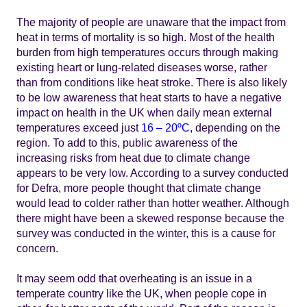
The majority of people are unaware that the impact from
heat in terms of mortality is so high. Most of the health
burden from high temperatures occurs through making
existing heart or lung-related diseases worse, rather
than from conditions like heat stroke. There is also likely
to be low awareness that heat starts to have a negative
impact on health in the UK when daily mean external
temperatures exceed just
16 – 20ºC
, depending on the
region. To add to this, public awareness of the
increasing risks from heat due to climate change
appears to be very low. According to a survey conducted
for Defra, more people thought that climate change
would lead to colder rather than hotter weather. Although
there might have been a skewed response because the
survey was conducted in the winter, this is a cause for
concern.
It may seem odd that overheating is an issue in a
temperate country like the UK, when people cope in