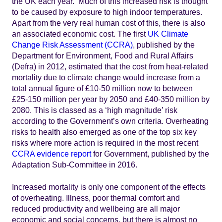
the UK each year. Much of this increased risk is thought
to be caused by exposure to high indoor temperatures.
Apart from the very real human cost of this, there is also
an associated economic cost. The first
UK Climate
Change Risk Assessment (CCRA)
, published by the
Department for Environment, Food and Rural Affairs
(Defra) in 2012, estimated that the cost from heat-related
mortality due to climate change would increase from a
total annual figure of £10-50 million now to between
£25-150 million per year by 2050 and £40-350 million by
2080. This is classed as a ‘high magnitude’ risk
according to the Government’s own criteria. Overheating
risks to health also emerged as one of the top six key
risks where more action is required in the most recent
CCRA evidence report
for Government, published by the
Adaptation Sub-Committee in 2016.
Increased mortality is only one component of the effects
of overheating. Illness, poor thermal comfort and
reduced productivity and wellbeing are all major
economic and social concerns, but there is almost no