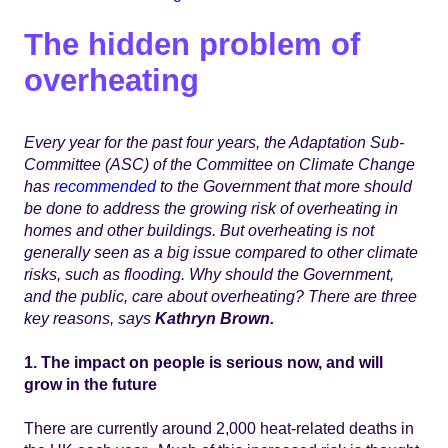
The hidden problem of
overheating
Every year for the past four years, the Adaptation Sub-
Committee (ASC) of the Committee on Climate Change
has
recommended
to the Government that more should
be done to address the growing risk of overheating in
homes and other buildings. But overheating is not
generally seen as a big issue compared to other climate
risks, such as flooding.
Why should the Government,
and the public, care about overheating? There are three
key reasons, says
Kathryn Brown.
1. The impact on people is serious now, and will
grow in the future
There are currently around 2,000 heat-related deaths in