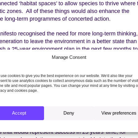
nnected ‘habitat spaces’ to allow species to thrive where
atic zones. All of these things would also enhance the
uire long-term programmes of concerted action.
nifesto recognised the need for more long-term thinking
generation to leave the environment in a better state tha
ish a 25-year environment plan in the next few months to
a goal is a necessary and welcome first step, but defining
Manage Consent
omes, and working out how to measure progress towards
use cookies to give you the best experience on our website. We'd also like your
sent to use analytics cookies to collect anonymous data such as the number of visi
ement above, questions immediately arise. Who is this
the site and most popular pages. You can change your mind at any time by visiting 
vacy and cookies page.
te of the environment
”? How might attempts to meet the
mmitments? Is such a goal even possible in a changing
Accept
Deny
View preferences
ust published its advice
to the government on these ver
 that would represent success in 25 years’ time, for