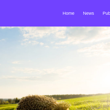
Home
News
Pub