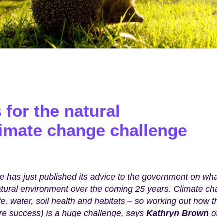
for the natural
limate change challenge
 has just published its advice to the government on wha
atural environment over the coming 25 years. Climate c
fe, water, soil health and habitats – so working out how t
re success) is a huge challenge, says
Kathryn Brown
o