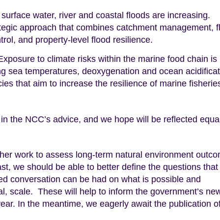
surface water, river and coastal floods are increasing.
rategic approach that combines catchment management, f
ol, and property-level flood resilience.
xposure to climate risks within the marine food chain is
ng sea temperatures, deoxygenation and ocean acidificat
es that aim to increase the resilience of marine fisherie
 in the NCC’s advice, and we hope will be reflected equal
rther work to assess long-term natural environment outc
ast, we should be able to better define the questions tha
med conversation can be had on what is possible and
onal, scale. These will help to inform the government’s ne
r. In the meantime, we eagerly await the publication of