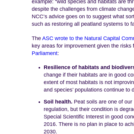
example: “wild species and habitats are thr
despite the challenges from climate change
NCC’s advice goes on to suggest what sor
such as restoring all peatland systems to f
The
ASC wrote to the Natural Capital Com
key areas for improvement given the risks f
Parliament
:
Resilience of habitats and biodiver
change if their habitats are in good co
extent of most habitats is not improvin
and species’ populations continue to 
Soil health.
Peat soils are one of our
regulation, but their condition is deg
Special Scientific Interest in good 
2016. There is no plan in place to ach
2030.