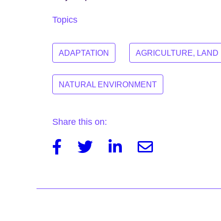
Topics
ADAPTATION
AGRICULTURE, LAND
NATURAL ENVIRONMENT
Share this on:
Facebook
Twitter
Linkedin
Email
Post