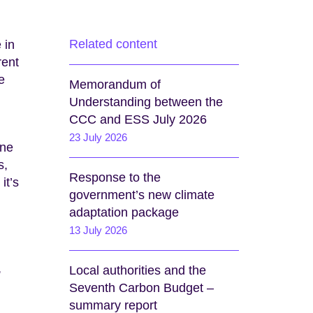
Related content
 in
rent
e
Memorandum of
Understanding between the
CCC and ESS July 2026
23 July 2026
one
s,
Response to the
it’s
government’s new climate
adaptation package
13 July 2026
,
Local authorities and the
Seventh Carbon Budget –
summary report