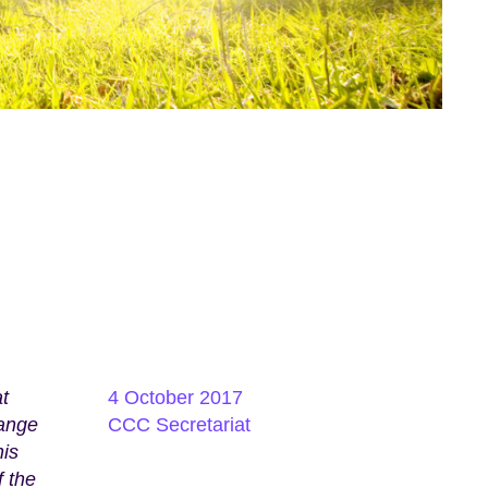
t
4 October 2017
hange
CCC Secretariat
his
f the