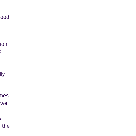
lood
ion.
s
ly in
omes
t we
w
 the