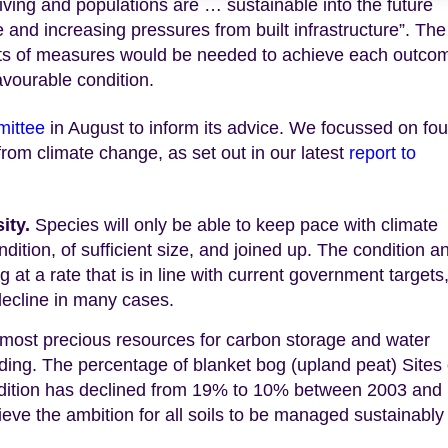
iving and populations are … sustainable into the future
 and increasing pressures from built infrastructure”. The
ts of measures would be needed to achieve each outco
avourable condition.
mittee
in August to inform its advice. We focussed on fou
rom climate change, as set out in our latest
report to
sity.
Species will only be able to keep pace with climate
ndition, of sufficient size, and joined up. The condition a
g at a rate that is in line with current government targets
decline in many cases.
 most precious resources for carbon storage and water
rading. The percentage of blanket bog (upland peat) Sites 
condition has declined from 19% to 10% between 2003 and
ieve the ambition for all soils to be managed sustainably