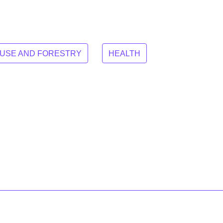
 USE AND FORESTRY
HEALTH