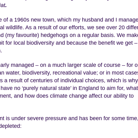
at
.
edge of a 1960s new town, which my husband and I manage
l wildlife. As a result of our efforts, we see over 20 diffe
s and (my favourite) hedgehogs on a regular basis. We mak
it for local biodiversity and because the benefit we get –
.
larly managed – on a much larger scale of course – for 
an water, biodiversity, recreational value; or in most case
a result of centuries of individual choices, which is why 
 have no ‘purely natural state’ in England to aim for, what
ment, and how does climate change affect our ability to
ment is under severe pressure and has been for some time
 depleted: