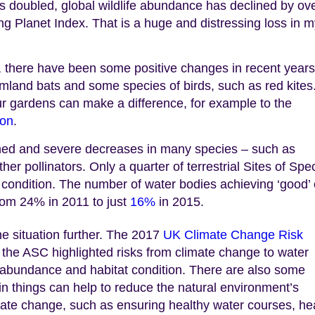
s doubled, global wildlife abundance has declined by ov
ng Planet Index. That is a huge and distressing loss in 
t, there have been some positive changes in recent years
mland bats and some species of birds, such as red kites
r gardens can make a difference, for example to the
ion
.
ined and severe decreases in many species – such as
her pollinators. Only a quarter of terrestrial Sites of Spec
d condition. The number of water bodies achieving ‘good’ 
from 24% in 2011 to just
16%
in 2015.
e situation further. The 2017
UK Climate Change Risk
the ASC highlighted risks from climate change to water
ies abundance and habitat condition. There are also some
in things can help to reduce the natural environment’s
imate change, such as ensuring healthy water courses, he