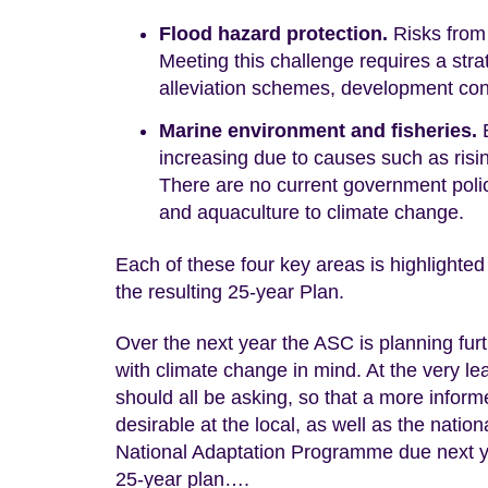
Flood hazard protection.
Risks from 
Meeting this challenge requires a st
alleviation schemes, development contr
Marine environment and fisheries.
E
increasing due to causes such as risi
There are no current government polici
and aquaculture to climate change.
Each of these four key areas is highlighted
the resulting 25-year Plan.
Over the next year the ASC is planning fu
with climate change in mind. At the very le
should all be asking, so that a more infor
desirable at the local, as well as the nati
National Adaptation Programme due next yea
25-year plan….