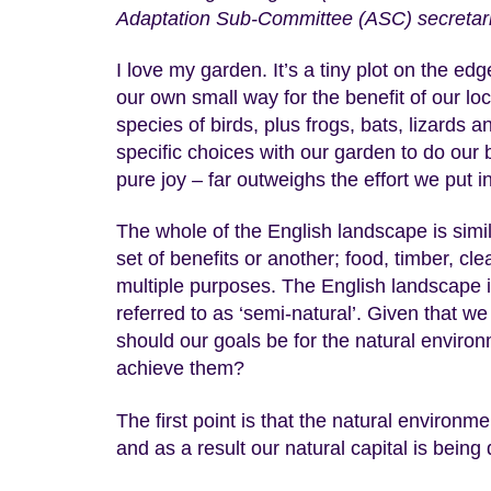
Adaptation Sub-Committee (ASC) secretari
I love my garden. It’s a tiny plot on the 
our own small way for the benefit of our loca
species of birds, plus frogs, bats, lizard
specific choices with our garden to do our b
pure joy – far outweighs the effort we put in
The whole of the English landscape is simi
set of benefits or another; food, timber, cle
multiple purposes. The English landscape is 
referred to as ‘semi-natural’. Given that we
should our goals be for the natural environ
achieve them?
The first point is that the natural environ
and as a result our natural capital is being