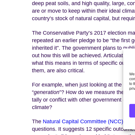
deep peat soils, and high quality, large, co
are or move to keep within their ideal clim
country’s stock of natural capital, but req
The Conservative Party’s 2017 election ma
repeated an earlier pledge to be “the first 
inherited it”. The government plans to publ
out how this will be achieved. Articulating 
what this means in terms of specific outc
them, are also critical.
We 
con
For example, when just looking at the stat
to 
pri
“
generation
”? How do we measure the “
sta
tally or conflict with other government co
climate?
The
Natural Capital Committee (NCC) has j
questions. It suggests 12 specific outcomes