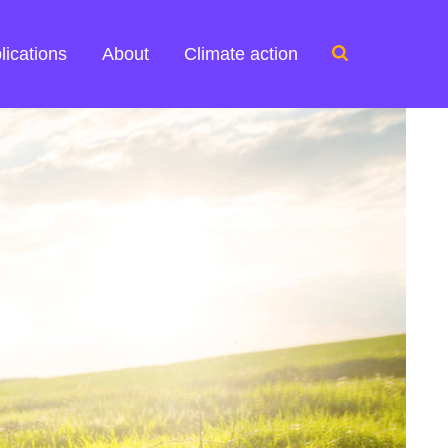
Search
lications
About
Climate action
for: