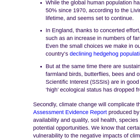
While the global human population ha
50% since 1970, according to the Livi
lifetime, and seems set to continue.
In England, thanks to concerted effor
such as an increase in numbers of far
Even the small choices we make in ou
country’s
declining hedgehog populat
But at the same time there are susta
farmland birds, butterflies, bees and ot
Scientific Interest (SSSIs) are in goo
‘high’ ecological status has dropped 
Secondly, climate change will complicate th
Assessment Evidence Report
produced by 
availability and quality, soil health, spec
potential opportunities. We know that certa
vulnerability to the negative impacts of cl