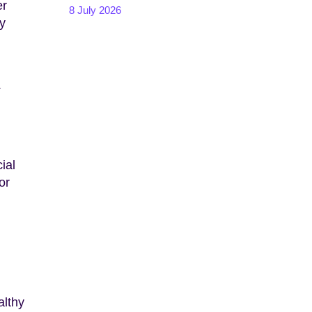
er
8 July 2026
my
.
ial
or
althy