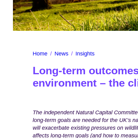
Home
/
News
/
Insights
Long-term outcomes 
environment – the c
The independent Natural Capital Committee
long-term goals are needed for the UK’s n
will exacerbate existing pressures on wildli
affects long-term goals (and how to measu