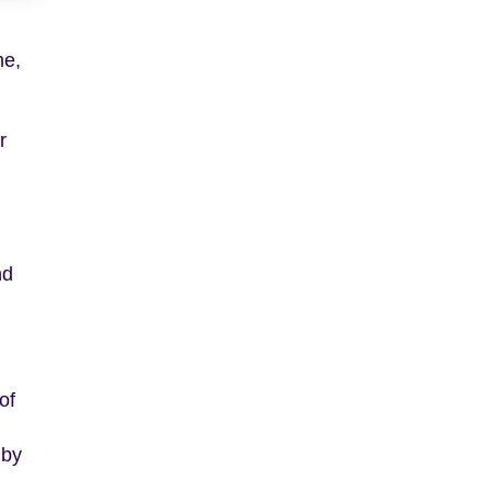
me,
r
nd
,
of
 by