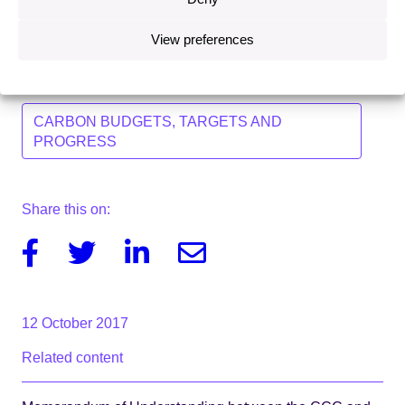
and will continue to support the Government to deliver
on its climate change ambitions.”
View preferences
Topics
CARBON BUDGETS, TARGETS AND
PROGRESS
Share this on:
Facebook
Twitter
Linkedin
Email
12 October 2017
Related content