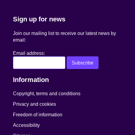
Sign up for news
Join our mailing list to receive our latest news by
email:
Email address:
Information
Copyright, terms and conditions
Privacy and cookies
Freedom of information
Accessibility