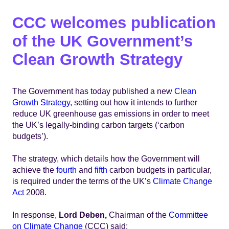
CCC welcomes publication
of the UK Government’s
Clean Growth Strategy
The Government has today published a new
Clean
Growth Strategy
, setting out how it intends to further
reduce UK greenhouse gas emissions in order to meet
the UK’s legally-binding carbon targets (‘carbon
budgets’).
The strategy, which details how the Government will
achieve the
fourth
and
fifth
carbon budgets in particular,
is required under the terms of the UK’s
Climate Change
Act
2008.
In response,
Lord Deben,
Chairman of the
Committee
on Climate Change
(CCC) said: