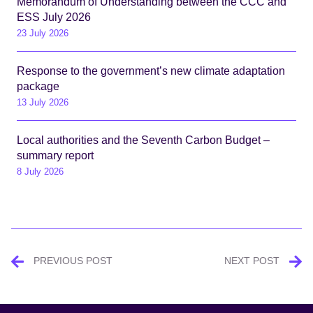
Memorandum of Understanding between the CCC and
ESS July 2026
23 July 2026
Response to the government’s new climate adaptation
package
13 July 2026
Local authorities and the Seventh Carbon Budget –
summary report
8 July 2026
Post
PREVIOUS POST
NEXT POST
navigation