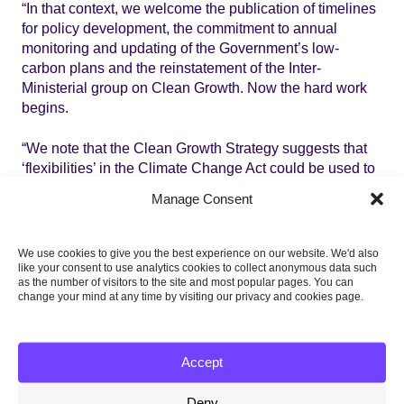
“In that context, we welcome the publication of timelines
for policy development, the commitment to annual
monitoring and updating of the Government’s low-
carbon plans and the reinstatement of the Inter-
Ministerial group on Clean Growth. Now the hard work
begins.
“We note that the Clean Growth Strategy suggests that
‘flexibilities’ in the Climate Change Act could be used to
meet the carbon budgets in place of domestic action.
Manage Consent
This should not be the plan. The clear intention of the
UK’s fourth and fifth carbon budgets is that they are
delivered through domestic action to keep the UK on the
We use cookies to give you the best experience on our website. We'd also
lowest cost path to the 2050 target to reduce emissions
like your consent to use analytics cookies to collect anonymous data such
as the number of visitors to the site and most popular pages. You can
by at least 80% compared to 1990 levels. That should be
change your mind at any time by visiting our privacy and cookies page.
the goal, without the use of accounting flexibilities or
reliance on international carbon credits.
Accept
“The Committee will provide a full assessment of the
Clean Growth Strategy when Parliament returns in 2018
Deny