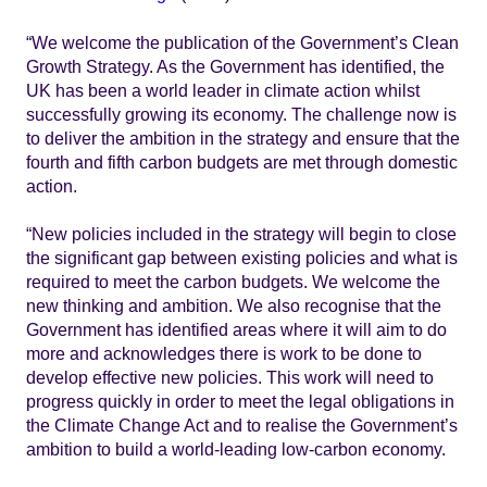
“We welcome the publication of the Government’s Clean
Growth Strategy. As the Government has identified, the
UK has been a world leader in climate action whilst
successfully growing its economy. The challenge now is
to deliver the ambition in the strategy and ensure that the
fourth and fifth carbon budgets are met through domestic
action.
“New policies included in the strategy will begin to close
the significant gap between existing policies and what is
required to meet the carbon budgets. We welcome the
new thinking and ambition. We also recognise that the
Government has identified areas where it will aim to do
more and acknowledges there is work to be done to
develop effective new policies. This work will need to
progress quickly in order to meet the legal obligations in
the Climate Change Act and to realise the Government’s
ambition to build a world-leading low-carbon economy.