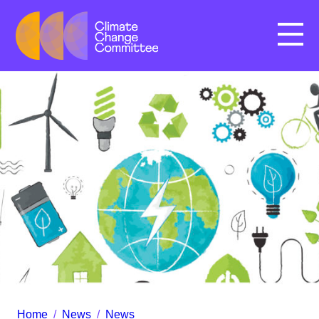
Menu
Home
/
News
/
News