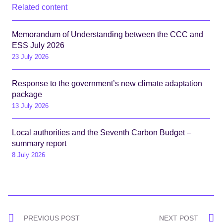
Related content
Memorandum of Understanding between the CCC and
ESS July 2026
23 July 2026
Response to the government’s new climate adaptation
package
13 July 2026
Local authorities and the Seventh Carbon Budget –
summary report
8 July 2026
Post
PREVIOUS POST
NEXT POST