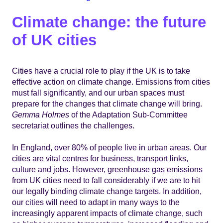
Climate change: the future
of UK cities
Cities have a crucial role to play if the UK is to take
effective action on climate change. Emissions from cities
must fall significantly, and our urban spaces must
prepare for the changes that climate change will bring.
Gemma Holmes
of the Adaptation Sub-Committee
secretariat outlines the challenges.
In England, over 80% of people live in urban areas. Our
cities are vital centres for business, transport links,
culture and jobs. However, greenhouse gas emissions
from UK cities need to fall considerably if we are to hit
our legally binding climate change targets. In addition,
our cities will need to adapt in many ways to the
increasingly apparent impacts of climate change, such