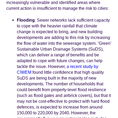
increasingly vulnerable and identified areas where
current action is insufficient to manage the risk to cities:
Flooding
. Sewer networks lack sufficient capacity
to cope with the heavier rainfall that climate
change is expected to bring, and new building
developments are adding to this risk by increasing
the flow of water into the sewerage system. ‘Green’
Sustainable Urban Drainage Systems (SuDS),
which can deliver a range of benefits and be
adapted to cope with future changes, can help
tackle the issue. However,
a recent study by
CIWEM
found little confidence that high quality
SuDS are being built in the majority of new
developments. The number of households that
could benefit from property-level flood resilience
(such as flood gates and airbrick covers), but that it
may not be cost-effective to protect with hard flood
defences, is expected to increase from around
150,000 to 220,000 by 2040. However, the