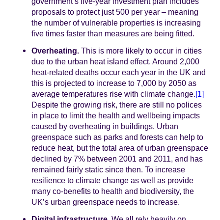
government’s five-year investment plan includes
proposals to protect just 500 per year – meaning
the number of vulnerable properties is increasing
five times faster than measures are being fitted.
Overheating.
This is more likely to occur in cities
due to the urban heat island effect. Around 2,000
heat-related deaths occur each year in the UK and
this is projected to increase to 7,000 by 2050 as
average temperatures rise with climate change.
[1]
Despite the growing risk, there are still no polices
in place to limit the health and wellbeing impacts
caused by overheating in buildings. Urban
greenspace such as parks and forests can help to
reduce heat, but the total area of urban greenspace
declined by 7% between 2001 and 2011, and has
remained fairly static since then. To increase
resilience to climate change as well as provide
many co-benefits to health and biodiversity, the
UK’s urban greenspace needs to increase.
Digital infrastructure.
We all rely heavily on