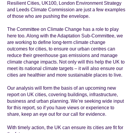
Resilient Cities, UK100, London Environment Strategy
and Leeds Climate Commission are just a few examples
of those who are pushing the envelope.
The Committee on Climate Change has a role to play
here too. Along with the Adaptation Sub-Committee, we
are working to define long-term climate change
outcomes for cities, to ensure our urban centres can
reduce their greenhouse gas emissions and manage
climate change impacts. Not only will this help the UK to
meet its national climate targets – it will also ensure our
cities are healthier and more sustainable places to live.
Our analysis will form the basis of an upcoming new
report on UK cities, covering buildings, infrastructure,
business and urban planning. We’re seeking wide input
for this report, so if you have views or experience to
share, keep an eye out for our call for evidence.
With timely action, the UK can ensure its cities are fit for