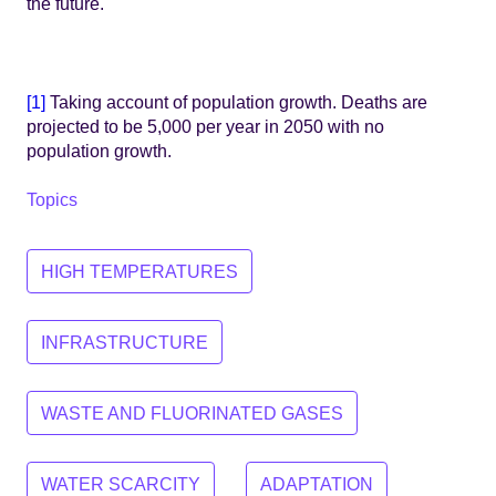
the future.
[1]
Taking account of population growth. Deaths are
projected to be 5,000 per year in 2050 with no
population growth.
Topics
HIGH TEMPERATURES
INFRASTRUCTURE
WASTE AND FLUORINATED GASES
WATER SCARCITY
ADAPTATION