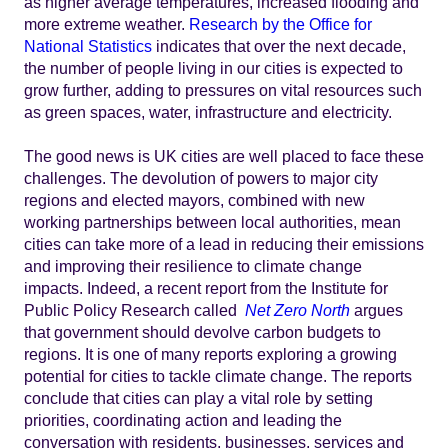
as higher average temperatures, increased flooding and
more extreme weather.
Research by the Office for
National Statistics
indicates that over the next decade,
the number of people living in our cities is expected to
grow further, adding to pressures on vital resources such
as green spaces, water, infrastructure and electricity.
The good news is UK cities are well placed to face these
challenges. The devolution of powers to major city
regions and elected mayors, combined with new
working partnerships between local authorities, mean
cities can take more of a lead in reducing their emissions
and improving their resilience to climate change
impacts. Indeed, a recent report from the Institute for
Public Policy Research called
Net Zero North
argues
that government should devolve carbon budgets to
regions. It is one of many reports exploring a growing
potential for cities to tackle climate change. The reports
conclude that cities can play a vital role by setting
priorities, coordinating action and leading the
conversation with residents, businesses, services and