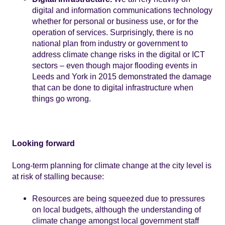
digital and information communications technology
whether for personal or business use, or for the
operation of services. Surprisingly, there is no
national plan from industry or government to
address climate change risks in the digital or ICT
sectors – even though major flooding events in
Leeds and York in 2015 demonstrated the damage
that can be done to digital infrastructure when
things go wrong.
Looking forward
Long-term planning for climate change at the city level is
at risk of stalling because:
Resources are being squeezed due to pressures
on local budgets, although the understanding of
climate change amongst local government staff