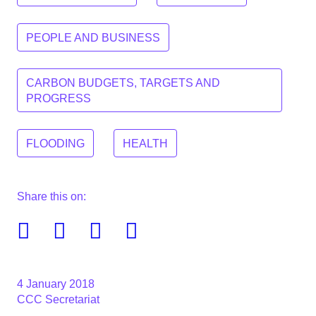
PEOPLE AND BUSINESS
CARBON BUDGETS, TARGETS AND
PROGRESS
FLOODING
HEALTH
Share this on:
Facebook
Twitter
Linkedin
Email
4 January 2018
CCC Secretariat