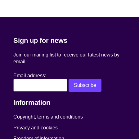
navigation
Sign up for news
Join our mailing list to receive our latest news by
email:
Email address:
Information
Copyright, terms and conditions
Privacy and cookies
Freedom of information