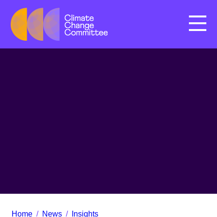
Menu
Home
/
News
/
Insights