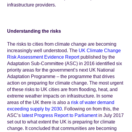
infrastructure providers.
Understanding the risks
The risks to cities from climate change are becoming
increasingly well understood. The
UK Climate Change
Risk Assessment Evidence Report
published by the
Adaptation Sub-Committee (ASC) in 2016 identified six
priority areas for the government’s next UK National
Adaptation Programme – the programme that drives
action on preparing for climate change. The most urgent
of these risks to UK cities are from flooding, heat, and
extreme weather impacts on infrastructure. In some
areas of the UK there is also a
risk of water demand
exceeding supply by 2030
. Following on from this, the
ASC’s
latest Progress Report to Parliament
in July 2017
set out to what extent the UK is preparing for climate
change. It concluded that communities are becoming