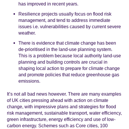
has improved in recent years.
Resilience projects usually focus on flood risk
management, and tend to address immediate
issues i.e. vulnerabilities caused by current severe
weather.
There is evidence that climate change has been
de-prioritised in the land-use planning system.
This is a problem because local authority land-use
planning and building controls are crucial in
shaping local action to prepare for climate change
and promote policies that reduce greenhouse gas
emissions.
It’s not all bad news however. There are many examples
of UK cities pressing ahead with action on climate
change, with impressive plans and strategies for flood
risk management, sustainable transport, water efficiency,
green infrastructure, energy efficiency and use of low-
carbon energy. Schemes such as Core cities, 100