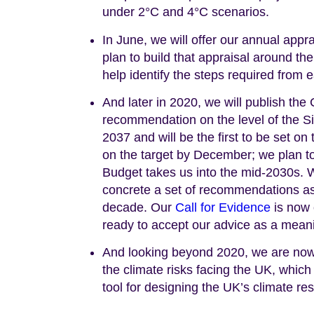
under 2°C and 4°C scenarios.
In June, we will offer our annual app
plan to build that appraisal around t
help identify the steps required from e
And later in 2020, we will publish th
recommendation on the level of the 
2037 and will be the first to be set on
on the target by December; we plan to
Budget takes us into the mid-2030s. We
concrete a set of recommendations as
decade. Our
Call for Evidence
is now 
ready to accept our advice as a meani
And looking beyond 2020, we are now b
the climate risks facing the UK, which
tool for designing the UK’s climate re