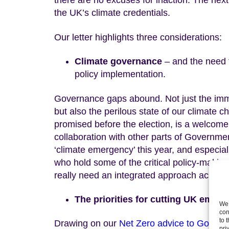
there are no excuses for inaction. The next
the UK’s climate credentials.
Our letter highlights three considerations:
Climate governance
– and the need 
policy implementation.
Governance gaps abound. Not just the imm
but also the perilous state of our climate
promised before the election, is a welcome
collaboration with other parts of Governmen
‘climate emergency’ this year, and especia
who hold some of the critical policy-making
really need an integrated approach across 
The priorities for cutting UK emiss
We 
con
to 
Drawing on our
Net Zero advice to Gover
pri