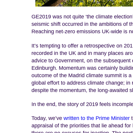
GE2019 was not quite ‘the climate election’,
seismic shift occurred in the ambitions of t
Reaching net-zero emissions UK-wide is no
It’s tempting to offer a retrospective on 2
recorded in the UK and in many places arou
advice to Government, on the subsequent de
Edinburgh. Momentum was certainly building 
outcome of the Madrid climate summit is a r
global effort to address climate change; in
despite the momentum, the long-awaited shif
In the end, the story of 2019 feels incompl
Today, we’ve
written to the Prime Minister
t
appraisal of the priorities that lie ahead f