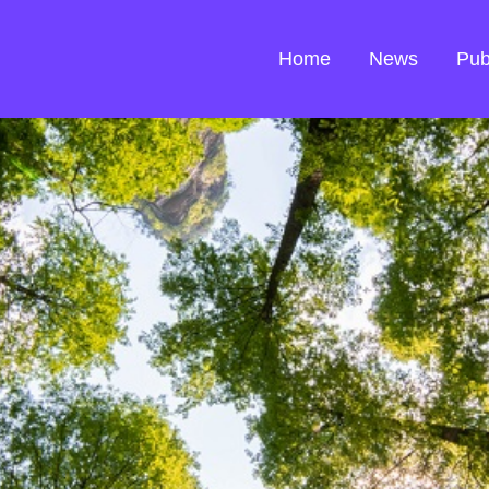
Home
News
Pub