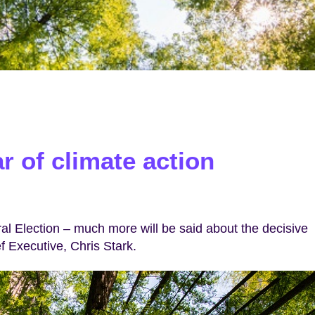
r of climate action
l Election – much more will be said about the decisive
f Executive, Chris Stark.