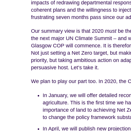
impacts of redrawing departmental responsib
coherent plans and the willingness to inje
frustrating seven months pass since our a
Our summary view is that 2020
must
be the
the next major UN Climate Summit – and wi
Glasgow COP will commence. It is therefore
Not just setting a Net Zero target, but maki
priority, but taking ambitious action on ada
persuasive host. Let’s take it.
We plan to play our part too. In 2020, the
In January, we will offer detailed r
agriculture. This is the first time we 
importance of land to achieving Net Ze
to change the policy framework substan
In April, we will publish new projectio