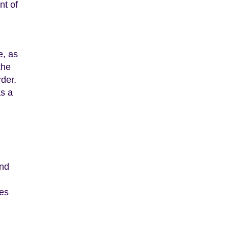
nt of
e, as
the
der.
as a
and
ies