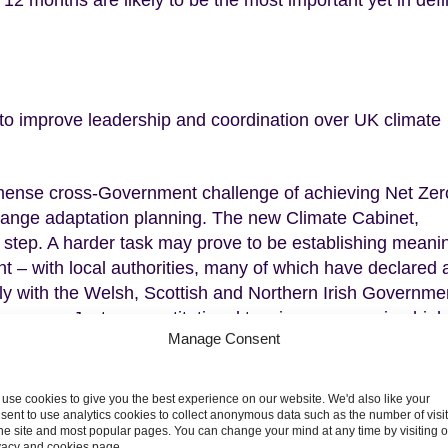
 12 months are likely to be the most important yet in defi
to improve leadership and coordination over UK climate
ense cross-Government challenge of achieving Net Zer
 change adaptation planning. The new Climate Cabinet,
 step. A harder task may prove to be establishing meanin
t – with local authorities, many of which have declared 
lly with the Welsh, Scottish and Northern Irish Governme
 powers. Just as constitutional tensions are running hig
Manage Consent
the whole of the UK.
ions to Net Zero
use cookies to give you the best experience on our website. We'd also like your
sent to use analytics cookies to collect anonymous data such as the number of visi
the site and most popular pages. You can change your mind at any time by visiting 
nment
, our letter highlights the steps required in each of t
vacy and cookies page.