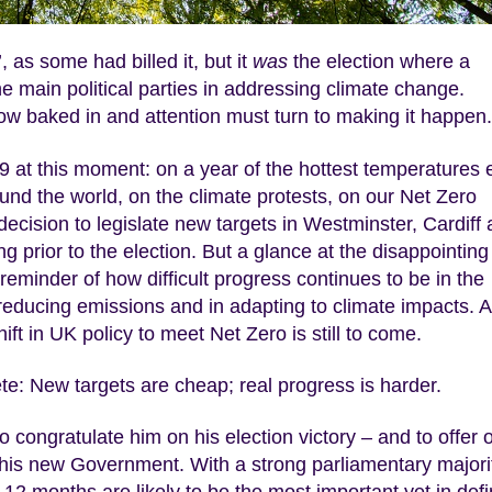
 as some had billed it, but it
was
the election where a
he main political parties in addressing climate change.
w baked in and attention must turn to making it happen.
019 at this moment: on a year of the hottest temperatures 
nd the world, on the climate protests, on our Net Zero
cision to legislate new targets in Westminster, Cardiff
prior to the election. But a glance at the disappointing
eminder of how difficult progress continues to be in the
 reducing emissions and in adapting to climate impacts. 
t in UK policy to meet Net Zero is still to come.
ete: New targets are cheap; real progress is harder.
o congratulate him on his election victory – and to offer 
or his new Government. With a strong parliamentary majori