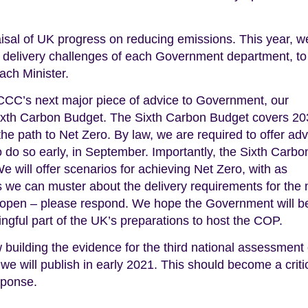
raisal of UK progress on reducing emissions. This year, w
he delivery challenges of each Government department, to
ach Minister.
e CCC’s next major piece of advice to Government, our
Sixth Carbon Budget. The Sixth Carbon Budget covers 20
 the path to Net Zero. By law, we are required to offer ad
 do so early, in September. Importantly, the Sixth Carbo
 will offer scenarios for achieving Net Zero, with as
 we can muster about the delivery requirements for the 
open – please respond. We hope the Government will b
ngful part of the UK’s preparations to host the COP.
uilding the evidence for the third national assessment 
 we will publish in early 2021. This should become a criti
sponse.