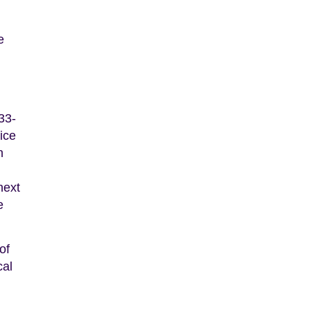
e
33-
vice
n
next
e
of
cal