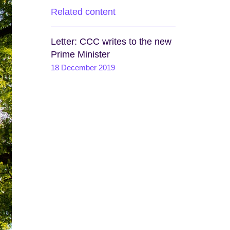
Related content
Letter: CCC writes to the new
Prime Minister
18 December 2019