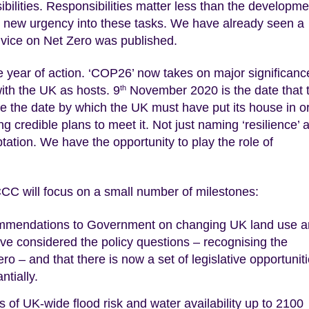
ilities. Responsibilities matter less than the developme
ct new urgency into these tasks. We have already seen a
dvice on Net Zero was published.
 year of action. ‘COP26’ now takes on major significanc
th the UK as hosts. 9
November 2020 is the date that 
th
 the date by which the UK must have put its house in or
ng credible plans to meet it. Not just naming ‘resilience’ 
ptation. We have the opportunity to play the role of
 CCC will focus on a small number of milestones:
ecommendations to Government on changing UK land use 
have considered the policy questions – recognising the
ro – and that there is now a set of legislative opportunit
tially.
ns of UK-wide flood risk and water availability up to 2100