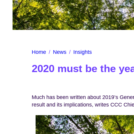
Home
/
News
/
Insights
2020 must be the yea
Much has been written about 2019’s Genera
result and its implications, writes CCC Chie