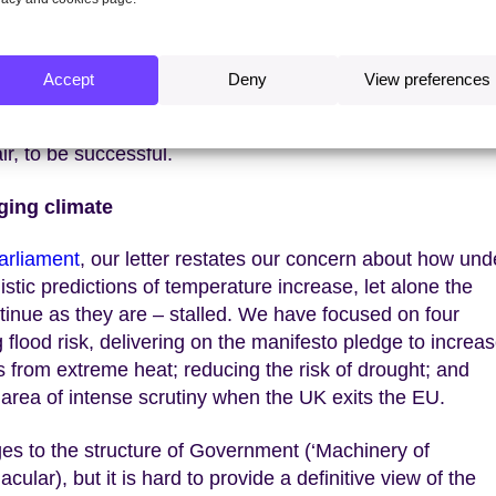
ty; industry; and land use and agriculture. None of these a
ood requirement for a better Government plan. Nor are t
 F-gases all need attention too – and cutting across them
Accept
Deny
View preferences
rastructure and finance. These all require the active sup
 crucial review
of how the costs of Net Zero can be met
ir, to be successful.
ging climate
arliament
, our letter restates our concern about how und
stic predictions of temperature increase, let alone the
ontinue as they are – stalled. We have focused on four
 flood risk, delivering on the manifesto pledge to increa
 from extreme heat; reducing the risk of drought; and
y area of intense scrutiny when the UK exits the EU.
es to the structure of Government (‘Machinery of
lar), but it is hard to provide a definitive view of the