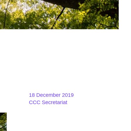
18 December 2019
CCC Secretariat