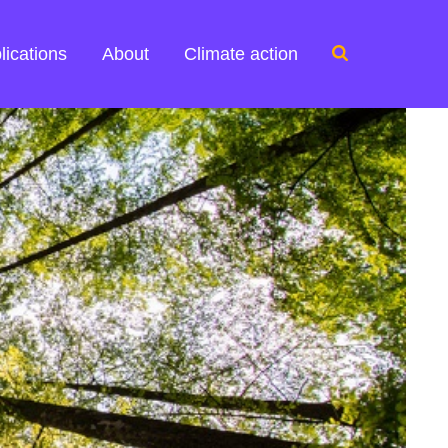
Search
lications
About
Climate action
for: