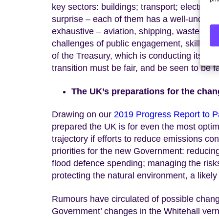
key sectors: buildings; transport; electrici
surprise – each of them has a well-underst
exhaustive – aviation, shipping, waste and
challenges of public engagement, skills, inf
of the Treasury, which is conducting its
own
transition must be fair, and be seen to be fa
The UK’s preparations for the chan
Drawing on our
2019 Progress Report to P
prepared the UK is for even the most optimi
trajectory if efforts to reduce emissions c
priorities for the new Government: reducing
flood defence spending; managing the risks
protecting the natural environment, a likel
Rumours have circulated of possible chang
Government’ changes in the Whitehall vernacu