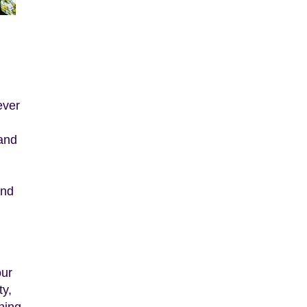
ever
 and
And
our
ty,