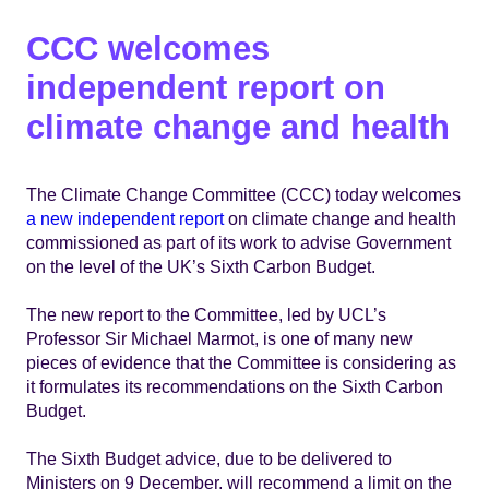
CCC welcomes
independent report on
climate change and health
The Climate Change Committee (CCC) today welcomes
a new independent report
on climate change and health
commissioned as part of its work to advise Government
on the level of the UK’s Sixth Carbon Budget.
The new report to the Committee, led by UCL’s
Professor Sir Michael Marmot, is one of many new
pieces of evidence that the Committee is considering as
it formulates its recommendations on the Sixth Carbon
Budget.
The Sixth Budget advice, due to be delivered to
Ministers on 9 December, will recommend a limit on the