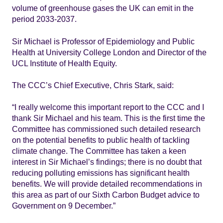
volume of greenhouse gases the UK can emit in the
period 2033-2037.
Sir Michael is Professor of Epidemiology and Public
Health at University College London and Director of the
UCL Institute of Health Equity.
The CCC’s Chief Executive, Chris Stark, said:
“I really welcome this important report to the CCC and I
thank Sir Michael and his team. This is the first time the
Committee has commissioned such detailed research
on the potential benefits to public health of tackling
climate change. The Committee has taken a keen
interest in Sir Michael’s findings; there is no doubt that
reducing polluting emissions has significant health
benefits. We will provide detailed recommendations in
this area as part of our Sixth Carbon Budget advice to
Government on 9 December.”