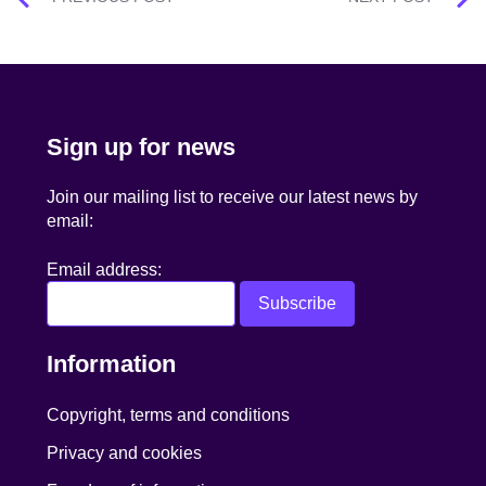
navigation
Sign up for news
Join our mailing list to receive our latest news by
email:
Email address:
Information
Copyright, terms and conditions
Privacy and cookies