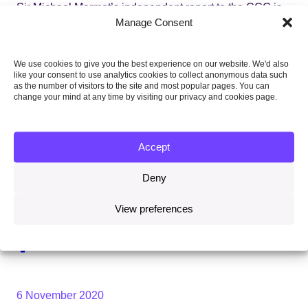
Sir Michael Marmot’s independent report to the CCC is
available
here
.
Manage Consent
Topics
We use cookies to give you the best experience on our website. We'd also
like your consent to use analytics cookies to collect anonymous data such
as the number of visitors to the site and most popular pages. You can
CARBON BUDGETS, TARGETS AND
change your mind at any time by visiting our privacy and cookies page.
PROGRESS
Accept
HEALTH
Deny
Share this on:
View preferences
Facebook
Twitter
Linkedin
Email
6 November 2020