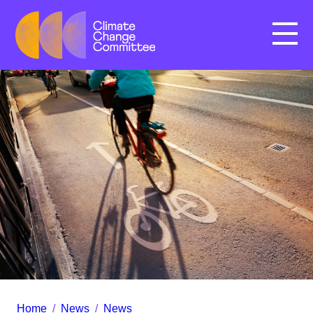
Menu
Home
/
News
/
News