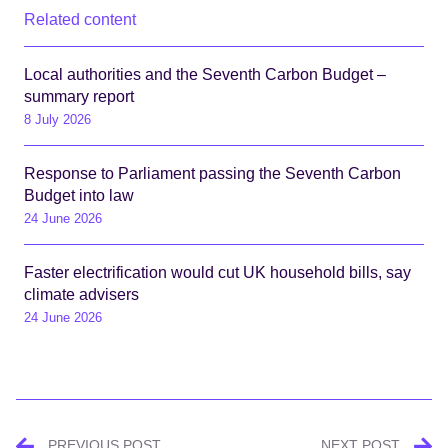
Related content
Local authorities and the Seventh Carbon Budget –
summary report
8 July 2026
Response to Parliament passing the Seventh Carbon
Budget into law
24 June 2026
Faster electrification would cut UK household bills, say
climate advisers
24 June 2026
Post
PREVIOUS POST
NEXT POST