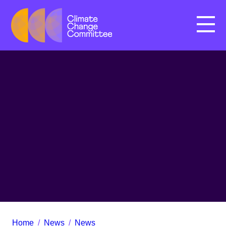
Menu
Home
/
News
/
News