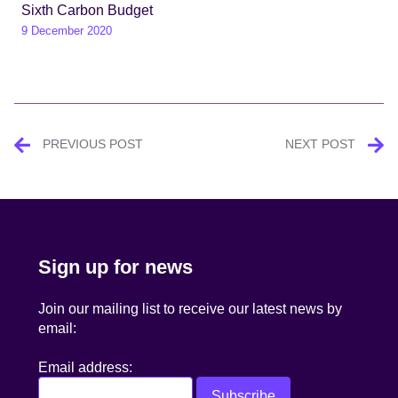
Sixth Carbon Budget
9 December 2020
Post
PREVIOUS POST
NEXT POST
navigation
Sign up for news
Join our mailing list to receive our latest news by
email:
Email address: