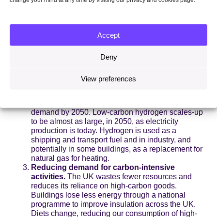
hydrogen instead of fossil fuels, or captures its
carbon emissions, storing them safely under the
sea.
Expansion of low-carbon energy supplies.
UK
Accept
electricity production is zero carbon by 2035.
Offshore wind becomes the backbone of the whole
UK energy system, growing from the Prime
Deny
Minister’s promised 40GW in 2030 to 100GW or
more by 2050. New uses for this clean electricity
View preferences
are found in transport, heating and industry,
pushing up electricity demand by a half over the
next 15 years, and doubling or even trebling
demand by 2050. Low-carbon hydrogen scales-up
to be almost as large, in 2050, as electricity
production is today. Hydrogen is used as a
shipping and transport fuel and in industry, and
potentially in some buildings, as a replacement for
natural gas for heating.
Reducing demand for carbon-intensive
activities.
The UK wastes fewer resources and
reduces its reliance on high-carbon goods.
Buildings lose less energy through a national
programme to improve insulation across the UK.
Diets change, reducing our consumption of high-