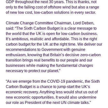
GDP throughout the next 30 years. This is thanks, not
only to the falling cost of offshore wind but also a range
of new low cost, low-carbon solutions in every sector.
Climate Change Committee Chairman, Lord Deben,
said: “The Sixth Carbon Budget is a clear message to
the world that the UK is open for low-carbon business.
It’s ambitious, realistic and affordable. This is the right
carbon budget for the UK at the right time. We deliver our
recommendations to Government with genuine
enthusiasm, knowing that Britain’s decisive zero-carbon
transition brings real benefits to our people and our
businesses while making the fundamental changes
necessary to protect our planet.”
“As we emerge from the COVID-19 pandemic, the Sixth
Carbon Budget is a chance to jump-start the UK’s
economic recovery. Anything less would shut us out of
new economic opportunities. It would also undermine
our role as President of the next UN climate talks.”