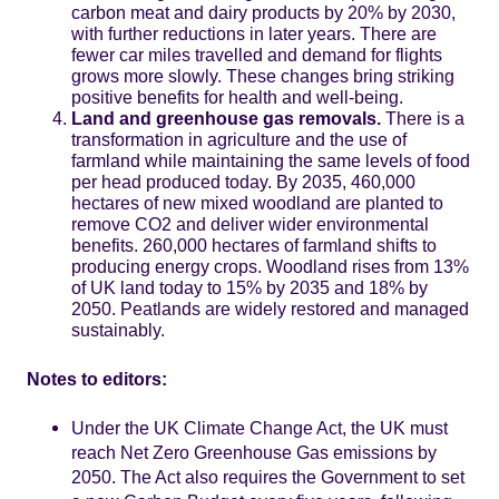
carbon meat and dairy products by 20% by 2030,
with further reductions in later years. There are
fewer car miles travelled and demand for flights
grows more slowly. These changes bring striking
positive benefits for health and well-being.
Land and greenhouse gas removals.
There is a
transformation in agriculture and the use of
farmland while maintaining the same levels of food
per head produced today. By 2035, 460,000
hectares of new mixed woodland are planted to
remove CO2 and deliver wider environmental
benefits. 260,000 hectares of farmland shifts to
producing energy crops. Woodland rises from 13%
of UK land today to 15% by 2035 and 18% by
2050. Peatlands are widely restored and managed
sustainably.
Notes to editors:
Under the UK Climate Change Act, the UK must
reach Net Zero Greenhouse Gas emissions by
2050. The Act also requires the Government to set