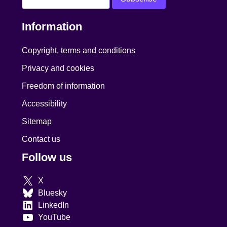
Information
Copyright, terms and conditions
Privacy and cookies
Freedom of information
Accessibility
Sitemap
Contact us
Follow us
X
Bluesky
LinkedIn
YouTube