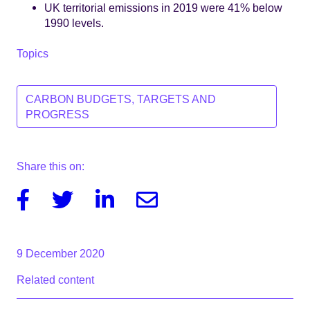
UK territorial emissions in 2019 were 41% below
1990 levels.
Topics
CARBON BUDGETS, TARGETS AND
PROGRESS
Share this on:
Facebook
Twitter
Linkedin
Email
9 December 2020
Related content