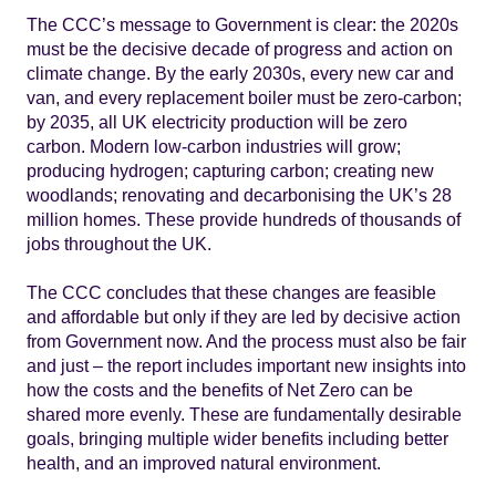
The CCC’s message to Government is clear: the 2020s
must be the decisive decade of progress and action on
climate change. By the early 2030s, every new car and
van, and every replacement boiler must be zero-carbon;
by 2035, all UK electricity production will be zero
carbon. Modern low-carbon industries will grow;
producing hydrogen; capturing carbon; creating new
woodlands; renovating and decarbonising the UK’s 28
million homes. These provide hundreds of thousands of
jobs throughout the UK.
The CCC concludes that these changes are feasible
and affordable but only if they are led by decisive action
from Government now. And the process must also be fair
and just – the report includes important new insights into
how the costs and the benefits of Net Zero can be
shared more evenly. These are fundamentally desirable
goals, bringing multiple wider benefits including better
health, and an improved natural environment.