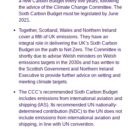
a new Carbon Budget every five years, following
the advice of the Climate Change Committee. The
Sixth Carbon Budget must be legislated by June
2021.
Together, Scotland, Wales and Northern Ireland
cover a fifth of UK emissions. They have an
integral role in delivering the UK’s Sixth Carbon
Budget on the path to Net Zero. The Committee is
shortly due to advise Welsh ministers on Welsh
emissions targets in the 2030s and has written to
the Scottish Government and Northern Ireland
Executive to provide further advice on setting and
meeting climate targets.
The CCC’s recommended Sixth Carbon Budget
includes emissions from international aviation and
shipping (IAS). Its recommended UN nationally-
determined contribution (NDC) to the UN does not
include emissions from international aviation and
shipping, in line with UN convention.