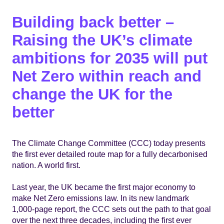
Building back better –
Raising the UK’s climate
ambitions for 2035 will put
Net Zero within reach and
change the UK for the
better
The Climate Change Committee (CCC) today presents
the first ever detailed route map for a fully decarbonised
nation. A world first.
Last year, the UK became the first major economy to
make Net Zero emissions law. In its new landmark
1,000-page report, the CCC sets out the path to that goal
over the next three decades, including the first ever