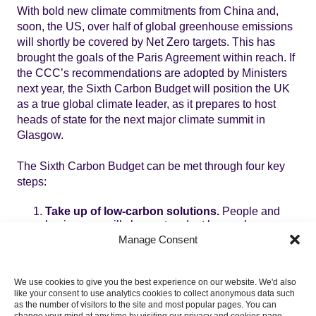
With bold new climate commitments from China and,
soon, the US, over half of global greenhouse emissions
will shortly be covered by Net Zero targets. This has
brought the goals of the Paris Agreement within reach. If
the CCC’s recommendations are adopted by Ministers
next year, the Sixth Carbon Budget will position the UK
as a true global climate leader, as it prepares to host
heads of state for the next major climate summit in
Glasgow.
The Sixth Carbon Budget can be met through four key
steps:
Take up of low-carbon solutions.
People and
businesses will choose to adopt low-carbon
solutions, as high carbon options are progressively
Manage Consent
phased out. By the early 2030s all new cars and
vans and all boiler replacements in homes and
other buildings are low-carbon – largely electric.
We use cookies to give you the best experience on our website. We'd also
By 2040 all new trucks are low-carbon. UK
like your consent to use analytics cookies to collect anonymous data such
industry shifts to using renewable electricity or
as the number of visitors to the site and most popular pages. You can
change your mind at any time by visiting our privacy and cookies page.