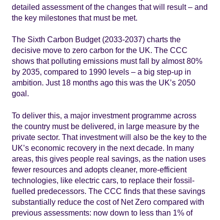
detailed assessment of the changes that will result – and
the key milestones that must be met.
The Sixth Carbon Budget (2033-2037) charts the
decisive move to zero carbon for the UK. The CCC
shows that polluting emissions must fall by almost 80%
by 2035, compared to 1990 levels – a big step-up in
ambition. Just 18 months ago this was the UK’s 2050
goal.
To deliver this, a major investment programme across
the country must be delivered, in large measure by the
private sector. That investment will also be the key to the
UK’s economic recovery in the next decade. In many
areas, this gives people real savings, as the nation uses
fewer resources and adopts cleaner, more-efficient
technologies, like electric cars, to replace their fossil-
fuelled predecessors. The CCC finds that these savings
substantially reduce the cost of Net Zero compared with
previous assessments: now down to less than 1% of