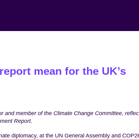
report mean for the UK’s
hor and member of the Climate Change Committee, reflec
sment Report.
 climate diplomacy, at the UN General Assembly and COP2