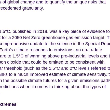
 of global change and to quantify the unique risks that
precedented granularity.
.5°C, published in 2018, was a key piece of evidence fo
for a 2050 Net Zero greenhouse gas emission target. 
comprehensive update to the science in the Special Rep
 Earth’s climate responds to emissions, an up-to-date
are to 1.5°C of warming above pre-industrial levels and 
on dioxide that could be emitted to be consistent with
r threshold (such as the 1.5°C and 2°C levels referred t
nks to a much-improved estimate of climate sensitivity, 
 on the possible climate futures for a given emissions pat
ictions when it comes to thinking about the types of
.
extremes