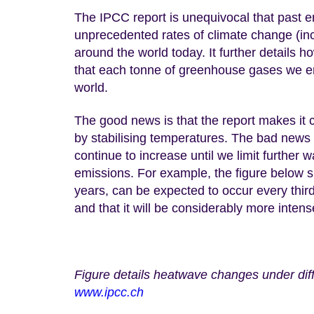
The IPCC report is unequivocal that past 
unprecedented rates of climate change (inc
around the world today. It further details h
that each tonne of greenhouse gases we emi
world.
The good news is that the report makes it 
by stabilising temperatures. The bad news 
continue to increase until we limit further
emissions. For example, the figure below 
years, can be expected to occur every third
and that it will be considerably more inten
Figure details heatwave changes under dif
www.ipcc.ch