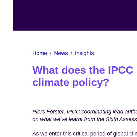
Home
/
News
/
Insights
What does the IPCC 
climate policy?
Piers Forster, IPCC coordinating lead aut
on what we’ve learnt from the Sixth Asses
As we enter this critical period of global