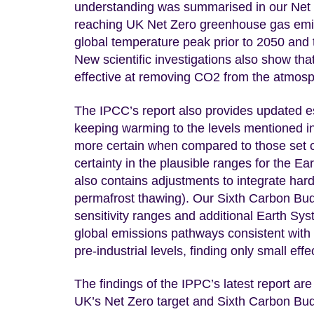
understanding was summarised in our Net 
reaching UK Net Zero greenhouse gas emiss
global temperature peak prior to 2050 and t
New scientific investigations also show that
effective at removing CO2 from the atmosp
The IPCC’s report also provides updated est
keeping warming to the levels mentioned i
more certain when compared to those set o
certainty in the plausible ranges for the Ear
also contains adjustments to integrate har
permafrost thawing). Our Sixth Carbon Bud
sensitivity ranges and additional Earth S
global emissions pathways consistent with
pre-industrial levels, finding only small 
The findings of the IPPC’s latest report are 
UK’s Net Zero target and Sixth Carbon Budg