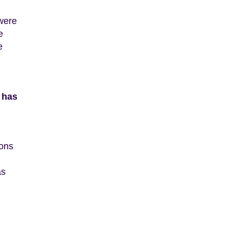
 were
e
e
 has
ions
as