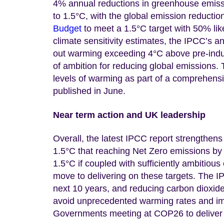
4% annual reductions in greenhouse emissi
to 1.5°C, with the global emission reductio
Budget
to meet a 1.5°C target with 50% li
climate sensitivity estimates, the IPCC’s an
out warming exceeding 4°C above pre-indust
of ambition for reducing global emissions. T
levels of warming as part of a comprehens
published in June.
Near term action and UK leadership
Overall, the latest IPCC report strengthen
1.5°C that reaching Net Zero emissions by 
1.5°C if coupled with sufficiently ambitio
move to delivering on these targets. The I
next 10 years, and reducing carbon dioxid
avoid unprecedented warming rates and imp
Governments meeting at COP26 to deliver