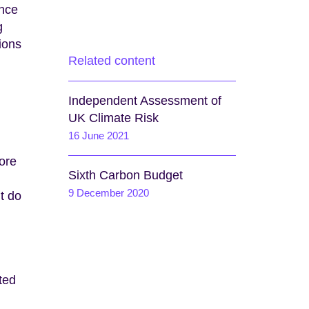
ence
g
ions
Related content
Independent Assessment of
UK Climate Risk
16 June 2021
ore
Sixth Carbon Budget
9 December 2020
t do
ted