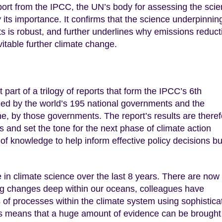
eport from the IPCC, the UN’s body for assessing the sci
ay its importance. It confirms that the science underpinnin
 is robust, and further underlines why emissions reduct
table further climate change.
 part of a trilogy of reports that form the IPCC’s 6th
d by the world’s 195 national governments and the
e, by those governments. The report’s results are theref
 and set the tone for the next phase of climate action
 of knowledge to help inform effective policy decisions bu
in climate science over the last 8 years. There are now
g changes deep within our oceans, colleagues have
of processes within the climate system using sophistica
is means that a huge amount of evidence can be brought