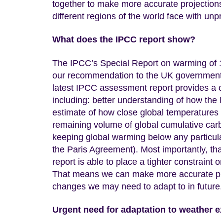
together to make more accurate projections
different regions of the world face with un
What does the IPCC report show?
The IPCC’s Special Report on warming of 1
our recommendation to the UK government 
latest IPCC assessment report provides a 
including: better understanding of how the
estimate of how close global temperatures 
remaining volume of global cumulative carb
keeping global warming below any particula
the Paris Agreement). Most importantly, tha
report is able to place a tighter constraint
That means we can make more accurate pred
changes we may need to adapt to in future
Urgent need for adaptation to weather 