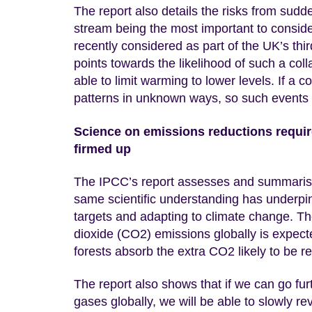
The report also details the risks from sudd
stream being the most important to conside
recently considered as part of the UK’s t
points towards the likelihood of such a coll
able to limit warming to lower levels. If a 
patterns in unknown ways, so such events ne
Science on emissions reductions require
firmed up
The IPCC’s report assesses and summarises
same scientific understanding has underpi
targets and adapting to climate change. T
dioxide (CO2) emissions globally is expecte
forests absorb the extra CO2 likely to be r
The report also shows that if we can go f
gases globally, we will be able to slowly r