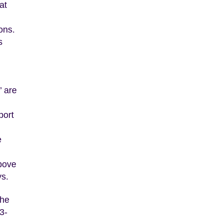
at
ons.
s
’ are
port
e
above
ys.
the
3-