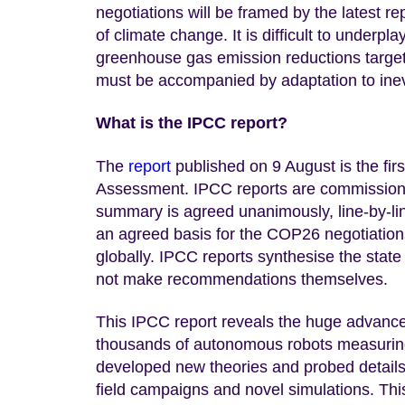
negotiations will be framed by the latest r
of climate change. It is difficult to underpl
greenhouse gas emission reductions targets
must be accompanied by adaptation to inevi
What is the IPCC report?
The
report
published on 9 August is the first
Assessment. IPCC reports are commissione
summary is agreed unanimously, line-by-lin
an agreed basis for the COP26 negotiations
globally. IPCC reports synthesise the state
not make recommendations themselves.
This IPCC report reveals the huge advance 
thousands of autonomous robots measurin
developed new theories and probed details 
field campaigns and novel simulations. Th