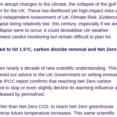
en abrupt changes to the climate, the collapse of the gulf
r for the UK. These low-likelihood yet high-impact risks
hird Independent Assessment of UK Climate Risk. Evidenc
apse being relatively low this century, especially if we ar
collapse were to occur, it could destabilise UK weather
ed careful monitoring but remain difficult to plan for.
d to hit 1.5°C, carbon dioxide removal and Net Zero
 nearly a decade of new scientific understanding. This
nned our advice to the UK Government on setting emiss
he IPCC report confirms that reaching Net Zero carbon
d to stop or even slightly decline its warming influence 
eleased by permafrost.
urther than Net Zero CO2, to reach Net Zero greenhouse
everse future temperature increases. This same scientific