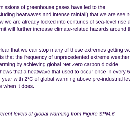
emissions of greenhouse gases have led to the
luding heatwaves and intense rainfall) that we are seein
ow we are already locked into centuries of sea-level rise 
t will further increase climate-related hazards around 
clear that we can stop many of these extremes getting w
is that the frequency of unprecedented extreme weather 
 warming by achieving global Net Zero carbon dioxide
shows that a heatwave that used to occur once in every 
 year with 2°C of global warming above pre-industrial le
se when it does.
ferent levels of global warming from Figure SPM.6