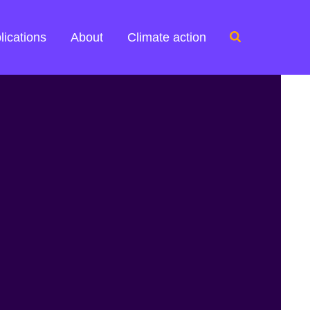
Search
lications
About
Climate action
for: