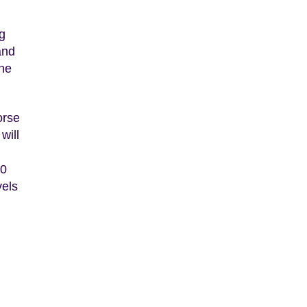
g
and
the
orse
will
50
vels