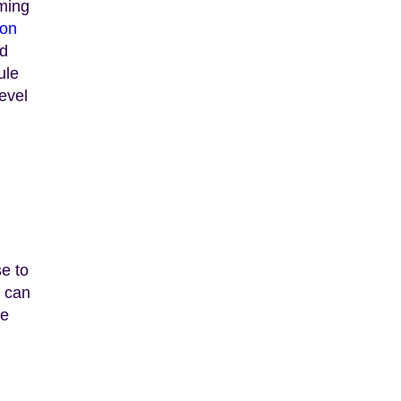
rming
bon
ed
ule
evel
se to
s can
he