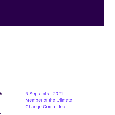
ts
6 September 2021
Member of the Climate
Change Committee
6,