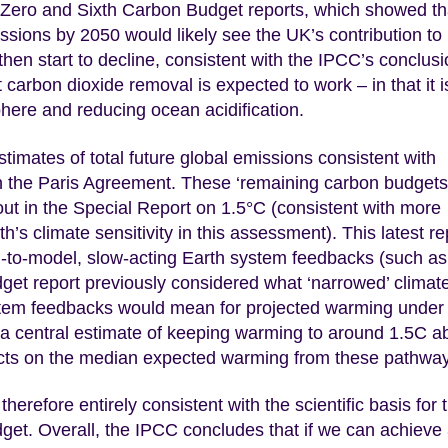
Zero and Sixth Carbon Budget reports, which showed th
ions by 2050 would likely see the UK’s contribution to
hen start to decline, consistent with the IPCC’s conclusi
 carbon dioxide removal is expected to work – in that it i
here and reducing ocean acidification.
imates of total future global emissions consistent with
n the Paris Agreement. These ‘remaining carbon budgets
ut in the Special Report on 1.5°C (consistent with more
th’s climate sensitivity in this assessment). This latest re
d-to-model, slow-acting Earth system feedbacks (such as
get report previously considered what ‘narrowed’ climat
ystem feedbacks would mean for projected warming under
 a central estimate of keeping warming to around 1.5C 
effects on the median expected warming from these pathwa
therefore entirely consistent with the scientific basis for 
et. Overall, the IPCC concludes that if we can achieve 