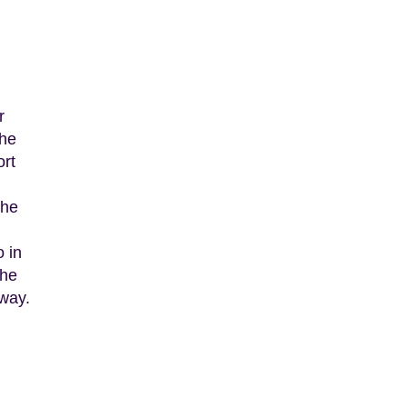
r
The
ort
the
o in
the
hway.