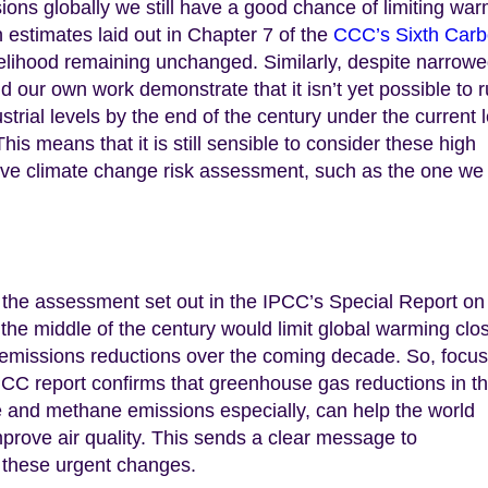
ons globally we still have a good chance of limiting wa
n estimates laid out in Chapter 7 of the
CCC’s Sixth Car
kelihood remaining unchanged. Similarly, despite narrow
d our own work demonstrate that it isn’t yet possible to r
rial levels by the end of the century under the current l
his means that it is still sensible to consider these high
ive climate change risk assessment, such as the one we
s the assessment set out in the IPCC’s Special Report on
the middle of the century would limit global warming clo
us emissions reductions over the coming decade. So, focu
PCC report confirms that greenhouse gas reductions in t
e and methane emissions especially, can help the world
rove air quality. This sends a clear message to
 these urgent changes.