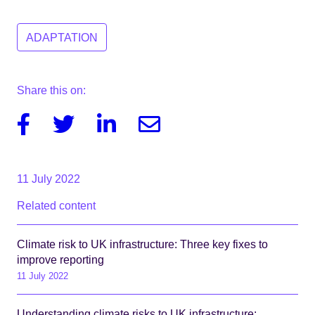
ADAPTATION
Share this on:
Facebook
Twitter
Linkedin
Email
11 July 2022
Related content
Climate risk to UK infrastructure: Three key fixes to
improve reporting
11 July 2022
Understanding climate risks to UK infrastructure: