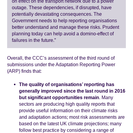
on effect on the transport network due to a power
outage. These dependencies, if disrupted, have
potentially devastating consequences. The
Government needs to help reporting organisations
better understand and manage these risks. Prudent
planning today can help avoid a domino-effect of
failures in the future.”
Overall, the CCC’s assessment of the third round of
submissions under the Adaptation Reporting Power
(ARP) finds that:
The quality of organisations’ reporting has
generally improved since the last round in 2016
but significant opportunities remain
. Many
sectors are producing high quality reports that
provide useful information on their climate risks
and adaptation actions; most risk assessments are
based on the latest UK climate projections; many
follow best practice by considering a range of