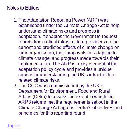
Notes to Editors
The Adaptation Reporting Power (ARP) was
established under the Climate Change Act to help
understand climate risks and progress in
adaptation. It enables the Government to request
reports from critical infrastructure providers on the
current and predicted effects of climate change on
their organisation; their proposals for adapting to
climate change; and progress made towards their
implementation. The ARP is a key element of the
adaptation policy cycle and provides a unique
source for understanding the UK’s infrastructure-
related climate risks.
The CCC was commissioned by the UK’s
Department for Environment, Food and Rural
Affairs (Defra) to assess the extent to which the
ARP3 returns met the requirements set out in the
Climate Change Act against Defra’s objectives and
principles for this reporting round.
Topics