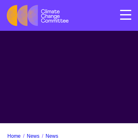
Menu
Home
/
News
/
News