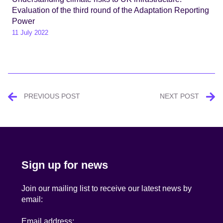
Evaluation of the third round of the Adaptation Reporting
Power
11 July 2022
Post
PREVIOUS POST
NEXT POST
navigation
Sign up for news
Join our mailing list to receive our latest news by
email:
Email address: