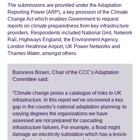
The submissions are provided under the Adaptation
Reporting Power (ARP), a key provision of the Climate
Change Act which enables Government to request
reports on climate preparedness from key infrastructure
providers. Respondents included National Grid, Network
Rail, Highways England, the Environment Agency,
London Heathrow Airport, UK Power Networks and
Thames Water, amongst others.
Baroness Brown, Chair of the CCC’s Adaptation
Committee said:
“Climate change poses a catalogue of risks to UK
infrastructure. In this report we’ve uncovered a key
gap in the country’s national adaptation planning: to
varying degrees the organisations we have
assessed are not prepared for cascading
infrastructure failures. For example, a flood might
damage an electricity substation which has a knock-