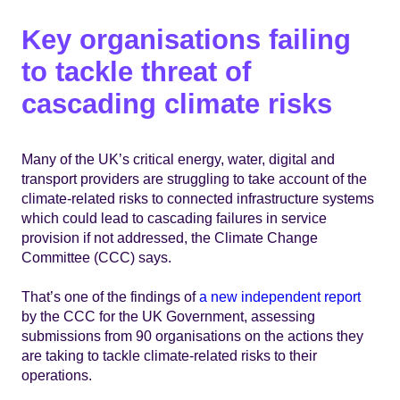
Key organisations failing
to tackle threat of
cascading climate risks
Many of the UK’s critical energy, water, digital and
transport providers are struggling to take account of the
climate-related risks to connected infrastructure systems
which could lead to cascading failures in service
provision if not addressed, the Climate Change
Committee (CCC) says.
That’s one of the findings of
a new independent report
by the CCC for the UK Government, assessing
submissions from 90 organisations on the actions they
are taking to tackle climate-related risks to their
operations.