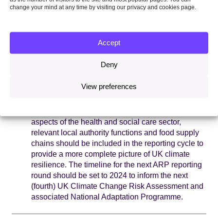
assessments in 2021 – the third UK Climate
change your mind at any time by visiting our privacy and cookies page.
Change Risk Assessment, and the CCC’s 2021
Progress Report to Parliament on adaptation,
undermining their value for improving UK climate
Accept
risk policy.
Deny
The next reporting cycle must be strengthened
to maximise its effectiveness in managing
View preferences
climate risk.
A mandatory requirement for
organisations to report would drive improved
action on adaptation. Canals and reservoirs, wider
aspects of the health and social care sector,
relevant local authority functions and food supply
chains should be included in the reporting cycle to
provide a more complete picture of UK climate
resilience. The timeline for the next ARP reporting
round should be set to 2024 to inform the next
(fourth) UK Climate Change Risk Assessment and
associated National Adaptation Programme.