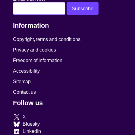
Information
Copyright, terms and conditions
Privacy and cookies
Freedom of information
Accessibility
Sitemap
Contact us
Follow us
X
Bluesky
LinkedIn