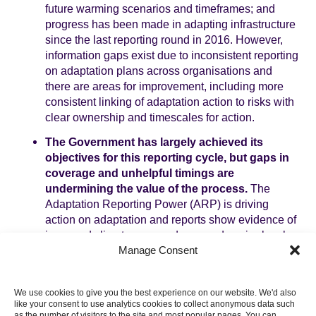
future warming scenarios and timeframes; and
progress has been made in adapting infrastructure
since the last reporting round in 2016. However,
information gaps exist due to inconsistent reporting
on adaptation plans across organisations and
there are areas for improvement, including more
consistent linking of adaptation action to risks with
clear ownership and timescales for action.
The Government has largely achieved its
objectives for this reporting cycle, but gaps in
coverage and unhelpful timings are
undermining the value of the process.
The
Adaptation Reporting Power (ARP) is driving
action on adaptation and reports show evidence of
improved climate preparedness and senior-level
Manage Consent
ownership of climate risk management across all
sectors. However, 20% of invited organisations did
not submit a (voluntary) return, creating gaps in risk
We use cookies to give you the best experience on our website. We'd also
coverage. Less than 5% of ARP reports were
like your consent to use analytics cookies to collect anonymous data such
available in time to inform two key statutory
as the number of visitors to the site and most popular pages. You can