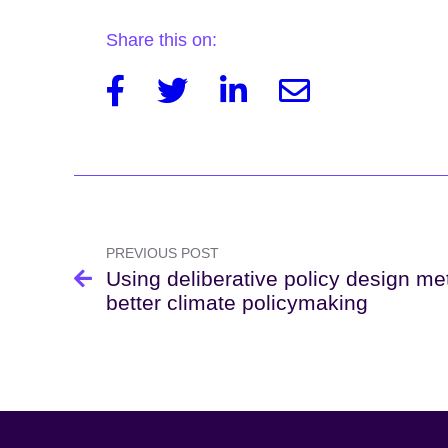
Share this on:
Facebook
Twitter
Linkedin
Email
Post
navigation
PREVIOUS POST
Using deliberative policy design me
better climate policymaking