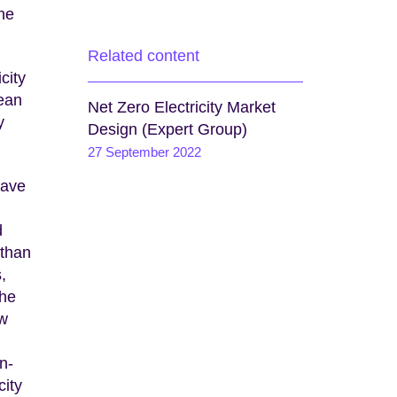
the
Related content
city
ean
Net Zero Electricity Market
y
Design (Expert Group)
27 September 2022
have
d
 than
,
the
ew
n-
city