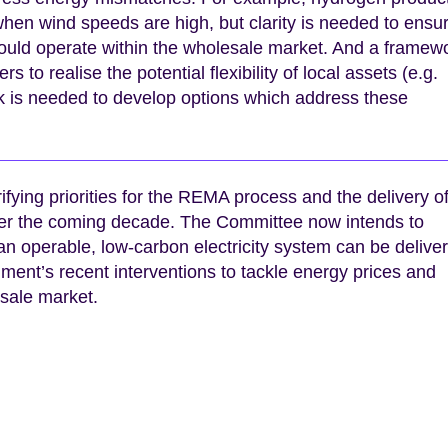
en wind speeds are high, but clarity is needed to ensu
could operate within the wholesale market. And a framew
to realise the potential flexibility of local assets (e.g.
rk is needed to develop options which address these
rifying priorities for the REMA process and the delivery o
ver the coming decade. The Committee now intends to
an operable, low-carbon electricity system can be delive
ment’s recent interventions to tackle energy prices and
esale market.