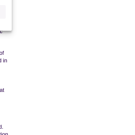
eded
cient
c
of
 in
at
d.
tion