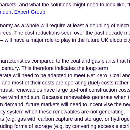
y markets, and what the solutions might need to look like, 
endent Expert Group
.
omy as a whole will require at least a doubling of electri
urces. The cost reductions seen over the past decade m
 will have a major role to play in the future UK electricit
aracteristics compared to the coal and gas plants that 
t century. This therefore indicates the long-term
erate will need to be adapted to meet Net Zero. Coal an
nd most of their costs are operating (fuel) costs rather
contrast, renewables have large up-front construction costs
e free wind and sun. Because renewables generate when 
on demand, future markets will need to incentivise the n
city system when these renewables are not generating.
as (e.g. gas with carbon capture and storage, or hydroge
cluding forms of storage (e.g. by converting excess electri