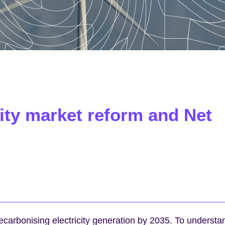
icity market reform and Net
carbonising electricity generation by 2035. To understa