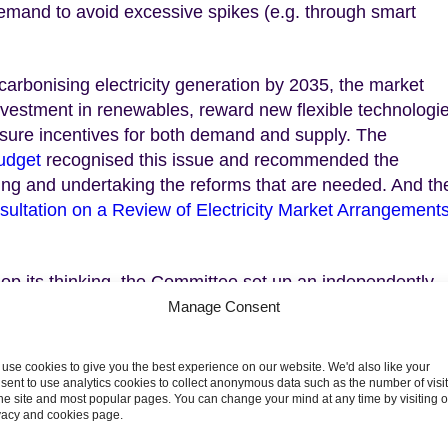
emand to avoid excessive spikes (e.g. through smart
carbonising electricity generation by 2035, the market
investment in renewables, reward new flexible technologi
sure incentives for both demand and supply. The
udget
recognised this issue and recommended the
ing and undertaking the reforms that are needed. And th
sultation on a Review of Electricity Market Arrangement
lop its thinking, the Committee set up an independently
sues in more detail. The work of the Group was complete
Manage Consent
, but a priority for the Group was to try and develop a
allenges market reforms should be trying to address an
use cookies to give you the best experience on our website. We'd also like your
. The report reflects their views, not those of the CCC.
sent to use analytics cookies to collect anonymous data such as the number of visi
the site and most popular pages. You can change your mind at any time by visiting 
vacy and cookies page.
ot sufficient alone to meet the challenges identified for f