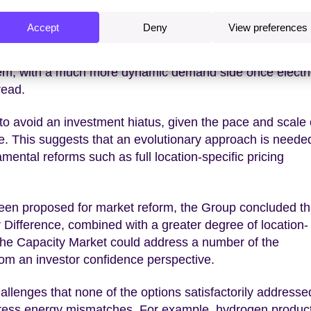
Accept
Deny
View preferences
 in the 2020s will be mobilising the huge investment ne
rks. In the 2030s the biggest challenges will be the effi
stem, with a much more dynamic demand side once electri
read.
to avoid an investment hiatus, given the pace and scale 
 This suggests that an evolutionary approach is needed
ental reforms such as full location-specific pricing
been proposed for market reform, the Group concluded th
r Difference, combined with a greater degree of location-
the Capacity Market could address a number of the
from an investor confidence perspective.
allenges that none of the options satisfactorily addresse
ddress energy mismatches. For example, hydrogen produc