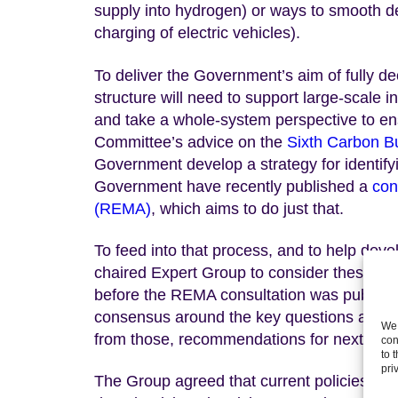
supply into hydrogen) or ways to smooth d
charging of electric vehicles).
To deliver the Government’s aim of fully de
structure will need to support large-scale 
and take a whole-system perspective to en
Committee’s advice on the
Sixth Carbon B
Government develop a strategy for identify
Government have recently published a
con
(REMA)
, which aims to do just that.
To feed into that process, and to help deve
chaired Expert Group to consider these is
before the REMA consultation was published
consensus around the key questions and ch
We 
from those, recommendations for next steps
con
to 
pri
The Group agreed that current policies are n