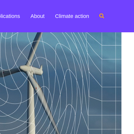
Search
lications
About
Climate action
for: