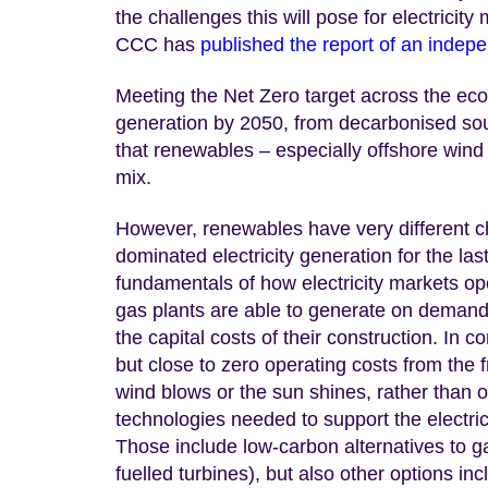
the challenges this will pose for electricit
CCC has
published the report of an indep
Meeting the Net Zero target across the econ
generation by 2050, from decarbonised so
that renewables – especially offshore wind –
mix.
However, renewables have very different ch
dominated electricity generation for the las
fundamentals of how electricity markets op
gas plants are able to generate on demand a
the capital costs of their construction. In 
but close to zero operating costs from th
wind blows or the sun shines, rather than 
technologies needed to support the electri
Those include low-carbon alternatives to g
fuelled turbines), but also other options in