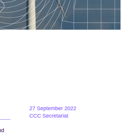
27 September 2022
CCC Secretariat
nd