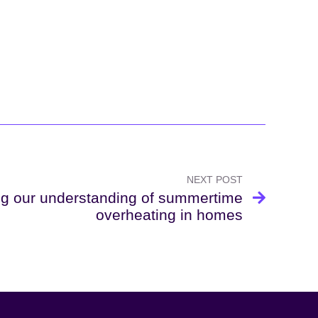
NEXT POST
g our understanding of summertime
overheating in homes