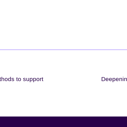
thods to support
Deepenin