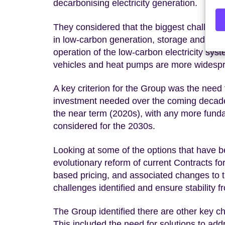
decarbonising electricity generation.
They considered that the biggest challenge
in low-carbon generation, storage and netwo
operation of the low-carbon electricity sy
vehicles and heat pumps are more widesp
A key criterion for the Group was the need 
investment needed over the coming decade.
the near term (2020s), with any more fundam
considered for the 2030s.
Looking at some of the options that have 
evolutionary reform of current Contracts fo
based pricing, and associated changes to 
challenges identified and ensure stability 
The Group identified there are other key ch
This included the need for solutions to a