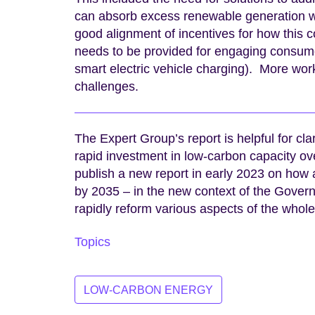
can absorb excess renewable generation wh
good alignment of incentives for how this 
needs to be provided for engaging consumers 
smart electric vehicle charging). More wo
challenges.
The Expert Group’s report is helpful for cla
rapid investment in low-carbon capacity o
publish a new report in early 2023 on how 
by 2035 – in the new context of the Govern
rapidly reform various aspects of the whol
Topics
LOW-CARBON ENERGY