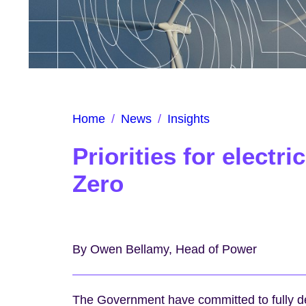
Home
/
News
/
Insights
Priorities for electr
Zero
By Owen Bellamy, Head of Power
The Government have committed to fully de