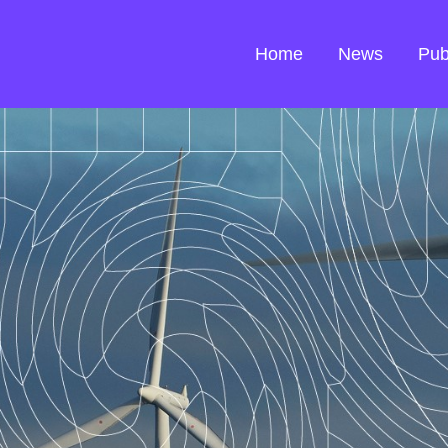
Home
News
Pub