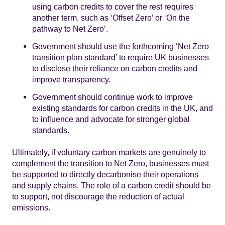
using carbon credits to cover the rest requires
another term, such as ‘Offset Zero’ or ‘On the
pathway to Net Zero’.
Government should use the forthcoming ‘Net Zero
transition plan standard’ to require UK businesses
to disclose their reliance on carbon credits and
improve transparency.
Government should continue work to improve
existing standards for carbon credits in the UK, and
to influence and advocate for stronger global
standards.
Ultimately, if voluntary carbon markets are genuinely to
complement the transition to Net Zero, businesses must
be supported to directly decarbonise their operations
and supply chains. The role of a carbon credit should be
to support, not discourage the reduction of actual
emissions.