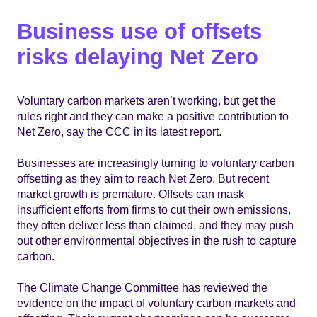
Business use of offsets
risks delaying Net Zero
Voluntary carbon markets aren’t working, but get the
rules right and they can make a positive contribution to
Net Zero, say the CCC in its latest report.
Businesses are increasingly turning to voluntary carbon
offsetting as they aim to reach Net Zero. But recent
market growth is premature. Offsets can mask
insufficient efforts from firms to cut their own emissions,
they often deliver less than claimed, and they may push
out other environmental objectives in the rush to capture
carbon.
The Climate Change Committee has reviewed the
evidence on the impact of voluntary carbon markets and