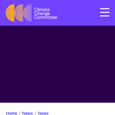
Menu
Home
/
News
/
News