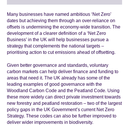
Many businesses have named ambitious ‘Net Zero’
dates but achieving them through an over-reliance on
offsets is undermining the economy-wide transition. The
development of a clearer definition of a ‘Net Zero
Business’ in the UK will help businesses pursue a
strategy that complements the national targets –
prioritising action to cut emissions ahead of offsetting.
Given better governance and standards, voluntary
carbon markets can help deliver finance and funding to
areas that need it. The UK already has some of the
leading examples of good governance with the
Woodland Carbon Code and the Peatland Code. Using
these more widely can direct private investment towards
new forestry and peatland restoration – two of the largest
policy gaps in the UK Government’s current Net Zero
Strategy. These codes can also be further improved to
deliver wider improvements in biodiversity.