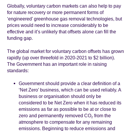
Globally, voluntary carbon markets can also help to pay
for nature recovery or more permanent forms of
‘engineered’ greenhouse gas removal technologies, but
prices would need to increase considerably to be
effective and it’s unlikely that offsets alone can fill the
funding gap.
The global market for voluntary carbon offsets has grown
rapidly (up over threefold in 2020-2021 to $2 billion).
The Government has an important role in raising
standards:
Government should provide a clear definition of a
‘Net Zero’ business, which can be used reliably. A
business or organisation should only be
considered to be Net Zero when it has reduced its
emissions as far as possible to be at or close to
zero and permanently removed CO
from the
2
atmosphere to compensate for any remaining
emissions. Beginning to reduce emissions and