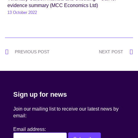
evidence summary (MCC Economics Ltd)
13 October 2022
Post
PREVIOUS POST
NEXT POST
navigation
Sign up for news
Join our mailing list to receive our latest news by
email:
Email address: