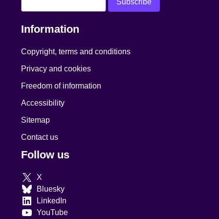
Information
Copyright, terms and conditions
Privacy and cookies
Freedom of information
Accessibility
Sitemap
Contact us
Follow us
X
Bluesky
LinkedIn
YouTube