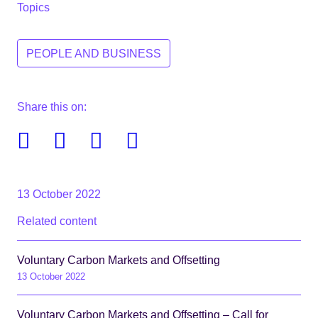
Topics
PEOPLE AND BUSINESS
Share this on:
Facebook
Twitter
Linkedin
Email
13 October 2022
Related content
Voluntary Carbon Markets and Offsetting
13 October 2022
Voluntary Carbon Markets and Offsetting – Call for