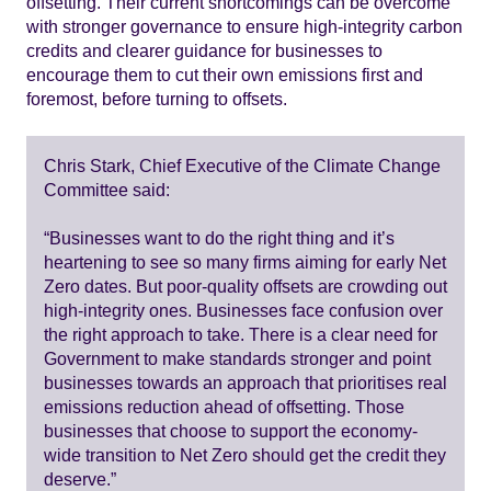
offsetting. Their current shortcomings can be overcome
with stronger governance to ensure high-integrity carbon
credits and clearer guidance for businesses to
encourage them to cut their own emissions first and
foremost, before turning to offsets.
Chris Stark, Chief Executive of the Climate Change
Committee said:
“Businesses want to do the right thing and it’s
heartening to see so many firms aiming for early Net
Zero dates. But poor-quality offsets are crowding out
high-integrity ones. Businesses face confusion over
the right approach to take. There is a clear need for
Government to make standards stronger and point
businesses towards an approach that prioritises real
emissions reduction ahead of offsetting. Those
businesses that choose to support the economy-
wide transition to Net Zero should get the credit they
deserve.”