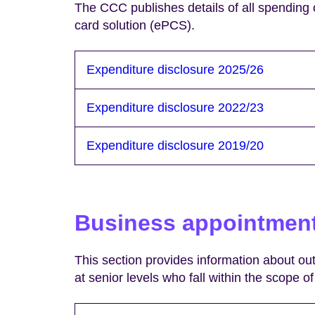
The CCC publishes details of all spending
card solution (ePCS).
Expenditure disclosure 2025/26
Expenditure disclosure 2022/23
Expenditure disclosure 2019/20
Business appointmen
This section provides information about o
at senior levels who fall within the scope 