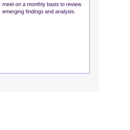
meet on a monthly basis to review
emerging findings and analysis.