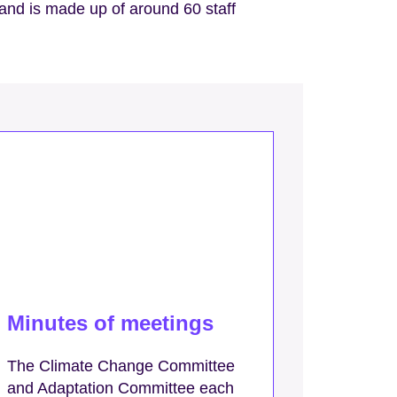
 and is made up of around 60 staff
Minutes of meetings
The Climate Change Committee
and Adaptation Committee each