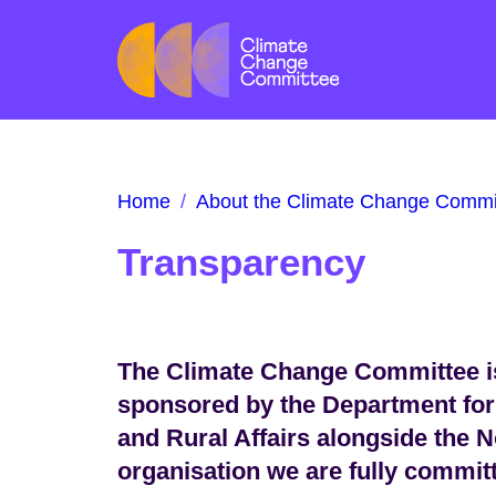
Home
/
About the Climate Change Commi
Transparency
The Climate Change Committee is
sponsored by the Department for
and Rural Affairs alongside the N
organisation we are fully commit