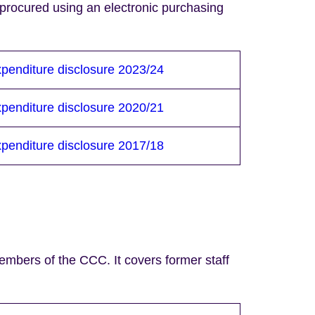
procured using an electronic purchasing
penditure disclosure 2023/24
penditure disclosure 2020/21
penditure disclosure 2017/18
mbers of the CCC. It covers former staff