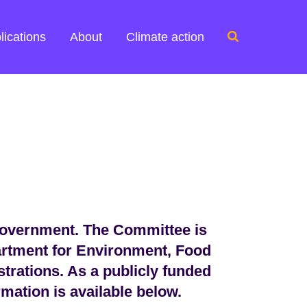
Search
lications
About
Climate action
for:
Government. The Committee is
artment for Environment, Food
strations. As a publicly funded
mation is available below.