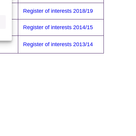
/20
Register of interests 2018/19
/16
Register of interests 2014/15
Register of interests 2013/14