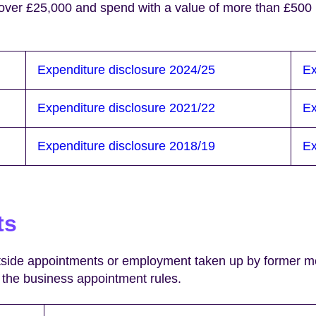
 over £25,000 and spend with a value of more than £500 
Expenditure disclosure 2024/25
Ex
Expenditure disclosure 2021/22
Ex
Expenditure disclosure 2018/19
Ex
ts
utside appointments or employment taken up by former me
of the business appointment rules.