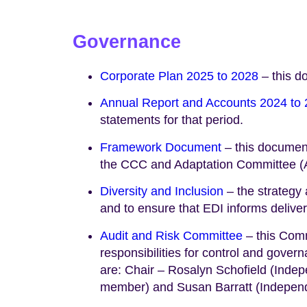
Governance
Corporate Plan 2025 to 2028
– this d
Annual Report and Accounts 2024 to
statements for that period.
Framework Document
– this document
the CCC and Adaptation Committee (AC
Diversity and Inclusion
– the strategy 
and to ensure that EDI informs delivery
Audit and Risk Committee
– this Comm
responsibilities for control and gov
are: Chair – Rosalyn Schofield (Inde
member) and Susan Barratt (Indepen