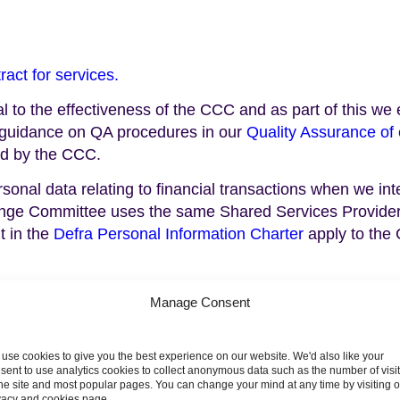
ract for services
.
ial to the effectiveness of the CCC and as part of this 
r guidance on QA procedures in our
Quality Assurance of 
d by the CCC.
nal data relating to financial transactions when we inte
ange Committee uses the same Shared Services Provider
t in the
Defra Personal Information Charter
apply to the
Manage Consent
use cookies to give you the best experience on our website. We'd also like your
sent to use analytics cookies to collect anonymous data such as the number of visi
ter of interests 2024/25
Register of interests 2023
the site and most popular pages. You can change your mind at any time by visiting 
vacy and cookies page.