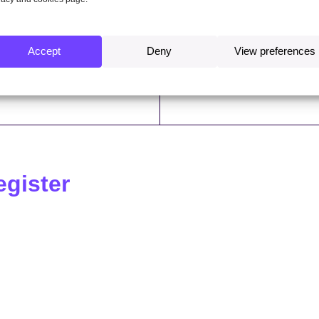
ter of interests 2020/21
Register of interests 2019
Accept
Deny
View preferences
ter of interests 2016/17
Register of interests 2015
egister