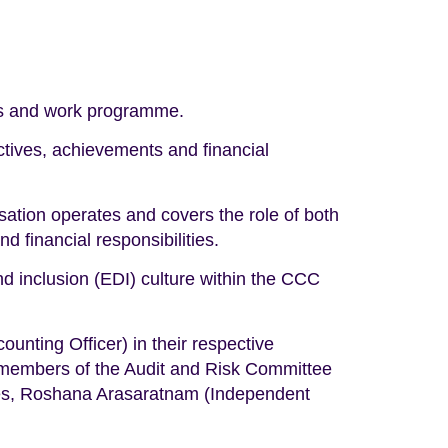
ies and work programme.
tives, achievements and financial
ation operates and covers the role of both
financial responsibilities.
and inclusion (EDI) culture within the CCC
nting Officer) in their respective
 members of the Audit and Risk Committee
ries, Roshana Arasaratnam (Independent