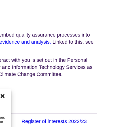
we embed quality assurance processes into
evidence and analysis.
Linked to this, see
ract with you is set out in the Personal
 and Information Technology Services as
 Climate Change Committee.
tors
/24
Register of interests 2022/23
our