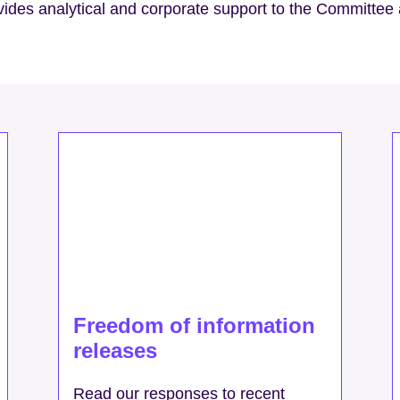
ovides analytical and corporate support to the Committee
Freedom of information
releases
Read our responses to recent