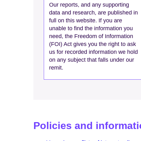
Our reports, and any supporting
data and research, are published in
full on this website. If you are
unable to find the information you
need, the Freedom of Information
(FOI) Act gives you the right to ask
us for recorded information we hold
on any subject that falls under our
remit.
Policies and informat