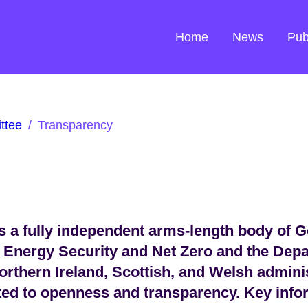
Home
News
Pub
ttee
/
Transparency
 a fully independent arms-length body of 
 Energy Security and Net Zero and the Dep
orthern Ireland, Scottish, and Welsh admini
ted to openness and transparency. Key infor