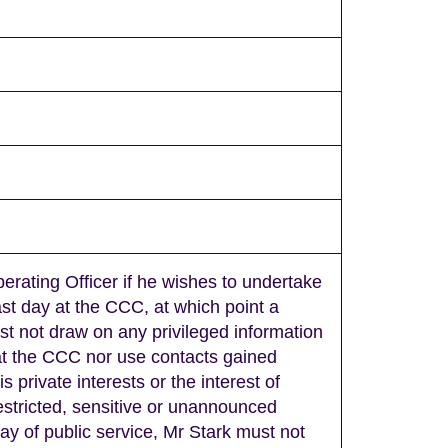
erating Officer if he wishes to undertake
st day at the CCC, at which point a
st not draw on any privileged information
 at the CCC nor use contacts gained
s private interests or the interest of
restricted, sensitive or unannounced
day of public service, Mr Stark must not