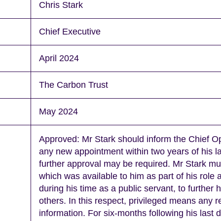
Chris Stark
Chief Executive
April 2024
The Carbon Trust
May 2024
Approved: Mr Stark should inform the Chief Op
any new appointment within two years of his la
further approval may be required. Mr Stark mu
which was available to him as part of his role
during his time as a public servant, to further hi
others. In this respect, privileged means any 
information. For six-months following his last 