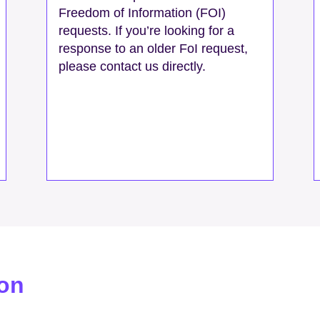
Freedom of Information (FOI)
requests. If you’re looking for a
response to an older FoI request,
please contact us directly.
ion