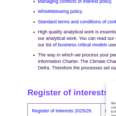
Managing conflicts of interest policy.
Whistleblowing policy.
Standard terms and conditions of cont
High quality analytical work is essent
our analytical work. You can read ou
our list of
business critical models
use
The way in which we process your perso
Information Charter. The Climate Ch
Defra. Therefore the processes set ou
Reg
ister of interests
We 
con
Register of interests 2025/26
Regis
to 
pri