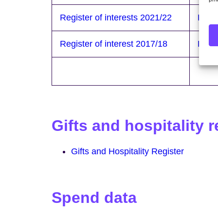
Register of interests 2021/22
Regis
Register of interest 2017/18
Regis
Gifts and hospitality r
Gifts and Hospitality Register
Spend data