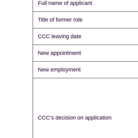
Full name of applicant
Title of former role
CCC leaving date
New appointment
New employment
CCC’s decision on application