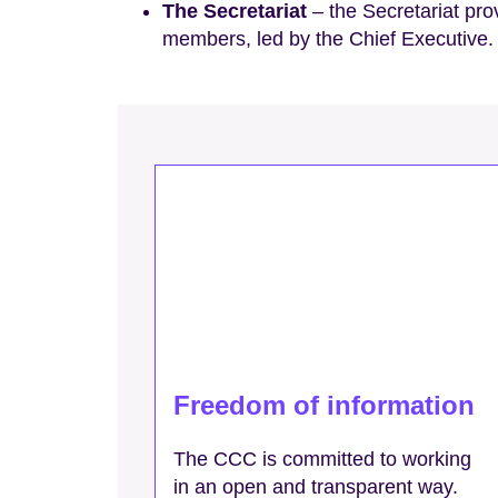
The Secretariat
– the Secretariat pr
members, led by the Chief Executive.
Freedom of information
The CCC is committed to working
in an open and transparent way.