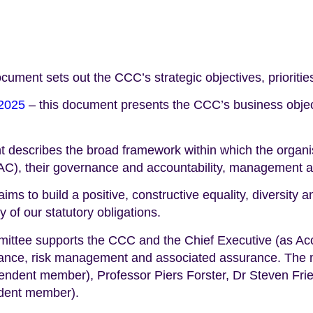
ocument sets out the CCC’s strategic objectives, priorit
 2025
– this document presents the CCC’s business objec
 describes the broad framework within which the organis
), their governance and accountability, management and 
aims to build a positive, constructive equality, diversity 
 of our statutory obligations.
ittee supports the CCC and the Chief Executive (as Accou
ernance, risk management and associated assurance. The
pendent member), Professor Piers Forster, Dr Steven F
dent member).