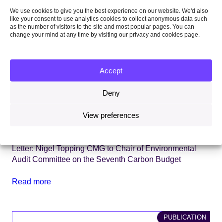
We use cookies to give you the best experience on our website. We'd also
like your consent to use analytics cookies to collect anonymous data such
as the number of visitors to the site and most popular pages. You can
change your mind at any time by visiting our privacy and cookies page.
Accept
Deny
View preferences
2 February 2026
Letter
Letter: Nigel Topping CMG to Chair of Environmental
Audit Committee on the Seventh Carbon Budget
Read more
PUBLICATION