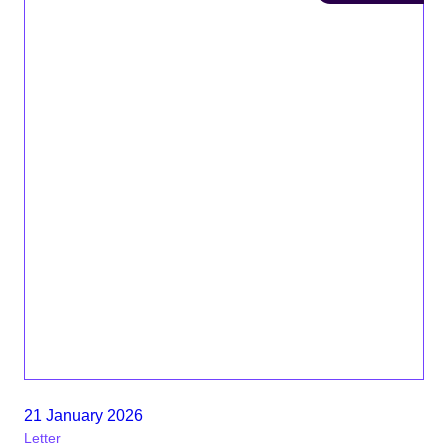
21 January 2026
Letter