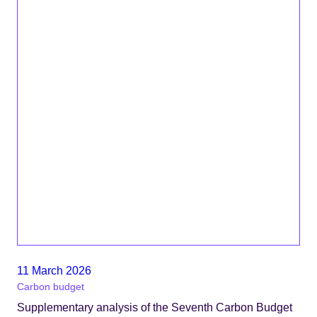
11 March 2026
Carbon budget
Supplementary analysis of the Seventh Carbon Budget