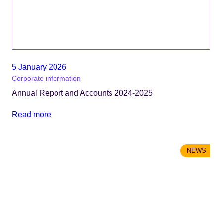
5 January 2026
Corporate information
Annual Report and Accounts 2024-2025
Read more
NEWS