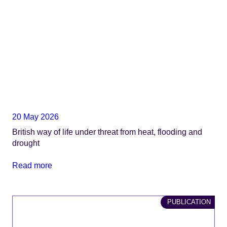
20 May 2026
British way of life under threat from heat, flooding and
drought
Read more
PUBLICATION