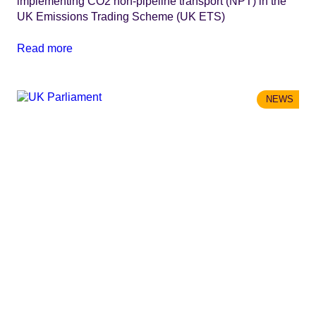
implementing CO2 non-pipeline transport (NPT) in the
UK Emissions Trading Scheme (UK ETS)
Read more
NEWS