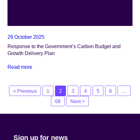
29 October 2025
Response to the Government’s Carbon Budget and
Growth Delivery Plan
Read more
Posts
< Previous
1
2
3
4
5
6
…
navigation
68
Next >
Sign up for news