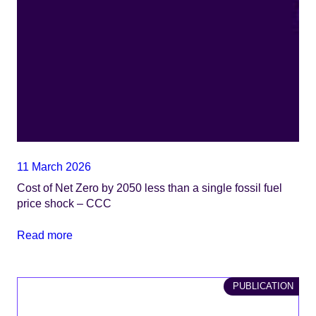
11 March 2026
​​​​Cost of Net Zero by 2050 less than a single fossil fuel
price shock​ – CCC
Read more
PUBLICATION