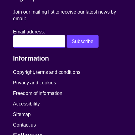
Join our mailing list to receive our latest news by
email:
Email address:
Information
Copyright, terms and conditions
Privacy and cookies
Freedom of information
Accessibility
Sitemap
Contact us