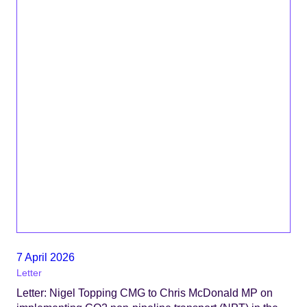
7 April 2026
Letter
Letter: Nigel Topping CMG to Chris McDonald MP on