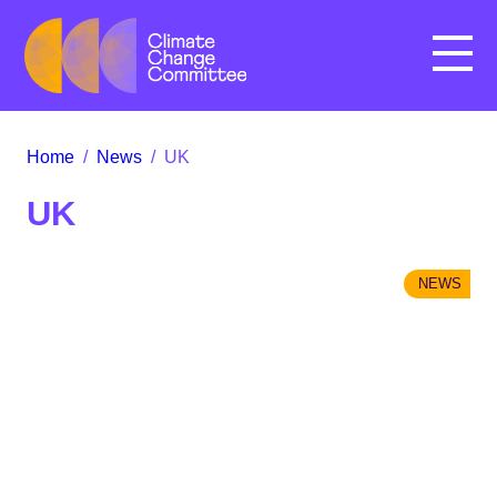
Menu
Home
/
News
/
UK
UK
NEWS