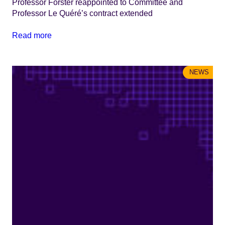
Professor Forster reappointed to Committee and
Professor Le Quéré’s contract extended
Read more
NEWS