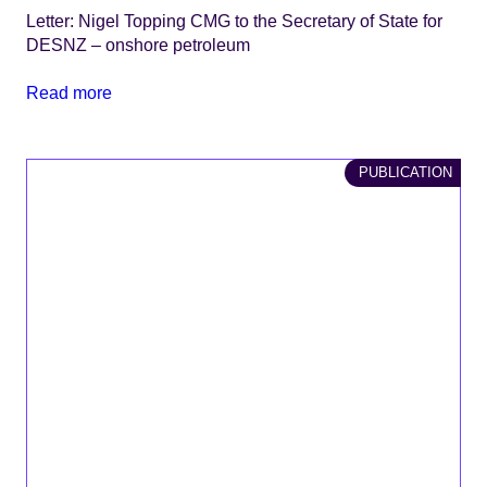
Letter: Nigel Topping CMG to the Secretary of State for
DESNZ – onshore petroleum
Read more
PUBLICATION