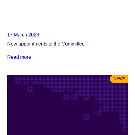
17 March 2026
​​​​New appointments to the Committee
Read more
NEWS