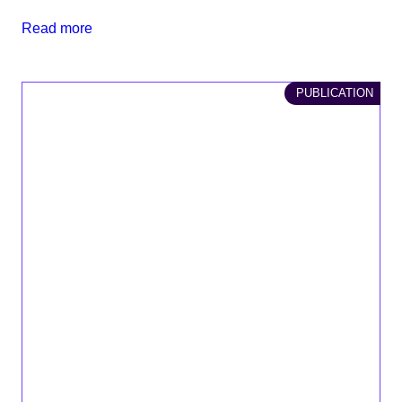
Read more
PUBLICATION