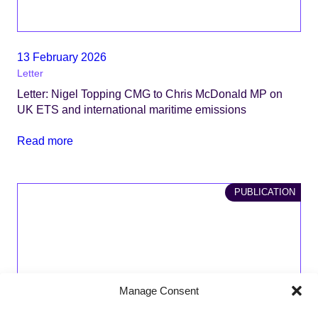
13 February 2026
Letter
Letter: Nigel Topping CMG to Chris McDonald MP on
UK ETS and international maritime emissions
Read more
PUBLICATION
Manage Consent