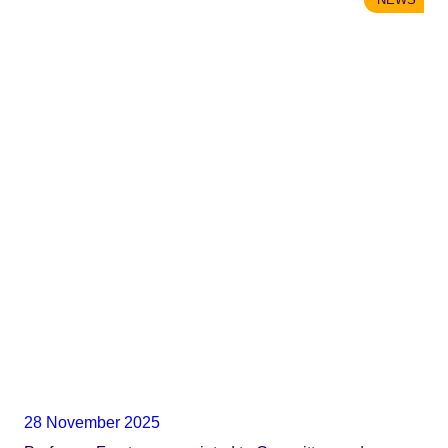
28 November 2025