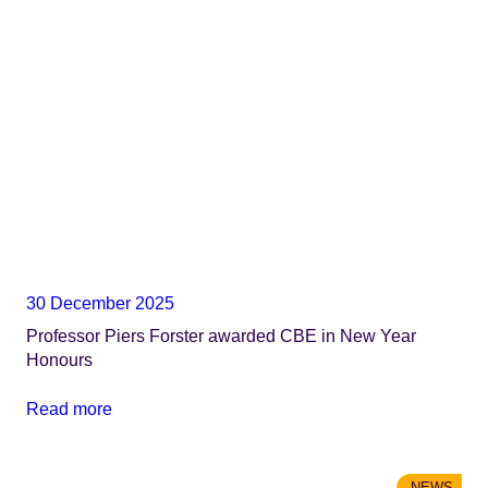
30 December 2025
Professor Piers Forster awarded CBE in New Year
Honours
Read more
NEWS