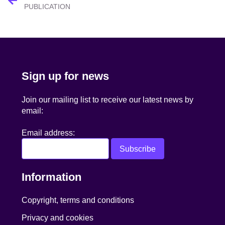
navigation
PUBLICATION
Sign up for news
Join our mailing list to receive our latest news by
email:
Email address:
Information
Copyright, terms and conditions
Privacy and cookies