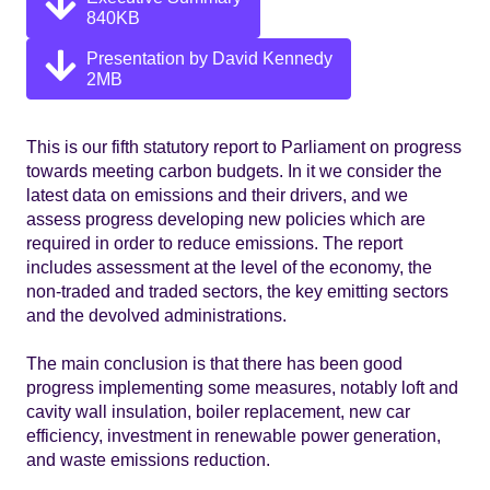
840KB
Presentation by David Kennedy
2MB
This is our fifth statutory report to Parliament on progress
towards meeting carbon budgets. In it we consider the
latest data on emissions and their drivers, and we
assess progress developing new policies which are
required in order to reduce emissions. The report
includes assessment at the level of the economy, the
non-traded and traded sectors, the key emitting sectors
and the devolved administrations.
The main conclusion is that there has been good
progress implementing some measures, notably loft and
cavity wall insulation, boiler replacement, new car
efficiency, investment in renewable power generation,
and waste emissions reduction.