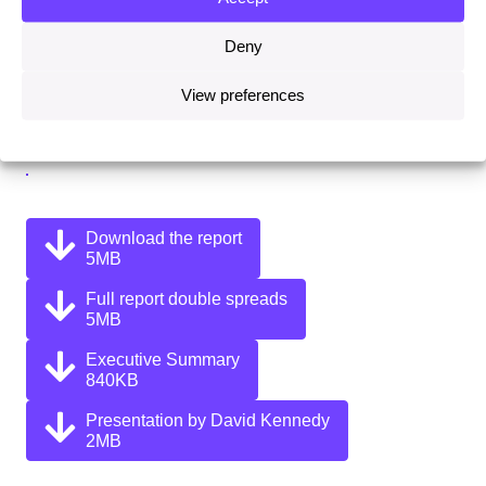
Deny
Share this on:
View preferences
Facebook
Twitter
Linkedin
Email
Download the report
5MB
Full report double spreads
5MB
Executive Summary
840KB
Presentation by David Kennedy
2MB