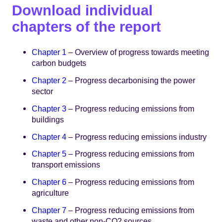
Download individual
chapters of the report
Chapter 1
– Overview of progress towards meeting
carbon budgets
Chapter 2
– Progress decarbonising the power
sector
Chapter 3
– Progress reducing emissions from
buildings
Chapter 4
– Progress reducing emissions industry
Chapter 5
– Progress reducing emissions from
transport emissions
Chapter 6
– Progress reducing emissions from
agriculture
Chapter 7
– Progress reducing emissions from
waste and other non-CO2 sources