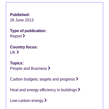
Published:
26 June 2013
Type of publication:
Report
Country focus:
UK
Topics:
People and Business
Carbon budgets, targets and progress
Heat and energy efficiency in buildings
Low-carbon energy