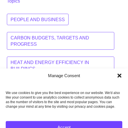
Topics
PEOPLE AND BUSINESS
CARBON BUDGETS, TARGETS AND
PROGRESS
HEAT AND ENERGY EFFICIENCY IN
BUILDINGS
Manage Consent
LOW-CARBON ENERGY
TRANSPORT
We use cookies to give you the best experience on our website. We'd also
like your consent to use analytics cookies to collect anonymous data such
as the number of visitors to the site and most popular pages. You can
WASTE AND FLUORINATED GASES
change your mind at any time by visiting our privacy and cookies page.
AGRICULTURE, LAND USE AND FORESTRY
Accept