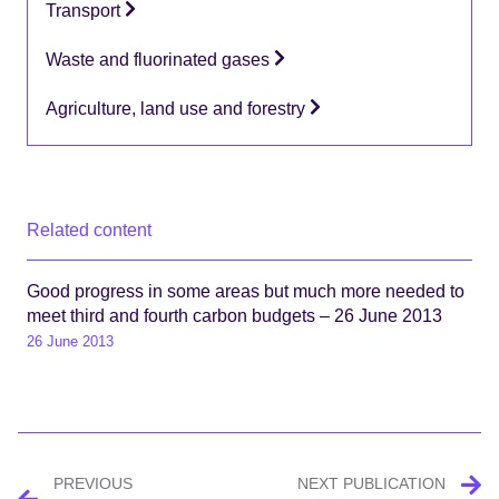
Transport
Waste and fluorinated gases
Agriculture, land use and forestry
Related content
Good progress in some areas but much more needed to
meet third and fourth carbon budgets – 26 June 2013
26 June 2013
Post
PREVIOUS
NEXT PUBLICATION