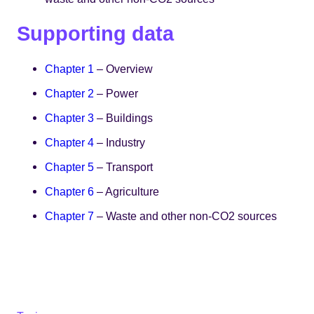
Supporting data
Chapter 1
– Overview
Chapter 2
– Power
Chapter 3
– Buildings
Chapter 4
– Industry
Chapter 5
– Transport
Chapter 6
– Agriculture
Chapter 7
– Waste and other non-CO2 sources