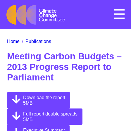
Menu
Home
/
Publications
Meeting Carbon Budgets –
2013 Progress Report to
Parliament
Download the report
5MB
Full report double spreads
5MB
Executive Summary