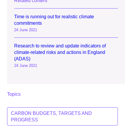
Related content
Time is running out for realistic climate
commitments
24 June 2021
Research to review and update indicators of
climate-related risks and actions in England
(ADAS)
24 June 2021
Topics
CARBON BUDGETS, TARGETS AND
PROGRESS