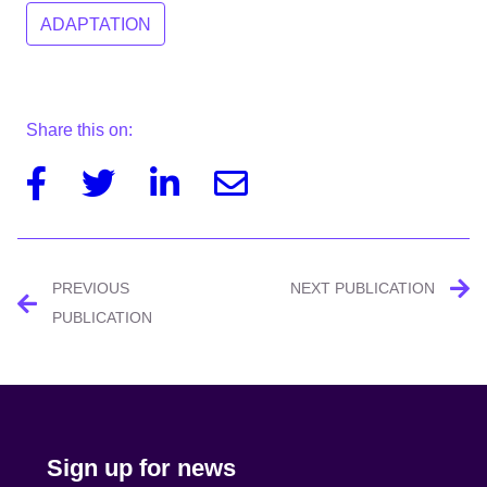
ADAPTATION
Share this on:
Facebook
Twitter
Linkedin
Email
Post
PREVIOUS
NEXT PUBLICATION
navigation
PUBLICATION
Sign up for news