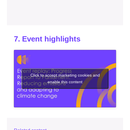
7. Event highlights
Click to accept marketing cookies and
enable this content