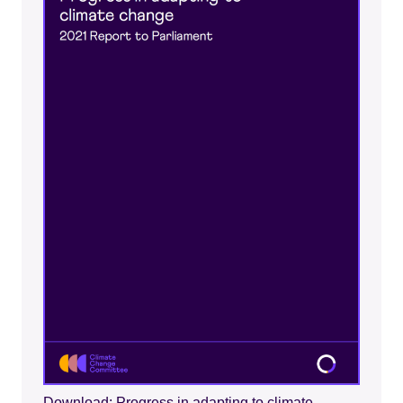
Download: Progress in adapting to climate