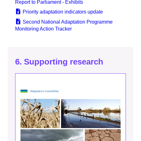
Report to Parliament - Exhibits
Priority adaptation indicators update
Second National Adaptation Programme
Monitoring Action Tracker
6. Supporting research