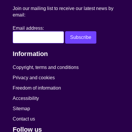
Join our mailing list to receive our latest news by
email:
Email address:
Information
Copyright, terms and conditions
Privacy and cookies
Freedom of information
Accessibility
Sitemap
Contact us
Follow us