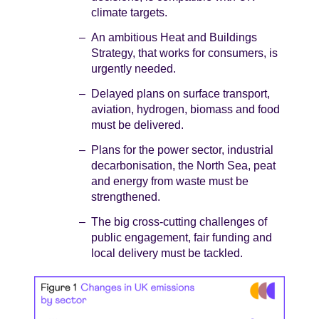
climate targets.
An ambitious Heat and Buildings
Strategy, that works for consumers, is
urgently needed.
Delayed plans on surface transport,
aviation, hydrogen, biomass and food
must be delivered.
Plans for the power sector, industrial
decarbonisation, the North Sea, peat
and energy from waste must be
strengthened.
The big cross-cutting challenges of
public engagement, fair funding and
local delivery must be tackled.