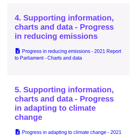
4. Supporting information,
charts and data - Progress
in reducing emissions
Progress in reducing emissions - 2021 Report
to Parliament - Charts and data
5. Supporting information,
charts and data - Progress
in adapting to climate
change
Progress in adapting to climate change - 2021