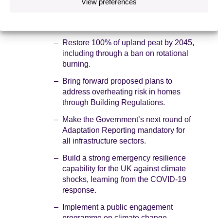
View preferences
years, and no sector is yet scoring highly in
lowering its level of risk. We provide 50
recommendations, including:
Restore 100% of upland peat by 2045,
including through a ban on rotational
burning.
Bring forward proposed plans to
address overheating risk in homes
through Building Regulations.
Make the Government’s next round of
Adaptation Reporting mandatory for
all infrastructure sectors.
Build a strong emergency resilience
capability for the UK against climate
shocks, learning from the COVID-19
response.
Implement a public engagement
programme on climate change