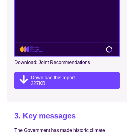
Download: Joint Recommendations
Download this report
227KB
3. Key messages
The Government has made historic climate