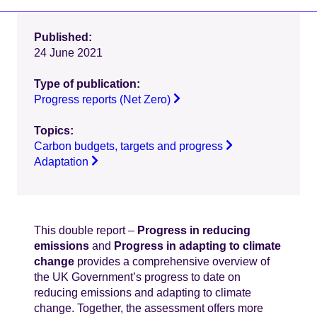
Published:
24 June 2021
Type of publication:
Progress reports (Net Zero)
Topics:
Carbon budgets, targets and progress
Adaptation
This double report –
Progress in reducing
emissions
and
Progress in adapting to climate
change
provides a comprehensive overview of
the UK Government’s progress to date on
reducing emissions and adapting to climate
change. Together, the assessment offers more