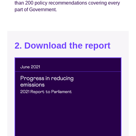
than 200 policy recommendations covering every
part of Government.
2. Download the report