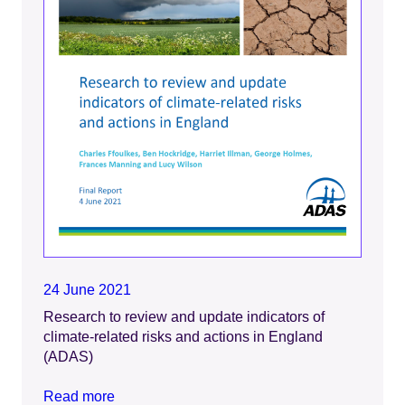
24 June 2021
Research to review and update indicators of
climate-related risks and actions in England
(ADAS)
Read more