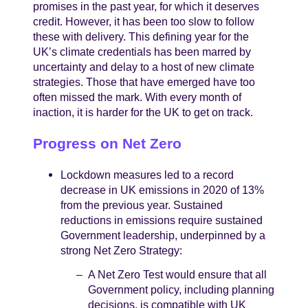
promises in the past year, for which it deserves
credit. However, it has been too slow to follow
these with delivery. This defining year for the
UK’s climate credentials has been marred by
uncertainty and delay to a host of new climate
strategies. Those that have emerged have too
often missed the mark. With every month of
inaction, it is harder for the UK to get on track.
Progress on Net Zero
Lockdown measures led to a record
decrease in UK emissions in 2020 of 13%
from the previous year. Sustained
reductions in emissions require sustained
Government leadership, underpinned by a
strong Net Zero Strategy:
A Net Zero Test would ensure that all
Government policy, including planning
decisions, is compatible with UK