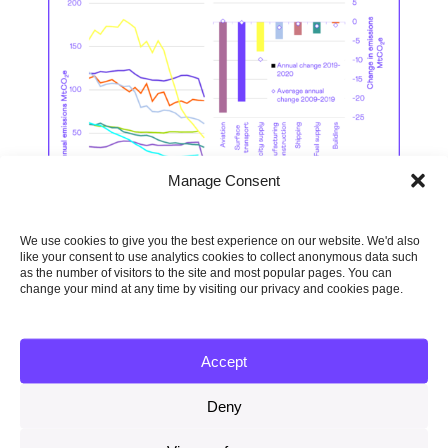
Manage Consent
We use cookies to give you the best experience on our website. We'd also
like your consent to use analytics cookies to collect anonymous data such
as the number of visitors to the site and most popular pages. You can
change your mind at any time by visiting our privacy and cookies page.
Progress on adaptation in
Accept
England
Deny
Only five of 34 sectors assessed have
shown notable progress in the past two