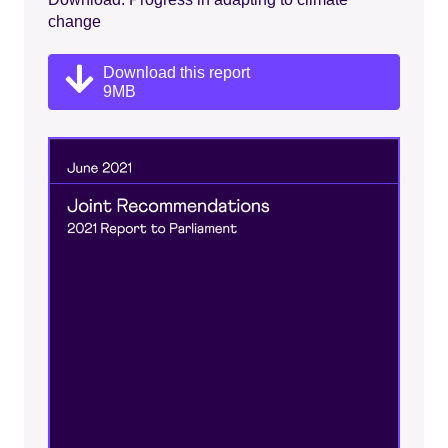
change
Download this report
9MB