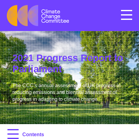
Menu
2021 Progress Report to
Parliament
The CCC’s annual assessment of UK progress in
reducing emissions and biennial assessment of
progress in adapting to climate change.
Contents