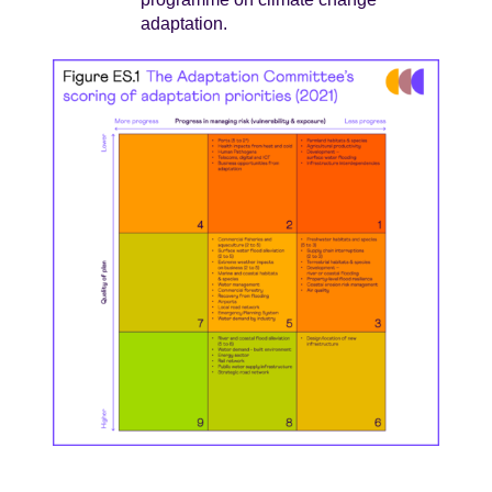
adaptation.