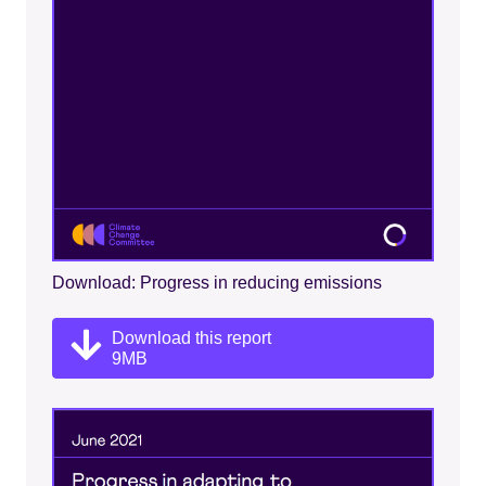
Download: Progress in reducing emissions
Download this report
9MB