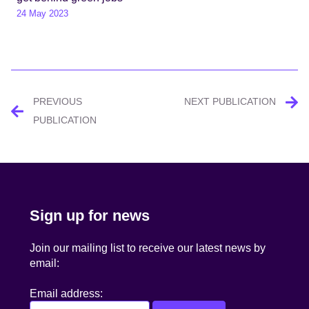
24 May 2023
Post
PREVIOUS
NEXT PUBLICATION
navigation
PUBLICATION
Sign up for news
Join our mailing list to receive our latest news by
email:
Email address: