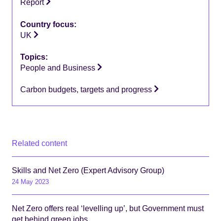
Report
Country focus:
UK
Topics:
People and Business
Carbon budgets, targets and progress
Related content
Skills and Net Zero (Expert Advisory Group)
24 May 2023
Net Zero offers real ‘levelling up’, but Government must
get behind green jobs