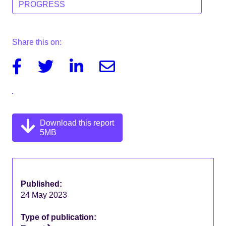
PROGRESS
Share this on:
Facebook
Twitter
Linkedin
Email
Download this report
5MB
Published:
24 May 2023
Type of publication: