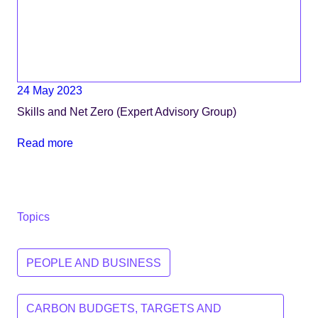
24 May 2023
Skills and Net Zero (Expert Advisory Group)
Read more
Topics
PEOPLE AND BUSINESS
CARBON BUDGETS, TARGETS AND