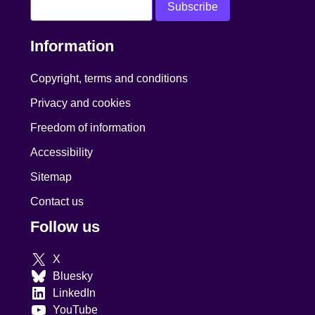
Information
Copyright, terms and conditions
Privacy and cookies
Freedom of information
Accessibility
Sitemap
Contact us
Follow us
X
Bluesky
LinkedIn
YouTube