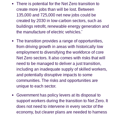
There is potential for the Net Zero transition to
create more jobs than will be lost. Between
135,000 and 725,000 net new jobs could be
created by 2030 in low-carbon sectors, such as
buildings retrofit, renewable energy generation and
the manufacture of electric vehicles.
*
The transition provides a range of opportunities,
from driving growth in areas with historically low
employment to diversifying the workforce of core
Net Zero sectors. It also comes with risks that will
need to be managed to deliver a just transition,
including an inadequate supply of skilled workers,
and potentially disruptive impacts to some
communities. The risks and opportunities are
unique to each sector.
Government has policy levers at its disposal to
support workers during the transition to Net Zero. It
does not need to intervene in every sector of the
economy, but clearer plans are needed to harness