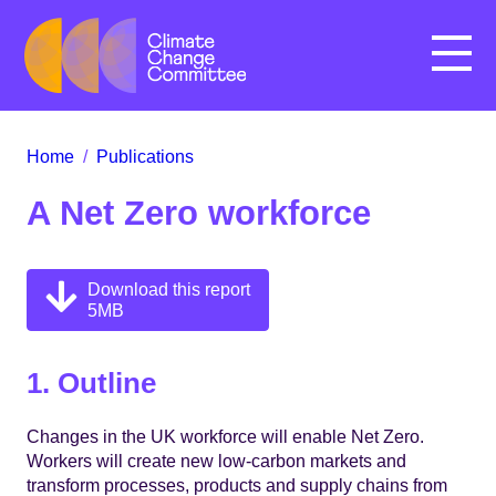
Menu
Home
/
Publications
A Net Zero workforce
Download this report
5MB
1. Outline
Changes in the UK workforce will enable Net Zero.
Workers will create new low-carbon markets and
transform processes, products and supply chains from