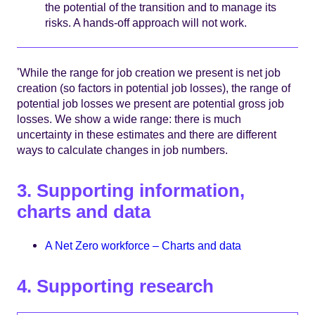
the potential of the transition and to manage its
risks. A hands-off approach will not work.
While the range for job creation we present is net job
*
creation (so factors in potential job losses), the range of
potential job losses we present are potential gross job
losses. We show a wide range: there is much
uncertainty in these estimates and there are different
ways to calculate changes in job numbers.
3. Supporting information,
charts and data
A Net Zero workforce – Charts and data
4. Supporting research