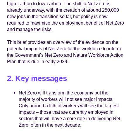
high-carbon to low-carbon. The shift to Net Zero is
already underway, with the creation of around 250,000
new jobs in the transition so far, but policy is now
required to maximise the employment benefit of Net Zero
and manage the risks.
This brief provides an overview of the evidence on the
potential impacts of Net Zero for the workforce to inform
the Government’s Net Zero and Nature Workforce Action
Plan that is due in early 2024.
2. Key messages
Net Zero will transform the economy but the
majority of workers will not see major impacts.
Only around a fifth of workers will see the largest
impacts – those that are currently employed in
sectors that will have a core role in delivering Net
Zero, often in the next decade.