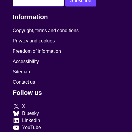
Information
Copyright, terms and conditions
Privacy and cookies
Freedom of information
Accessibility
Sitemap
Contact us
Follow us
X
Bluesky
LinkedIn
YouTube