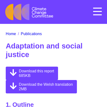
Menu
Home
/
Publications
Adaptation and social
justice
Download this report
685KB
Download the Welsh translation
2MB
1. Outline