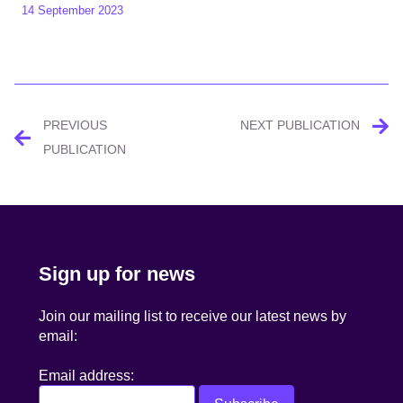
14 September 2023
Post
PREVIOUS
NEXT PUBLICATION
navigation
PUBLICATION
Sign up for news
Join our mailing list to receive our latest news by
email:
Email address: