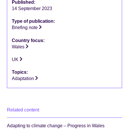
Published:
14 September 2023
Type of publication:
Briefing note
Country focus:
Wales
UK
Topics:
Adaptation
Related content
Adapting to climate change – Progress in Wales