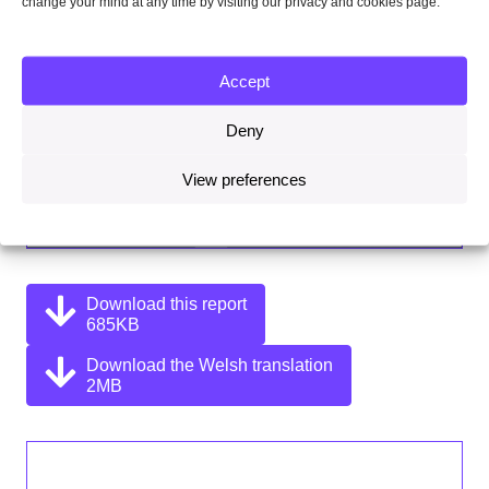
change your mind at any time by visiting our privacy and cookies page.
Accept
Deny
View preferences
Download this report
685KB
Download the Welsh translation
2MB