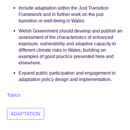
Include adaptation within the Just Transition
Framework and in further work on the just
transition or well-being in Wales.
Welsh Government should develop and publish an
assessment of the characteristics of enhanced
exposure, vulnerability and adaptive capacity to
different climate risks in Wales, building on
examples of good practice presented here and
elsewhere.
Expand public participation and engagement in
adaptation policy design and implementation.
Topics
ADAPTATION