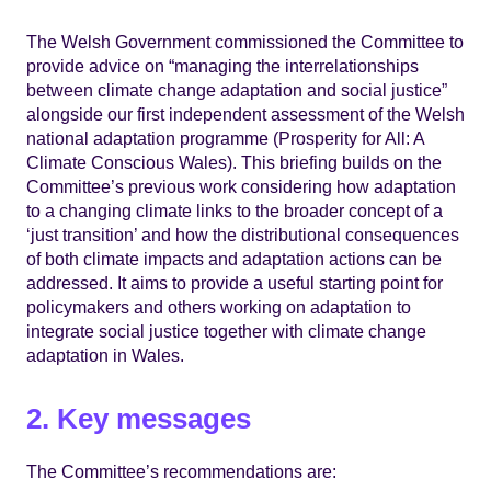
The Welsh Government commissioned the Committee to
provide advice on “managing the interrelationships
between climate change adaptation and social justice”
alongside our first independent assessment of the Welsh
national adaptation programme (Prosperity for All: A
Climate Conscious Wales). This briefing builds on the
Committee’s previous work considering how adaptation
to a changing climate links to the broader concept of a
‘just transition’ and how the distributional consequences
of both climate impacts and adaptation actions can be
addressed. It aims to provide a useful starting point for
policymakers and others working on adaptation to
integrate social justice together with climate change
adaptation in Wales.
2. Key messages
The Committee’s recommendations are: