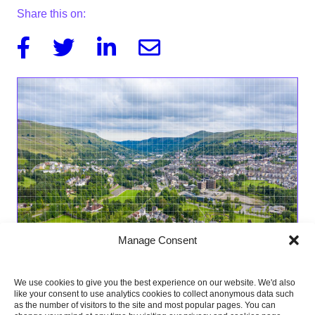
Share this on:
Facebook
Twitter
Linkedin
Email
Manage Consent
We use cookies to give you the best experience on our website. We'd also
like your consent to use analytics cookies to collect anonymous data such
as the number of visitors to the site and most popular pages. You can