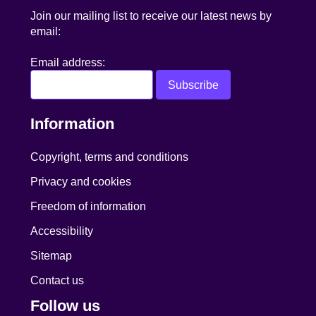
Join our mailing list to receive our latest news by
email:
Email address:
Information
Copyright, terms and conditions
Privacy and cookies
Freedom of information
Accessibility
Sitemap
Contact us
Follow us