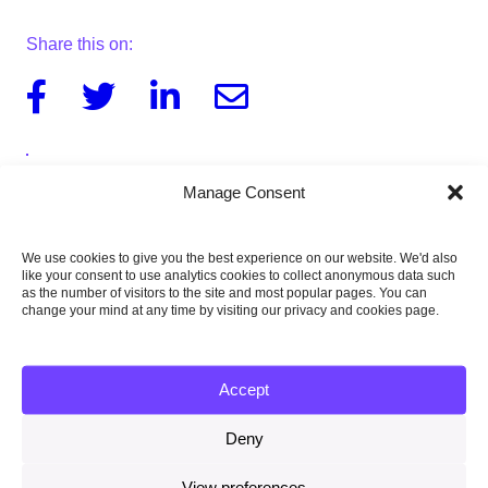
Share this on:
Facebook
Twitter
Linkedin
Email
Manage Consent
Download the report
944KB
We use cookies to give you the best experience on our website. We'd also
like your consent to use analytics cookies to collect anonymous data such
as the number of visitors to the site and most popular pages. You can
change your mind at any time by visiting our privacy and cookies page.
Published:
13 April 2017
Accept
Type of publication:
Deny
Report
View preferences