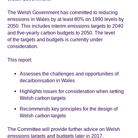
The Welsh Government has committed to reducing
emissions in Wales by at least 80% on 1990 levels by
2050. This includes interim emissions targets to 2040
and five-yearly carbon budgets to 2050. The level
of the targets and budgets is currently under
consideration.
This report:
Assesses the challenges and opportunities of
decarbonisation in Wales
Highlights issues for consideration when setting
Welsh carbon targets
Recommends key principles for the design of
Welsh carbon targets
The Committee will provide further advice on Welsh
emissions targets and budgets later in 2017.