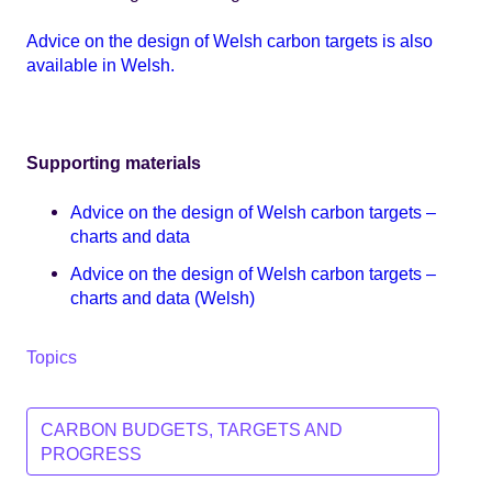
Advice on the design of Welsh carbon targets is also
available in Welsh.
Supporting materials
Advice on the design of Welsh carbon targets –
charts and data
Advice on the design of Welsh carbon targets –
charts and data (Welsh)
Topics
CARBON BUDGETS, TARGETS AND
PROGRESS