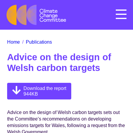
Menu
Home
/
Publications
Advice on the design of
Welsh carbon targets
Download the report
944KB
Advice on the design of Welsh carbon targets sets out
the Committee’s recommendations on developing
emissions targets for Wales, following a request from the
Welsh Government.