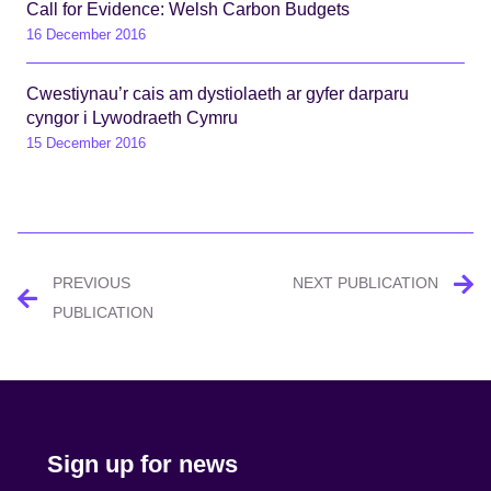
Call for Evidence: Welsh Carbon Budgets
16 December 2016
Cwestiynau’r cais am dystiolaeth ar gyfer darparu
cyngor i Lywodraeth Cymru
15 December 2016
Post
PREVIOUS
NEXT PUBLICATION
navigation
PUBLICATION
Sign up for news