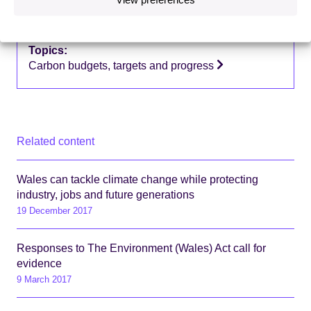
Country focus:
Wales
Topics:
Carbon budgets, targets and progress
Related content
Wales can tackle climate change while protecting
industry, jobs and future generations
19 December 2017
Responses to The Environment (Wales) Act call for
evidence
9 March 2017