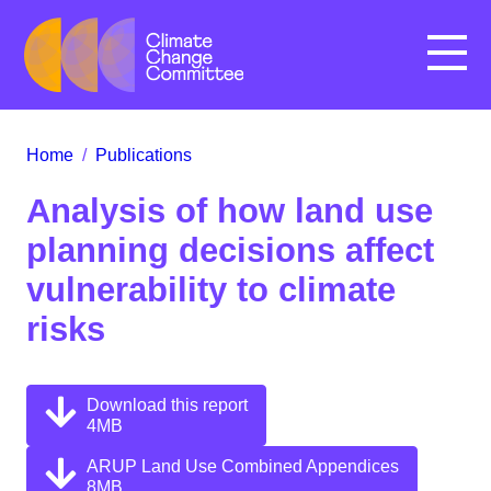
Menu
Home
/
Publications
Analysis of how land use
planning decisions affect
vulnerability to climate
risks
Download this report
4MB
ARUP Land Use Combined Appendices
8MB