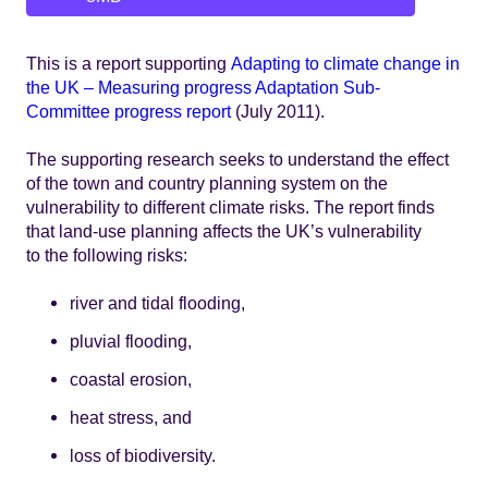
This is a report supporting
Adapting to climate change in
the UK – Measuring progress Adaptation Sub-
Committee progress report
(July 2011).
The supporting research seeks to understand the effect
of the town and country planning system on the
vulnerability to different climate risks. The report finds
that land-use planning affects the UK’s vulnerability
to the following risks:
river and tidal flooding,
pluvial flooding,
coastal erosion,
heat stress, and
loss of biodiversity.