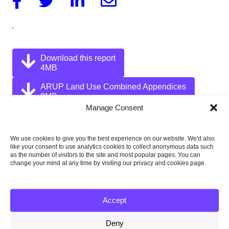
Download this report
4MB
ARUP Land Use Combined Appendices
8MB
Manage Consent
We use cookies to give you the best experience on our website. We'd also
like your consent to use analytics cookies to collect anonymous data such
Published:
as the number of visitors to the site and most popular pages. You can
31 July 2011
change your mind at any time by visiting our privacy and cookies page.
Type of publication:
Supporting research
Accept
Country focus:
Deny
UK