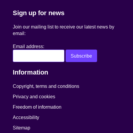
Sign up for news
Join our mailing list to receive our latest news by
email:
Email address:
Information
Copyright, terms and conditions
Privacy and cookies
Freedom of information
Accessibility
Sitemap