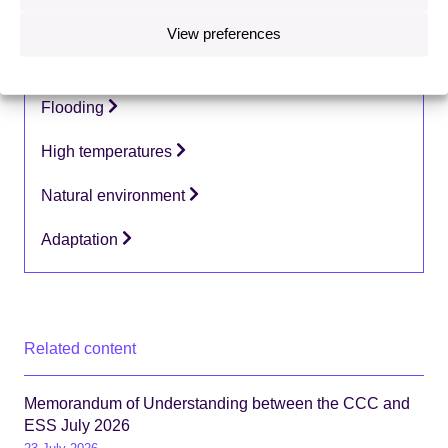
View preferences
Topics:
Coastal change
Flooding
High temperatures
Natural environment
Adaptation
Related content
Memorandum of Understanding between the CCC and
ESS July 2026