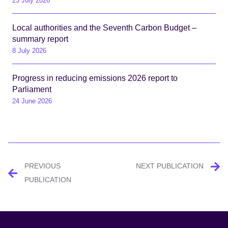
23 July 2026
Local authorities and the Seventh Carbon Budget –
summary report
8 July 2026
Progress in reducing emissions 2026 report to
Parliament
24 June 2026
Post
PREVIOUS
NEXT PUBLICATION
navigation
PUBLICATION