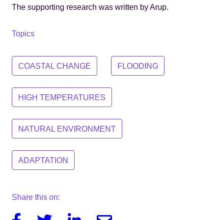
The supporting research was written by Arup.
Topics
COASTAL CHANGE
FLOODING
HIGH TEMPERATURES
NATURAL ENVIRONMENT
ADAPTATION
Share this on:
Facebook
Twitter
Linkedin
Email