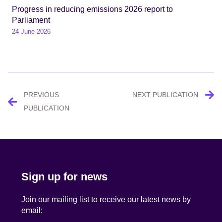
Progress in reducing emissions 2026 report to
Parliament
24 June 2026
Post
PREVIOUS
NEXT PUBLICATION
navigation
PUBLICATION
Sign up for news
Join our mailing list to receive our latest news by
email: