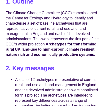
1. Outline
The Climate Change Committee (CCC) commissioned
the Centre for Ecology and Hydrology to identify and
characterise a set of baseline archetypes that are
representative of current rural land-use and land-
management in England and each of the devolved
administrations. This work represents the first part of the
CCC’s wider project on
Archetypes for transforming
rural UK land-use to high-carbon, climate resilient,
nature rich and economically productive systems.
2. Key messages
A total of 12 archetypes representative of current
rural land-use and land-management in England
and the devolved administrations were shortlisted
for this project. The archetypes are intended to
represent key differences across a range of
parameters, including geography, farming system