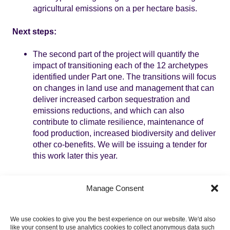
agricultural emissions on a per hectare basis.
Next steps:
The second part of the project will quantify the
impact of transitioning each of the 12 archetypes
identified under Part one. The transitions will focus
on changes in land use and management that can
deliver increased carbon sequestration and
emissions reductions, and which can also
contribute to climate resilience, maintenance of
food production, increased biodiversity and deliver
other co-benefits. We will be issuing a tender for
this work later this year.
Topics
Manage Consent
LAND
We use cookies to give you the best experience on our website. We'd also
like your consent to use analytics cookies to collect anonymous data such