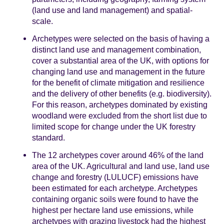
(land use and land management) and spatial-
scale.
Archetypes were selected on the basis of having a
distinct land use and management combination,
cover a substantial area of the UK, with options for
changing land use and management in the future
for the benefit of climate mitigation and resilience
and the delivery of other benefits (e.g. biodiversity).
For this reason, archetypes dominated by existing
woodland were excluded from the short list due to
limited scope for change under the UK forestry
standard.
The 12 archetypes cover around 46% of the land
area of the UK. Agricultural and land use, land use
change and forestry (LULUCF) emissions have
been estimated for each archetype. Archetypes
containing organic soils were found to have the
highest per hectare land use emissions, while
archetypes with grazing livestock had the highest