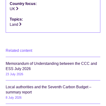
Country focus:
UK
Topics:
Land
Related content
Memorandum of Understanding between the CCC and
ESS July 2026
23 July 2026
Local authorities and the Seventh Carbon Budget –
summary report
8 July 2026