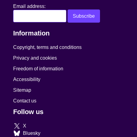
Email address:
Information
Copyright, terms and conditions
Privacy and cookies
Freedom of information
Accessibility
Sitemap
Contact us
Follow us
X
Bluesky