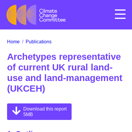
Menu
Home
/
Publications
Archetypes representative
of current UK rural land-
use and land-management
(UKCEH)
Download this report
5MB