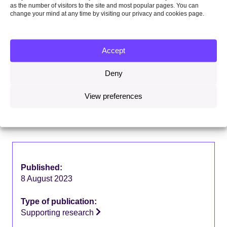
as the number of visitors to the site and most popular pages. You can
change your mind at any time by visiting our privacy and cookies page.
Share this on:
Facebook
Twitter
Linkedin
Email
Accept
Deny
View preferences
Download this report
5MB
Published:
8 August 2023
Type of publication:
Supporting research