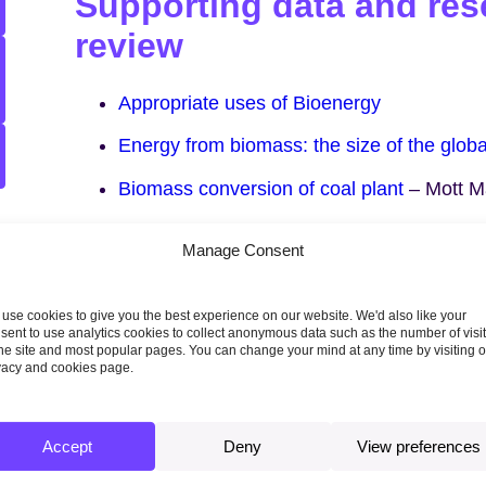
Supporting data and rese
review
Appropriate uses of Bioenergy
Energy from biomass: the size of the glob
Biomass conversion of coal plant
– Mott M
Alternative uses of biomass in decarbonisi
Manage Consent
(
ARUP review of Poyry study 2012
, commi
Association)
use cookies to give you the best experience on our website. We'd also like your
sent to use analytics cookies to collect anonymous data such as the number of visi
the site and most popular pages. You can change your mind at any time by visiting 
vacy and cookies page.
Topics
Accept
Deny
View preferences
AGRICULTURE, LAND USE AND FORESTRY