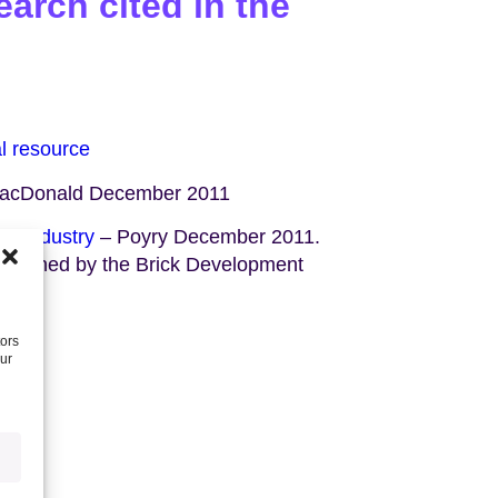
arch cited in the
al resource
acDonald December 2011
ng industry
– Poyry December 2011.
ssioned by the Brick Development
tors
our