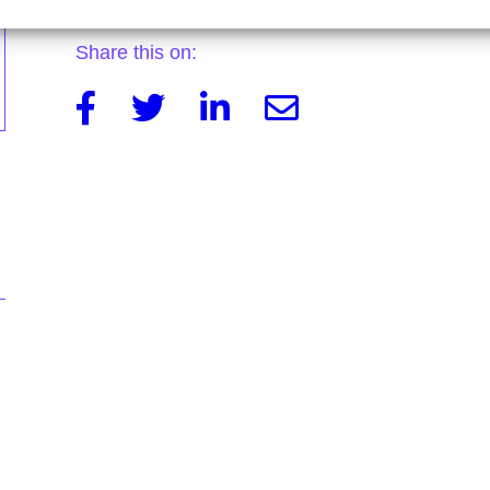
Share this on:
Facebook
Twitter
Linkedin
Email