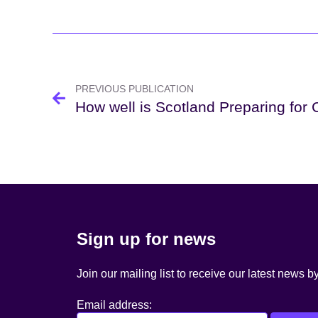
Post
navigation
PREVIOUS PUBLICATION
How well is Scotland Preparing for
Sign up for news
Join our mailing list to receive our latest news b
Email address: