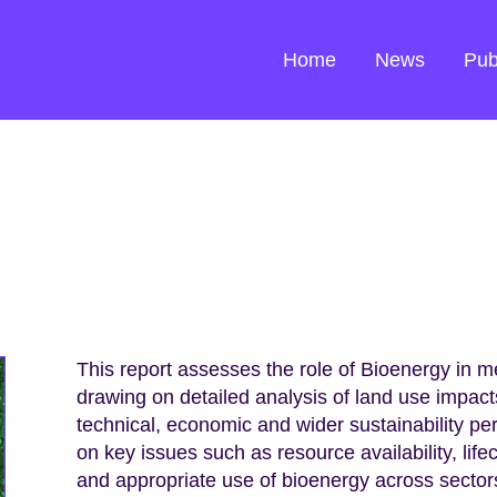
Home
News
Pub
This report assesses the role of Bioenergy in 
drawing on detailed analysis of land use impa
technical, economic and wider sustainability p
on key issues such as resource availability, life
and appropriate use of bioenergy across sector