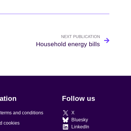
NEXT PUBLICATION
Household energy bills
ation
Follow us
 terms and conditions
X
Bluesky
d cookies
LinkedIn