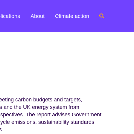
Search
lications
About
Climate action
for:
meeting carbon budgets and targets,
cts and the UK energy system from
erspectives. The report advises Government
cycle emissions, sustainability standards
s.