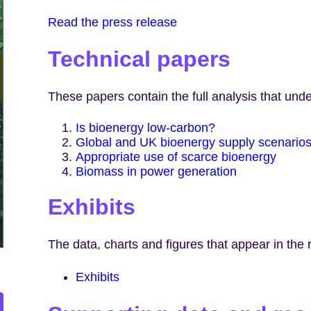
Read the press release
Technical papers
These papers contain the full analysis that unde
Is bioenergy low-carbon?
Global and UK bioenergy supply scenario
Appropriate use of scarce bioenergy
Biomass in power generation
Exhibits
The data, charts and figures that appear in the 
Exhibits