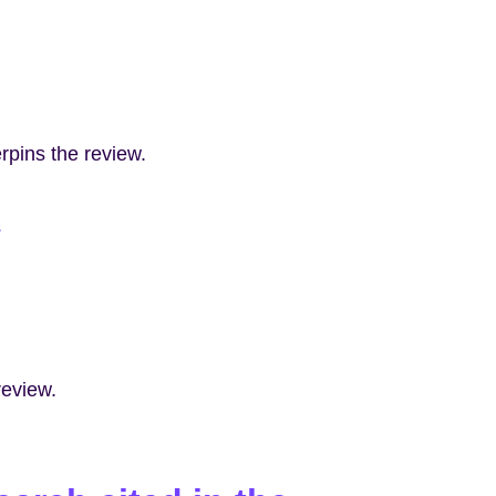
rpins the review.
s
review.