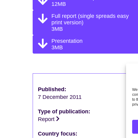
12MB
Full report (single spreads easy
print version)
3MB
Presentation
3MB
Published:
We 
con
7 December 2011
to 
pri
Type of publication:
Report
Country focus: