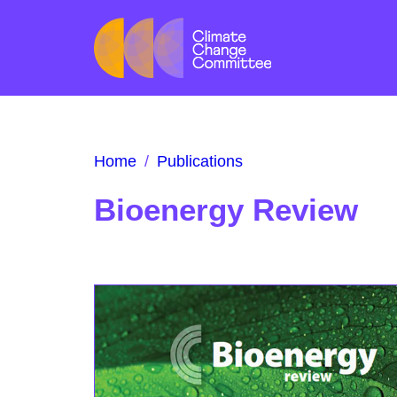
Home
/
Publications
Bioenergy Review