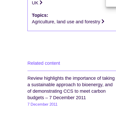
UK
Topics:
Agriculture, land use and forestry
Related content
Review highlights the importance of taking
a sustainable approach to bioenergy, and
of demonstrating CCS to meet carbon
budgets – 7 December 2011
7 December 2011