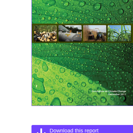
Download this report