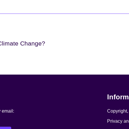
 Climate Change?
Inform
y email:
Copyright,
Privacy an