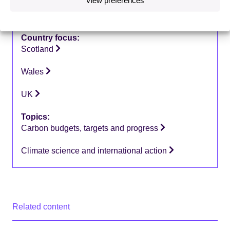
Type of publication:
Letters
Country focus:
Scotland
Wales
UK
Topics:
Carbon budgets, targets and progress
Climate science and international action
Related content