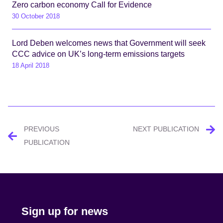
Zero carbon economy Call for Evidence
30 October 2018
Lord Deben welcomes news that Government will seek
CCC advice on UK’s long-term emissions targets
18 April 2018
Post
PREVIOUS
NEXT PUBLICATION
navigation
PUBLICATION
Sign up for news