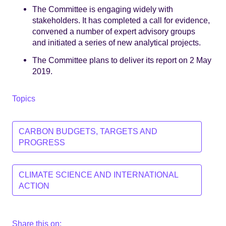
The Committee is engaging widely with
stakeholders. It has completed a call for evidence,
convened a number of expert advisory groups
and initiated a series of new analytical projects.
The Committee plans to deliver its report on 2 May
2019.
Topics
CARBON BUDGETS, TARGETS AND
PROGRESS
CLIMATE SCIENCE AND INTERNATIONAL
ACTION
Share this on: