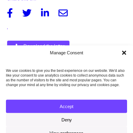
Facebook
Twitter
Linkedin
Email
Download the letter
426KB
Manage Consent
Letter from Lord Deben to Lesley Griffiths
422KB
We use cookies to give you the best experience on our website. We'd also
like your consent to use analytics cookies to collect anonymous data such
Letter from Lord Deben to Claire Perry
as the number of visitors to the site and most popular pages. You can
405KB
change your mind at any time by visiting our privacy and cookies page.
Accept
Published:
Deny
14 February 2019
View preferences