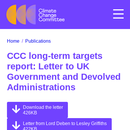
Menu
Home
/
Publications
CCC long-term targets
report: Letter to UK
Government and Devolved
Administrations
Download the letter
426KB
Letter from Lord Deben to Lesley Griffiths
422KB