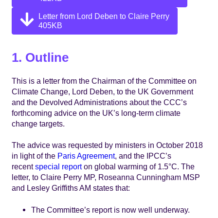
Letter from Lord Deben to Claire Perry
405KB
1. Outline
This is a letter from the Chairman of the Committee on
Climate Change, Lord Deben, to the UK Government
and the Devolved Administrations about the CCC’s
forthcoming advice on the UK’s long-term climate
change targets.
The advice was requested by ministers in October 2018
in light of the
Paris Agreement
, and the IPCC’s
recent
special report
on global warming of 1.5°C. The
letter, to Claire Perry MP, Roseanna Cunningham MSP
and Lesley Griffiths AM states that:
The Committee’s report is now well underway.