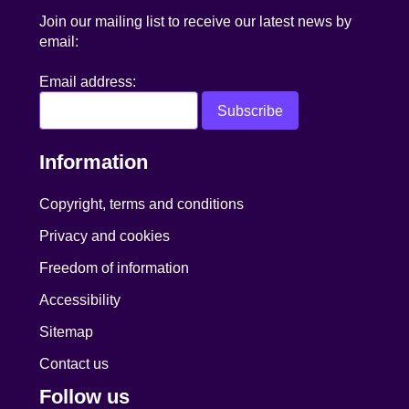
Join our mailing list to receive our latest news by
email:
Email address:
Information
Copyright, terms and conditions
Privacy and cookies
Freedom of information
Accessibility
Sitemap
Contact us
Follow us