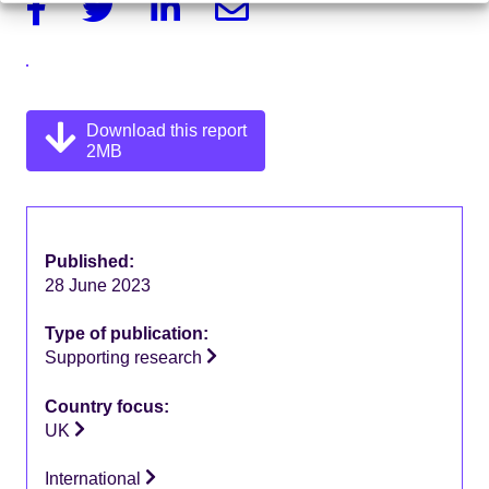
Facebook
Twitter
Linkedin
Email
Download this report
2MB
Published:
28 June 2023
Type of publication:
Supporting research
Country focus:
UK
International