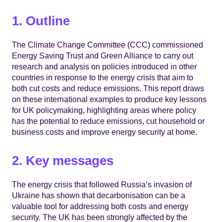
1. Outline
The Climate Change Committee (CCC) commissioned
Energy Saving Trust and Green Alliance to carry out
research and analysis on policies introduced in other
countries in response to the energy crisis that aim to
both cut costs and reduce emissions. This report draws
on these international examples to produce key lessons
for UK policymaking, highlighting areas where policy
has the potential to reduce emissions, cut household or
business costs and improve energy security at home.
2. Key messages
The energy crisis that followed Russia’s invasion of
Ukraine has shown that decarbonisation can be a
valuable tool for addressing both costs and energy
security. The UK has been strongly affected by the