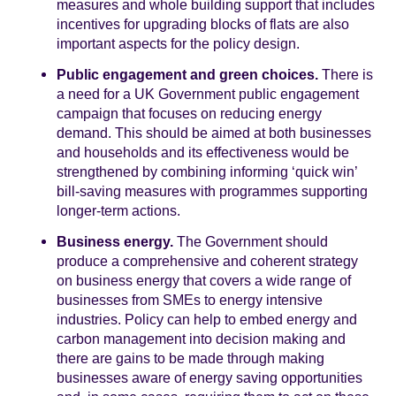
measures and whole building support that includes
incentives for upgrading blocks of flats are also
important aspects for the policy design.
Public engagement and green choices.
There is
a need for a UK Government public engagement
campaign that focuses on reducing energy
demand. This should be aimed at both businesses
and households and its effectiveness would be
strengthened by combining informing ‘quick win’
bill-saving measures with programmes supporting
longer-term actions.
Business energy.
The Government should
produce a comprehensive and coherent strategy
on business energy that covers a wide range of
businesses from SMEs to energy intensive
industries. Policy can help to embed energy and
carbon management into decision making and
there are gains to be made through making
businesses aware of energy saving opportunities