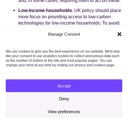
and, in some cases, requiring them to act on these.
Low-income households
. UK policy should place
more focus on providing access to low-carbon
technologies for low-income households. To avoid
low-income groups being locked out of the cost
Manage Consent
savings that low-carbon technologies will
increasingly provide, the Government should
consider targeted support for the take-up of key
We use cookies to give you the best experience on our website. We'd also
technologies such as EVs.
like your consent to use analytics cookies to collect anonymous data such
as the number of visitors to the site and most popular pages. You can
change your mind at any time by visiting our privacy and cookies page.
Topics
Accept
CLIMATE SCIENCE AND INTERNATIONAL
ACTION
Deny
View preferences
Share this on: