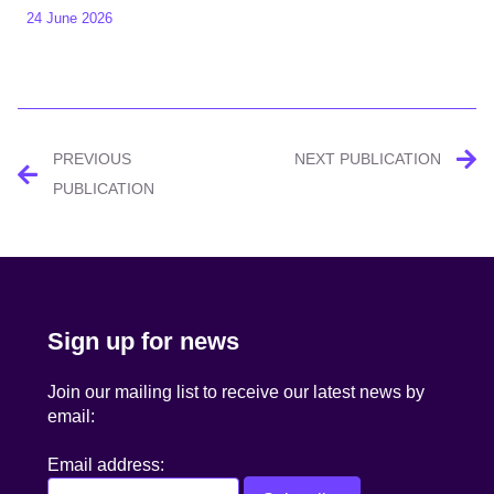
24 June 2026
Post
PREVIOUS
NEXT PUBLICATION
navigation
PUBLICATION
Sign up for news
Join our mailing list to receive our latest news by
email:
Email address: