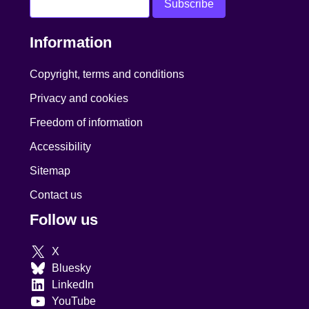
Information
Copyright, terms and conditions
Privacy and cookies
Freedom of information
Accessibility
Sitemap
Contact us
Follow us
X
Bluesky
LinkedIn
YouTube