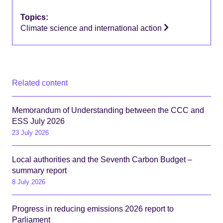
Topics:
Climate science and international action
Related content
Memorandum of Understanding between the CCC and
ESS July 2026
23 July 2026
Local authorities and the Seventh Carbon Budget –
summary report
8 July 2026
Progress in reducing emissions 2026 report to
Parliament