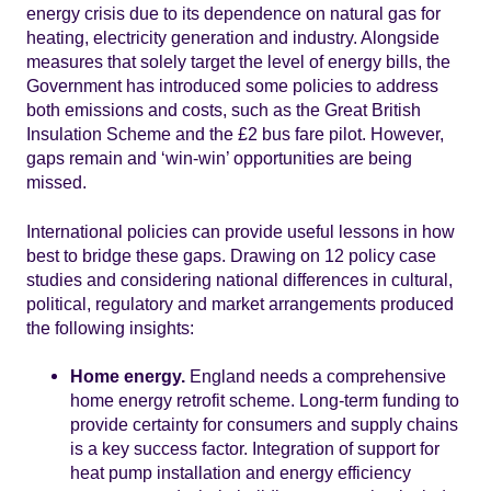
energy crisis due to its dependence on natural gas for
heating, electricity generation and industry. Alongside
measures that solely target the level of energy bills, the
Government has introduced some policies to address
both emissions and costs, such as the Great British
Insulation Scheme and the £2 bus fare pilot. However,
gaps remain and ‘win-win’ opportunities are being
missed.
International policies can provide useful lessons in how
best to bridge these gaps. Drawing on 12 policy case
studies and considering national differences in cultural,
political, regulatory and market arrangements produced
the following insights:
Home energy.
England needs a comprehensive
home energy retrofit scheme. Long-term funding to
provide certainty for consumers and supply chains
is a key success factor. Integration of support for
heat pump installation and energy efficiency