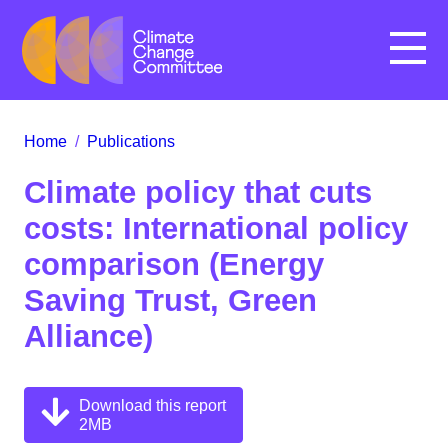
Menu
Home
/
Publications
Climate policy that cuts
costs: International policy
comparison (Energy
Saving Trust, Green
Alliance)
Download this report
2MB