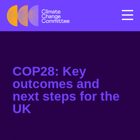
Menu
COP28: Key
outcomes and
next steps for the
UK
The Committee’s report sets out the key outcomes
from COP28 and assesses the UK’s role and next
steps.