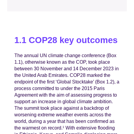
1.1 COP28 key outcomes
The annual UN climate change conference (Box
1.1), otherwise known as the COP, took place
between 30 November and 14 December 2023 in
the United Arab Emirates. COP28 marked the
endpoint of the first ‘Global Stocktake’ (Box 1.2), a
process committed to under the 2015 Paris
Agreement with the aim of assessing progress to
support an increase in global climate ambition.
The summit took place against a backdrop of
worsening extreme weather events across the
world, during a year that has been confirmed as
the warmest on record.
With extensive flooding
1