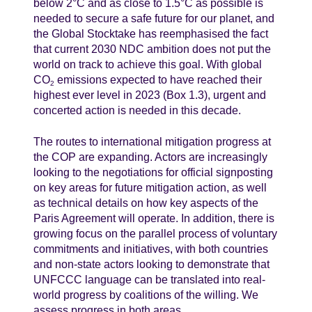
below 2°C and as close to 1.5°C as possible is
needed to secure a safe future for our planet, and
the Global Stocktake has reemphasised the fact
that current 2030 NDC ambition does not put the
world on track to achieve this goal. With global
CO
emissions expected to have reached their
2
highest ever level in 2023 (Box 1.3), urgent and
concerted action is needed in this decade.
The routes to international mitigation progress at
the COP are expanding. Actors are increasingly
looking to the negotiations for official signposting
on key areas for future mitigation action, as well
as technical details on how key aspects of the
Paris Agreement will operate. In addition, there is
growing focus on the parallel process of voluntary
commitments and initiatives, with both countries
and non-state actors looking to demonstrate that
UNFCCC language can be translated into real-
world progress by coalitions of the willing. We
assess progress in both areas.