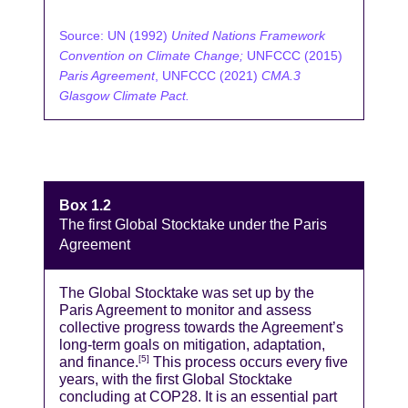
Source: UN (1992)
United Nations Framework
Convention on Climate Change;
UNFCCC (2015)
Paris Agreement
, UNFCCC (2021)
CMA.3
Glasgow Climate Pact.
Box 1.2
The first Global Stocktake under the Paris
Agreement
The Global Stocktake was set up by the
Paris Agreement to monitor and assess
collective progress towards the Agreement’s
long-term goals on mitigation, adaptation,
and finance.
This process occurs every five
[5]
years, with the first Global Stocktake
concluding at COP28. It is an essential part