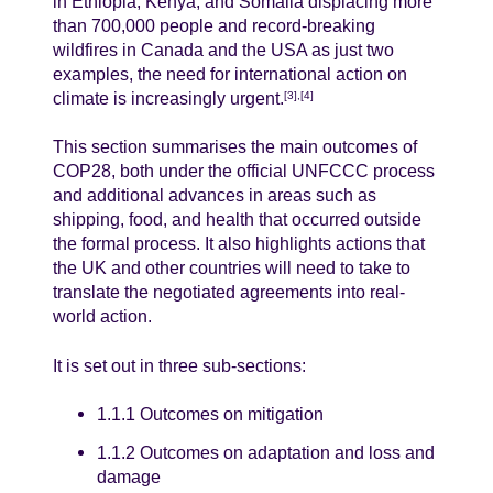
in Ethiopia, Kenya, and Somalia displacing more
than 700,000 people and record-breaking
wildfires in Canada and the USA as just two
examples, the need for international action on
climate is increasingly urgent.
[3],[4]
This section summarises the main outcomes of
COP28, both under the official UNFCCC process
and additional advances in areas such as
shipping, food, and health that occurred outside
the formal process. It also highlights actions that
the UK and other countries will need to take to
translate the negotiated agreements into real-
world action.
It is set out in three sub-sections:
1.1.1 Outcomes on mitigation
1.1.2 Outcomes on adaptation and loss and
damage