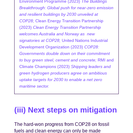
Environment Programme (2023)
The Buildings
Breakthrough: Global push for near-zero emission
and resilient buildings by 2030 unveiled at
COP28;
Clean Energy Transition Partnership
(2023)
Clean Energy Transition Partnership
welcomes Australia and Norway as new
signatories at COP28;
United Nations Industrial
Development Organization (2023)
COP28:
Governments double down on their commitment
to buy green steel, cement and concrete;
RMI and
Climate Champions (2023)
Shipping leaders and
green hydrogen producers agree on ambitious
uptake targets for 2030 to enable a net zero
maritime sector.
(iii) Next steps on mitigation
The hard-won progress from COP28 on fossil
fuels and clean energy can only be made