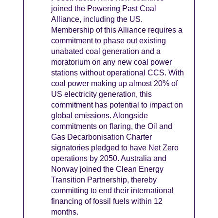
joined the Powering Past Coal
Alliance, including the US.
Membership of this Alliance requires a
commitment to phase out existing
unabated coal generation and a
moratorium on any new coal power
stations without operational CCS. With
coal power making up almost 20% of
US electricity generation, this
commitment has potential to impact on
global emissions. Alongside
commitments on flaring, the Oil and
Gas Decarbonisation Charter
signatories pledged to have Net Zero
operations by 2050. Australia and
Norway joined the Clean Energy
Transition Partnership, thereby
committing to end their international
financing of fossil fuels within 12
months.