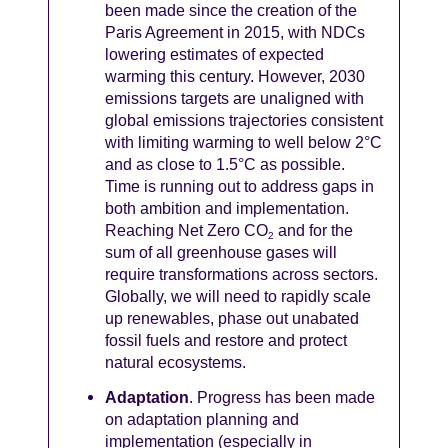
been made since the creation of the
Paris Agreement in 2015, with NDCs
lowering estimates of expected
warming this century. However, 2030
emissions targets are unaligned with
global emissions trajectories consistent
with limiting warming to well below 2°C
and as close to 1.5°C as possible.
Time is running out to address gaps in
both ambition and implementation.
Reaching Net Zero CO
and for the
2
sum of all greenhouse gases will
require transformations across sectors.
Globally, we will need to rapidly scale
up renewables, phase out unabated
fossil fuels and restore and protect
natural ecosystems.
Adaptation
. Progress has been made
on adaptation planning and
implementation (especially in