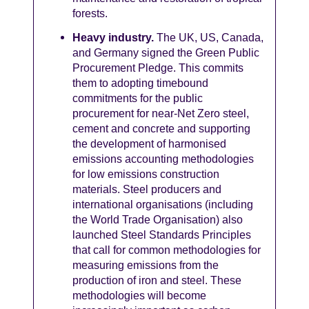
forests.
Heavy industry.
The UK, US, Canada,
and Germany signed the Green Public
Procurement Pledge. This commits
them to adopting timebound
commitments for the public
procurement for near-Net Zero steel,
cement and concrete and supporting
the development of harmonised
emissions accounting methodologies
for low emissions construction
materials. Steel producers and
international organisations (including
the World Trade Organisation) also
launched Steel Standards Principles
that call for common methodologies for
measuring emissions from the
production of iron and steel. These
methodologies will become