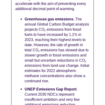
accelerate with the aim of preventing every
additional decimal point of warming.
Greenhouse gas emissions.
The
annual Global Carbon Budget analysis
projects CO
emissions from fossil
2
fuels to have increased by 1.1% in
2023, reaching their highest levels to
date. However, the rate of growth in
total CO
emissions has slowed due to
2
slower growth in fossil emissions and
small but uncertain reductions in CO
2
emissions from land-use change. Initial
estimates for 2022 atmospheric
methane concentrations also show a
continued rise.
UNEP Emissions Gap Report.
Current 2030 NDCs represent
insufficient ambition and very few
additional emissions reduction