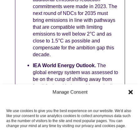
commitments were made in 2023. The
next round of NDCs for 2035 must
bring emissions in line with pathways
that are compatible with limiting
emissions to well below 2°C and as
close to 1.5°C as possible and
compensate for the ambition gap this
decade.
IEA World Energy Outlook.
The
global energy system was assessed to
be on the cusp of shifting away from
fossil fuels, with demand for coal, oil
Manage Consent
and gas all forecast to peak in the
coming years under present policies.
Though investment in clean energy
We use cookies to give you the best experience on our website. We'd also
has grown 40% since 2020, investment
like your consent to use analytics cookies to collect anonymous data such
in oil and gas today is double the level
as the number of visitors to the site and most popular pages. You can
change your mind at any time by visiting our privacy and cookies page.
required by the IEA Net Zero
Emissions Scenario in 2030. The