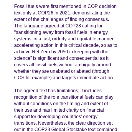
Fossil fuels were first mentioned in COP decision
text only at COP26 in 2021, demonstrating the
extent of the challenges of finding consensus.
The language agreed at COP28 calling for
“transitioning away from fossil fuels in energy
systems, in a just, orderly and equitable manner,
accelerating action in this critical decade, so as to
achieve Net Zero by 2050 in keeping with the
science” is significant and consequential as it
covers all fossil fuels without ambiguity around
whether they are unabated or abated (through
CCS for example) and targets immediate action.
The agreed text has limitations; it includes
recognition of the role transitional fuels can play
without conditions on the timing and extent of
their use and has limited clarity on financial
support for developing countries’ energy
transitions. Nevertheless, the clear direction set
out in the COP28 Global Stocktake text combined