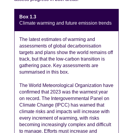
Box 1.3
Climate warming and future emission trends
The latest estimates of warming and
assessments of global decarbonisation
targets and plans show the world remains off
track, but that the low-carbon transition is
gathering pace. Key assessments are
summarised in this box.
The World Meteorological Organization have
confirmed that 2023 was the warmest year
on record. The Intergovernmental Panel on
Climate Change (IPCC) has warned that
climate risks and impacts will increase with
every increment of warming, with risks
becoming increasingly complex and difficult
to manage. Efforts must increase and