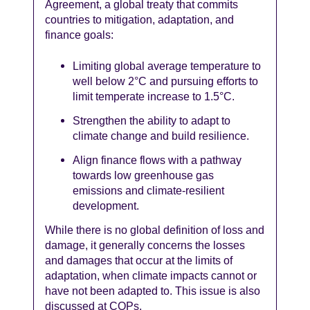
Agreement, a global treaty that commits
countries to mitigation, adaptation, and
finance goals:
Limiting global average temperature to
well below 2°C and pursuing efforts to
limit temperate increase to 1.5°C.
Strengthen the ability to adapt to
climate change and build resilience.
Align finance flows with a pathway
towards low greenhouse gas
emissions and climate-resilient
development.
While there is no global definition of loss and
damage, it generally concerns the losses
and damages that occur at the limits of
adaptation, when climate impacts cannot or
have not been adapted to. This issue is also
discussed at COPs.