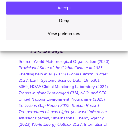
separately authored Production Gap
report provides further evidence that
Accept
investment in fossil fuels is not
reducing quickly enough, showing that
Deny
globally aggregating governments’
current plans and projections suggests
View preferences
a level of fossil fuel production double
the amount deemed consistent with
1.5°C pathways.
Source: World Meteorological Organization (2023)
Provisional State of the Global Climate in 2023;
Friedlingstein et al. (2023)
Global Carbon Budget
2023,
Earth Systems Science Data, 15, 5301 –
5369; NOAA Global Monitoring Laboratory (2024)
Trends in globally-averaged CH4, N2O, and SF6
;
United Nations Environment Programme (2023)
Emissions Gap Report 2023: Broken Record –
Temperatures hit new highs, yet world fails to cut
emissions (again);
International Energy Agency
(2023)
World Energy Outlook 2023;
International