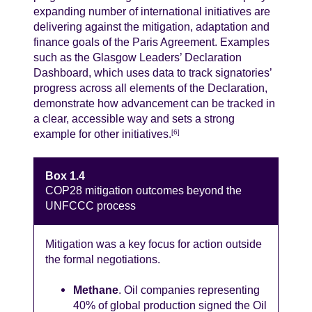
expanding number of international initiatives are
delivering against the mitigation, adaptation and
finance goals of the Paris Agreement. Examples
such as the Glasgow Leaders’ Declaration
Dashboard, which uses data to track signatories’
progress across all elements of the Declaration,
demonstrate how advancement can be tracked in
a clear, accessible way and sets a strong
example for other initiatives.
[6]
Box 1.4
COP28 mitigation outcomes beyond the
UNFCCC process
Mitigation was a key focus for action outside
the formal negotiations.
Methane
. Oil companies representing
40% of global production signed the Oil