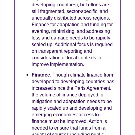
developing countries), but efforts are
still fragmented, sector-specific, and
unequally distributed across regions.
Finance for adaptation and funding for
averting, minimising, and addressing
loss and damage needs to be rapidly
scaled up. Additional focus is required
on transparent reporting and
consideration of local contexts to
improve implementation.
Finance
. Though climate finance from
developed to developing countries has
increased since the Paris Agreement,
the volume of finance deployed for
mitigation and adaptation needs to be
rapidly scaled up and developing and
emerging economies’ access to
finance must be improved. Action is
needed to ensure that funds from a
variety of sources including public