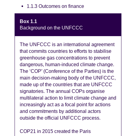
1.1.3 Outcomes on finance
Box 1.1
Background on the UNFCCC
The UNFCCC is an international agreement
that commits countries to efforts to stabilise
greenhouse gas concentrations to prevent
dangerous, human-induced climate change.
The ‘COP’ (Conference of the Parties) is the
main decision-making body of the UNFCCC,
made up of the countries that are UNFCCC
signatories. The annual COPs organise
multilateral action to limit climate change and
increasingly act as a focal point for actions
and commitments by additional actors
outside the official UNFCCC process.
COP21 in 2015 created the Paris