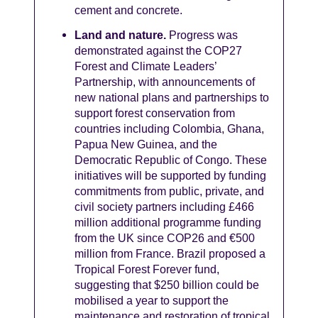
cement and concrete.
Land and nature.
Progress was
demonstrated against the COP27
Forest and Climate Leaders’
Partnership, with announcements of
new national plans and partnerships to
support forest conservation from
countries including Colombia, Ghana,
Papua New Guinea, and the
Democratic Republic of Congo. These
initiatives will be supported by funding
commitments from public, private, and
civil society partners including £466
million additional programme funding
from the UK since COP26 and €500
million from France. Brazil proposed a
Tropical Forest Forever fund,
suggesting that $250 billion could be
mobilised a year to support the
maintenance and restoration of tropical