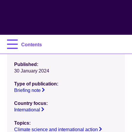
Contents
Published:
30 January 2024
Type of publication:
Briefing note
Country focus:
International
Topics:
Climate science and international action