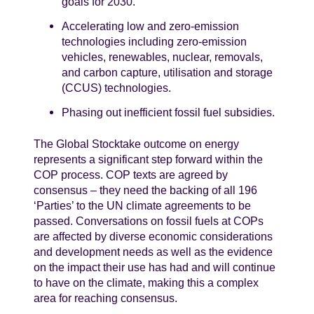
goals for 2030.
Accelerating low and zero-emission
technologies including zero-emission
vehicles, renewables, nuclear, removals,
and carbon capture, utilisation and storage
(CCUS) technologies.
Phasing out inefficient fossil fuel subsidies.
The Global Stocktake outcome on energy
represents a significant step forward within the
COP process. COP texts are agreed by
consensus – they need the backing of all 196
‘Parties’ to the UN climate agreements to be
passed. Conversations on fossil fuels at COPs
are affected by diverse economic considerations
and development needs as well as the evidence
on the impact their use has had and will continue
to have on the climate, making this a complex
area for reaching consensus.