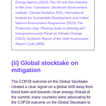
Energy Agency (2023)
The Oil and Gas Industry
in Net Zero Transitions
; Stockholm Environment
Institute, Climate Analytics, E3G, International
Institute for Sustainable Development and United
Nations Environment Programme (2023)
The
Production Gap: Phasing down or phasing up?;
Intergovernmental Panel on Climate Change
(2023)
Synthesis Report of the Sixth Assessment
Report Cycle (AR6).
(ii) Global stocktake on
mitigation
The COP28 outcome on the Global Stocktake
created a clear signal on a global shift away from
fossil fuels and towards clean energy. Ahead of
the summit, many countries were advocating for
the COP28 outcome on the Global Stocktake to