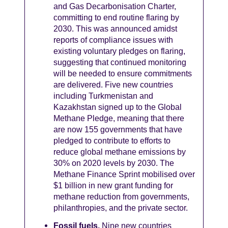
and Gas Decarbonisation Charter,
committing to end routine flaring by
2030. This was announced amidst
reports of compliance issues with
existing voluntary pledges on flaring,
suggesting that continued monitoring
will be needed to ensure commitments
are delivered. Five new countries
including Turkmenistan and
Kazakhstan signed up to the Global
Methane Pledge, meaning that there
are now 155 governments that have
pledged to contribute to efforts to
reduce global methane emissions by
30% on 2020 levels by 2030. The
Methane Finance Sprint mobilised over
$1 billion in new grant funding for
methane reduction from governments,
philanthropies, and the private sector.
Fossil fuels.
Nine new countries