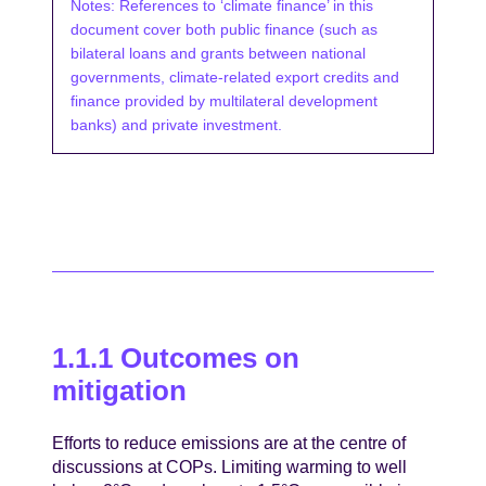
Notes: References to ‘climate finance’ in this
document cover both public finance (such as
bilateral loans and grants between national
governments, climate-related export credits and
finance provided by multilateral development
banks) and private investment.
1.1.1 Outcomes on
mitigation
Efforts to reduce emissions are at the centre of
discussions at COPs. Limiting warming to well