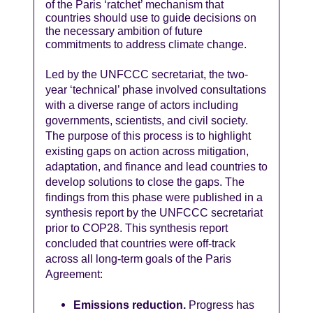
of the Paris ‘ratchet’ mechanism that
countries should use to guide decisions on
the necessary ambition of future
commitments to address climate change.
Led by the UNFCCC secretariat, the two-
year ‘technical’ phase involved consultations
with a diverse range of actors including
governments, scientists, and civil society.
The purpose of this process is to highlight
existing gaps on action across mitigation,
adaptation, and finance and lead countries to
develop solutions to close the gaps. The
findings from this phase were published in a
synthesis report by the UNFCCC secretariat
prior to COP28. This synthesis report
concluded that countries were off-track
across all long-term goals of the Paris
Agreement:
Emissions reduction.
Progress has