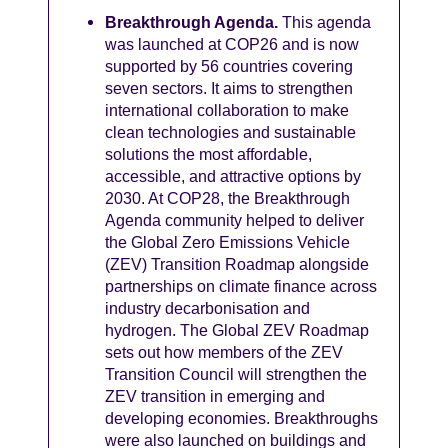
Breakthrough Agenda.
This agenda
was launched at COP26 and is now
supported by 56 countries covering
seven sectors. It aims to strengthen
international collaboration to make
clean technologies and sustainable
solutions the most affordable,
accessible, and attractive options by
2030. At COP28, the Breakthrough
Agenda community helped to deliver
the Global Zero Emissions Vehicle
(ZEV) Transition Roadmap alongside
partnerships on climate finance across
industry decarbonisation and
hydrogen. The Global ZEV Roadmap
sets out how members of the ZEV
Transition Council will strengthen the
ZEV transition in emerging and
developing economies. Breakthroughs
were also launched on buildings and