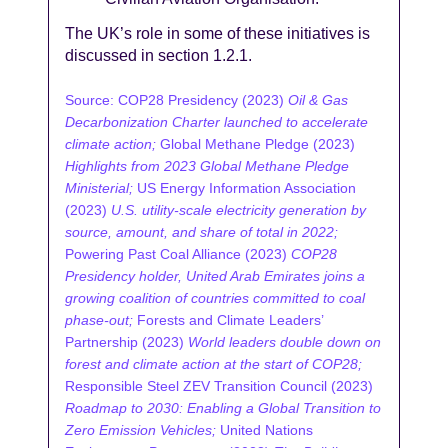
The UK’s role in some of these initiatives is
discussed in section 1.2.1.
Source: COP28 Presidency (2023)
Oil & Gas
Decarbonization Charter launched to accelerate
climate action;
Global Methane Pledge (2023)
Highlights from 2023 Global Methane Pledge
Ministerial;
US Energy Information Association
(2023)
U.S. utility-scale electricity generation by
source, amount, and share of total in 2022;
Powering Past Coal Alliance (2023)
COP28
Presidency holder, United Arab Emirates joins a
growing coalition of countries committed to coal
phase-out;
Forests and Climate Leaders’
Partnership (2023)
World leaders double down on
forest and climate action at the start of COP28;
Responsible Steel ZEV Transition Council (2023)
Roadmap to 2030: Enabling a Global Transition to
Zero Emission Vehicles;
United Nations