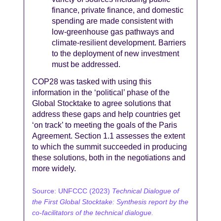
finance, private finance, and domestic
spending are made consistent with
low-greenhouse gas pathways and
climate-resilient development. Barriers
to the deployment of new investment
must be addressed.
COP28 was tasked with using this
information in the ‘political’ phase of the
Global Stocktake to agree solutions that
address these gaps and help countries get
‘on track’ to meeting the goals of the Paris
Agreement. Section 1.1 assesses the extent
to which the summit succeeded in producing
these solutions, both in the negotiations and
more widely.
Source:
UNFCCC (2023)
Technical Dialogue of
the First Global Stocktake: Synthesis report by the
co-facilitators of the technical dialogue.