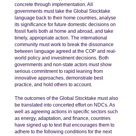
concrete through implementation. All
governments must take the Global Stocktake
language back to their home countries, analyse
its significance for future domestic decisions on
fossil fuels both at home and abroad, and take
timely, appropriate action. The international
community must work to break the dissonance
between language agreed at the COP and real-
world policy and investment decisions. Both
governments and non-state actors must show
serious commitment to rapid leaning from
innovative approaches, demonstrate best
practice, and hold others to account.
The outcomes of the Global Stocktake must also
be translated into concerted effort on NDCs. As
well as agreeing actions in specific sectors such
as energy, adaptation, and finance, countries
have signed up to text that encourages them to
adhere to the following conditions for the next