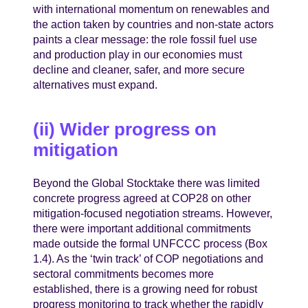
with international momentum on renewables and
the action taken by countries and non-state actors
paints a clear message: the role fossil fuel use
and production play in our economies must
decline and cleaner, safer, and more secure
alternatives must expand.
(ii) Wider progress on
mitigation
Beyond the Global Stocktake there was limited
concrete progress agreed at COP28 on other
mitigation-focused negotiation streams. However,
there were important additional commitments
made outside the formal UNFCCC process (Box
1.4). As the ‘twin track’ of COP negotiations and
sectoral commitments becomes more
established, there is a growing need for robust
progress monitoring to track whether the rapidly