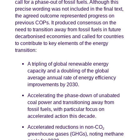
call for a phase-out of fossil fuels. Although this
precise wording was not included in the final text,
the agreed outcome represented progress on
previous COPs. It produced consensus on the
need to transition away from fossil fuels in future
decarbonised economies and called for countries
to contribute to key elements of the energy
transition:
A tripling of global renewable energy
capacity and a doubling of the global
average annual rate of energy efficiency
improvements by 2030.
Accelerating the phase-down of unabated
coal power and transitioning away from
fossil fuels, with particular focus on
accelerated action this decade.
Accelerated reductions in non-CO
2
greenhouse gases (GHGs), noting methane