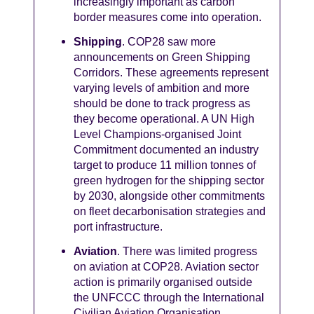
increasingly important as carbon
border measures come into operation.
Shipping
. COP28 saw more
announcements on Green Shipping
Corridors. These agreements represent
varying levels of ambition and more
should be done to track progress as
they become operational. A UN High
Level Champions-organised Joint
Commitment documented an industry
target to produce 11 million tonnes of
green hydrogen for the shipping sector
by 2030, alongside other commitments
on fleet decarbonisation strategies and
port infrastructure.
Aviation
. There was limited progress
on aviation at COP28. Aviation sector
action is primarily organised outside
the UNFCCC through the International
Civilian Aviation Organisation.