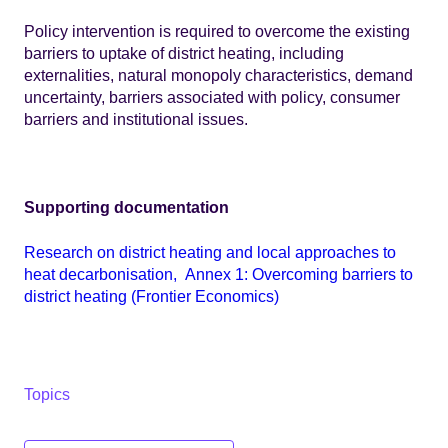
Policy intervention is required to overcome the existing
barriers to uptake of district heating, including
externalities, natural monopoly characteristics, demand
uncertainty, barriers associated with policy, consumer
barriers and institutional issues.
Supporting documentation
Research on district heating and local approaches to
heat decarbonisation, Annex 1: Overcoming barriers to
district heating (Frontier Economics)
Topics