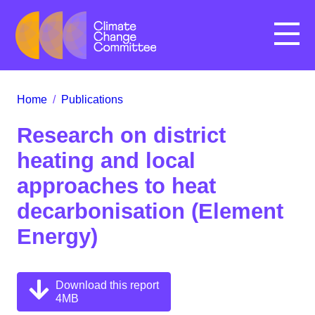
Menu
Home
/
Publications
Research on district
heating and local
approaches to heat
decarbonisation (Element
Energy)
Download this report
4MB