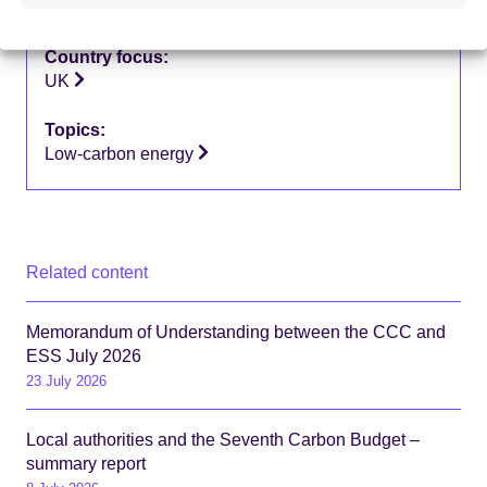
Supporting research
Country focus:
UK
Topics:
Low-carbon energy
Related content
Memorandum of Understanding between the CCC and
ESS July 2026
23 July 2026
Local authorities and the Seventh Carbon Budget –
summary report