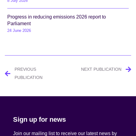
8 July 2026
Progress in reducing emissions 2026 report to
Parliament
24 June 2026
Post
PREVIOUS
NEXT PUBLICATION
navigation
PUBLICATION
Sign up for news
Join our mailing list to receive our latest news by