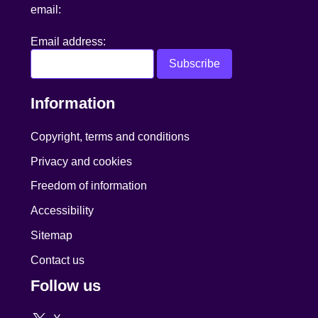
email:
Email address:
Information
Copyright, terms and conditions
Privacy and cookies
Freedom of information
Accessibility
Sitemap
Contact us
Follow us