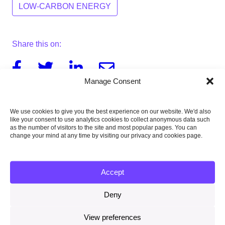
LOW-CARBON ENERGY
Share this on:
Facebook
Twitter
Linkedin
Email
Manage Consent
We use cookies to give you the best experience on our website. We'd also
like your consent to use analytics cookies to collect anonymous data such
Download this report
as the number of visitors to the site and most popular pages. You can
4MB
change your mind at any time by visiting our privacy and cookies page.
Accept
Published:
Deny
26 November 2015
View preferences
Type of publication: