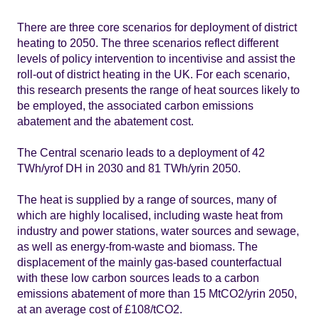
There are three core scenarios for deployment of district
heating to 2050. The three scenarios reflect different
levels of policy intervention to incentivise and assist the
roll-out of district heating in the UK. For each scenario,
this research presents the range of heat sources likely to
be employed, the associated carbon emissions
abatement and the abatement cost.
The Central scenario leads to a deployment of 42
TWh/yrof DH in 2030 and 81 TWh/yrin 2050.
The heat is supplied by a range of sources, many of
which are highly localised, including waste heat from
industry and power stations, water sources and sewage,
as well as energy-from-waste and biomass. The
displacement of the mainly gas-based counterfactual
with these low carbon sources leads to a carbon
emissions abatement of more than 15 MtCO2/yrin 2050,
at an average cost of £108/tCO2.