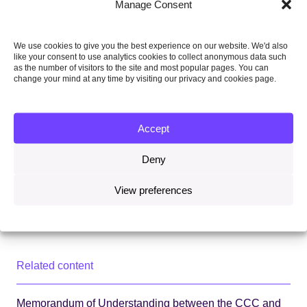
Manage Consent
Published:
We use cookies to give you the best experience on our website. We'd also
11 July 2019
like your consent to use analytics cookies to collect anonymous data such
as the number of visitors to the site and most popular pages. You can
change your mind at any time by visiting our privacy and cookies page.
Type of publication:
Supporting research
Accept
Country focus:
UK
Deny
Topics:
View preferences
Carbon budgets, targets and progress
Related content
Memorandum of Understanding between the CCC and