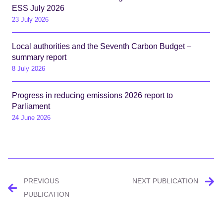
ESS July 2026
23 July 2026
Local authorities and the Seventh Carbon Budget –
summary report
8 July 2026
Progress in reducing emissions 2026 report to
Parliament
24 June 2026
Post
PREVIOUS
NEXT PUBLICATION
navigation
PUBLICATION