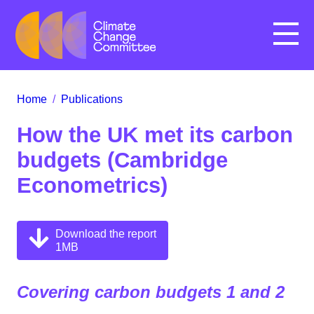
Menu
Home
/
Publications
How the UK met its carbon
budgets (Cambridge
Econometrics)
Download the report
1MB
Covering carbon budgets 1 and 2