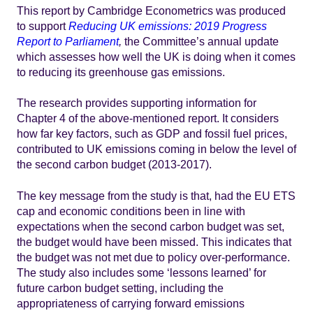
This report by Cambridge Econometrics was produced
to support
Reducing UK emissions: 2019 Progress
Report to Parliament
,
the Committee’s annual update
which assesses how well the UK is doing when it comes
to reducing its greenhouse gas emissions.
The research provides supporting information for
Chapter 4 of the above-mentioned report. It considers
how far key factors, such as GDP and fossil fuel prices,
contributed to UK emissions coming in below the level of
the second carbon budget (2013-2017).
The key message from the study is that, had the EU ETS
cap and economic conditions been in line with
expectations when the second carbon budget was set,
the budget would have been missed. This indicates that
the budget was not met due to policy over-performance.
The study also includes some ‘lessons learned’ for
future carbon budget setting, including the
appropriateness of carrying forward emissions