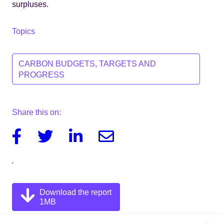
surpluses.
Topics
CARBON BUDGETS, TARGETS AND
PROGRESS
Share this on:
Facebook
Twitter
Linkedin
Email
Download the report
1MB