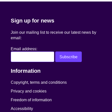
Sign up for news
Join our mailing list to receive our latest news by
email:
Email address:
Information
Copyright, terms and conditions
Privacy and cookies
Freedom of information
Accessibility