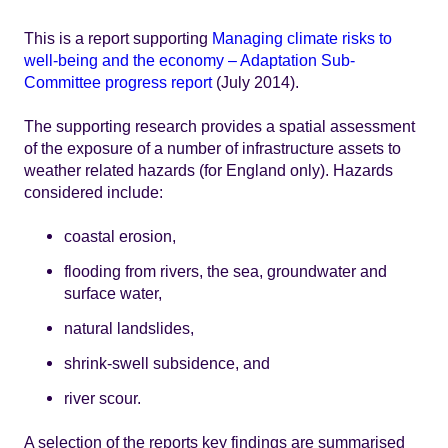
This is a report supporting
Managing climate risks to
well-being and the economy – Adaptation Sub-
Committee progress report
(July 2014).
The supporting research provides a spatial assessment
of the exposure of a number of infrastructure assets to
weather related hazards (for England only). Hazards
considered include:
coastal erosion,
flooding from rivers, the sea, groundwater and
surface water,
natural landslides,
shrink-swell subsidence, and
river scour.
A selection of the reports key findings are summarised