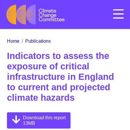
Menu
Home
/
Publications
Indicators to assess the
exposure of critical
infrastructure in England
to current and projected
climate hazards
Download this report
13MB