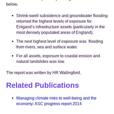
below.
Shrink-swell subsidence and groundwater flooding
returned the highest levels of exposure for
Enlgand’s infrastructure assets (particularly in the
most densely populated areas of England).
The next highest level of exposure was flooding
from rivers, sea and surface water.
For all assets, exposure to coastal erosion and
natural landslides was low.
The report was written by HR Wallingford.
Related Publications
Managing climate risks to well-being and the
economy: ASC progress report 2014