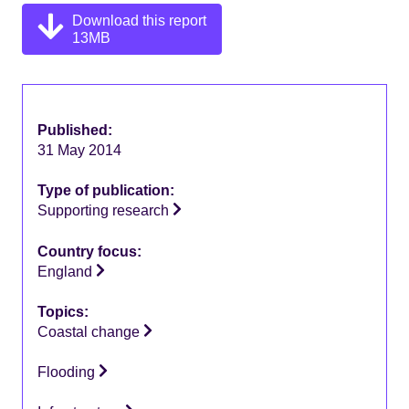
Download this report
13MB
Published:
31 May 2014
Type of publication:
Supporting research
Country focus:
England
Topics:
Coastal change
Flooding