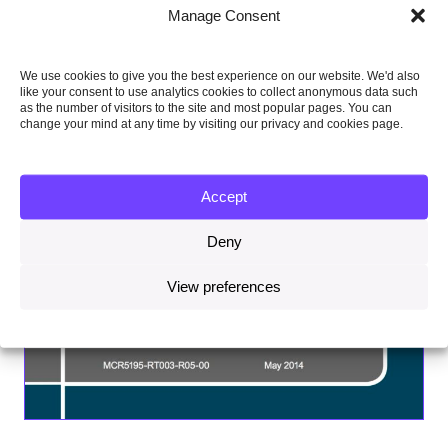
Manage Consent
We use cookies to give you the best experience on our website. We'd also
like your consent to use analytics cookies to collect anonymous data such
as the number of visitors to the site and most popular pages. You can
change your mind at any time by visiting our privacy and cookies page.
Accept
Deny
View preferences