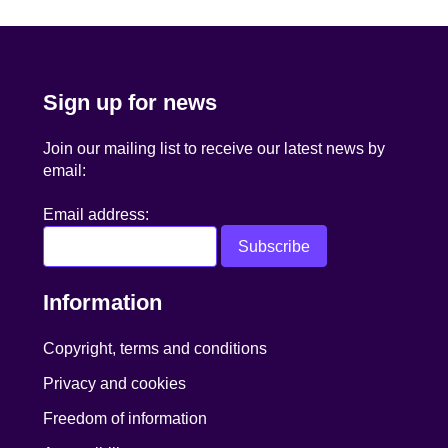
Sign up for news
Join our mailing list to receive our latest news by
email:
Email address:
Information
Copyright, terms and conditions
Privacy and cookies
Freedom of information