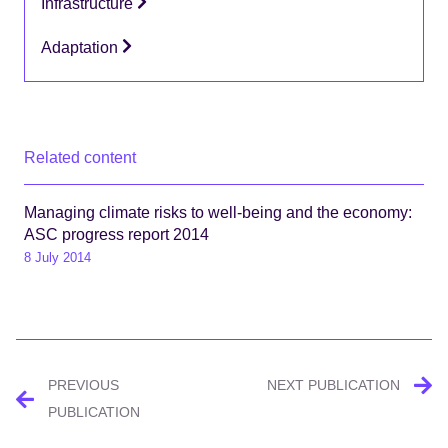
Infrastructure
Adaptation
Related content
Managing climate risks to well-being and the economy:
ASC progress report 2014
8 July 2014
Post
PREVIOUS
NEXT PUBLICATION
navigation
PUBLICATION