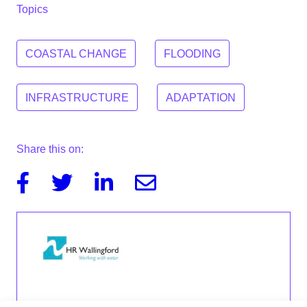
Topics
COASTAL CHANGE
FLOODING
INFRASTRUCTURE
ADAPTATION
Share this on:
Facebook
Twitter
Linkedin
Email