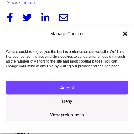
Share this on:
Facebook
Twitter
Linkedin
Email
Manage Consent
Download this letter
We use cookies to give you the best experience on our website. We'd also
139KB
like your consent to use analytics cookies to collect anonymous data such
as the number of visitors to the site and most popular pages. You can
change your mind at any time by visiting our privacy and cookies page.
Published:
Accept
14 May 2021
Deny
Type of publication:
Letters
View preferences
Country focus:
Wales