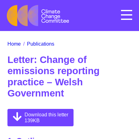
Menu
Home
/
Publications
Letter: Change of
emissions reporting
practice – Welsh
Government
Download this letter
139KB