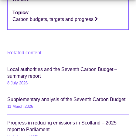
Topics:
Carbon budgets, targets and progress
Related content
Local authorities and the Seventh Carbon Budget –
summary report
8 July 2026
Supplementary analysis of the Seventh Carbon Budget
11 March 2026
Progress in reducing emissions in Scotland – 2025
report to Parliament