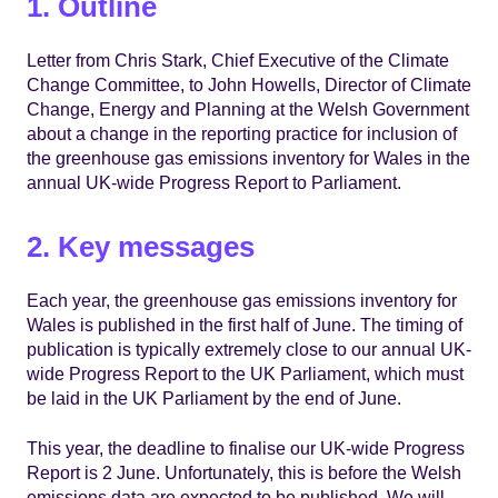
1. Outline
Letter from Chris Stark, Chief Executive of the Climate
Change Committee, to John Howells, Director of Climate
Change, Energy and Planning at the Welsh Government
about a change in the reporting practice for inclusion of
the greenhouse gas emissions inventory for Wales in the
annual UK-wide Progress Report to Parliament.
2. Key messages
Each year, the greenhouse gas emissions inventory for
Wales is published in the first half of June. The timing of
publication is typically extremely close to our annual UK-
wide Progress Report to the UK Parliament, which must
be laid in the UK Parliament by the end of June.
This year, the deadline to finalise our UK-wide Progress
Report is 2 June. Unfortunately, this is before the Welsh
emissions data are expected to be published. We will