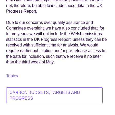
not, therefore, be able to include these data in the UK
Progress Report.
Due to our concerns over quality assurance and
Committee oversight, we have also concluded that, for
future years, we will not include the Welsh emissions
statistics in the UK Progress Report, unless they can be
received with sufficient time for analysis. We would
require earlier publication and/or pre-release access to
the data for inclusion, such that we receive it no later
than the third week of May.
Topics
CARBON BUDGETS, TARGETS AND
PROGRESS