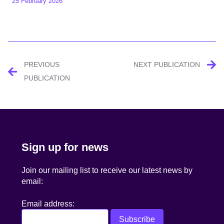
25 February 2026
Post
PREVIOUS
NEXT PUBLICATION
navigation
PUBLICATION
Sign up for news
Join our mailing list to receive our latest news by
email:
Email address: