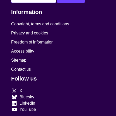
Information
Copyright, terms and conditions
Privacy and cookies
Freedom of information
Accessibility
Sitemap
Contact us
Follow us
X
Bluesky
LinkedIn
YouTube