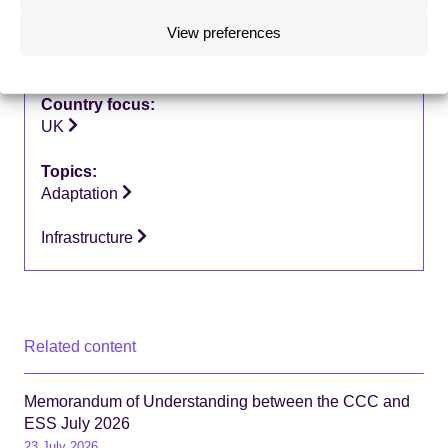
View preferences
Type of publication:
Letters
Country focus:
UK
Topics:
Adaptation
Infrastructure
Related content
Memorandum of Understanding between the CCC and
ESS July 2026
23 July 2026