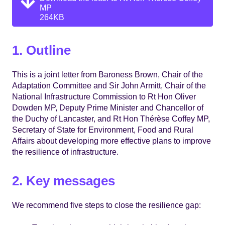
MP
264KB
1. Outline
This is a joint letter from Baroness Brown, Chair of the
Adaptation Committee and Sir John Armitt, Chair of the
National Infrastructure Commission to Rt Hon Oliver
Dowden MP, Deputy Prime Minister and Chancellor of
the Duchy of Lancaster, and Rt Hon Thérèse Coffey MP,
Secretary of State for Environment, Food and Rural
Affairs about developing more effective plans to improve
the resilience of infrastructure.
2. Key messages
We recommend five steps to close the resilience gap: