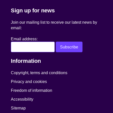
Sign up for news
Join our mailing list to receive our latest news by
email:
Email address:
Information
Copyright, terms and conditions
Privacy and cookies
Freedom of information
Accessibility
Sitemap