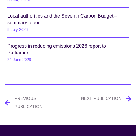
Local authorities and the Seventh Carbon Budget –
summary report
8 July 2026
Progress in reducing emissions 2026 report to
Parliament
24 June 2026
Post
PREVIOUS
NEXT PUBLICATION
navigation
PUBLICATION