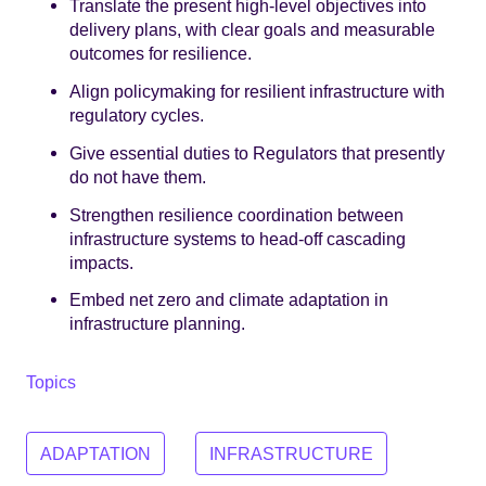
Translate the present high-level objectives into
delivery plans, with clear goals and measurable
outcomes for resilience.
Align policymaking for resilient infrastructure with
regulatory cycles.
Give essential duties to Regulators that presently
do not have them.
Strengthen resilience coordination between
infrastructure systems to head-off cascading
impacts.
Embed net zero and climate adaptation in
infrastructure planning.
Topics
ADAPTATION
INFRASTRUCTURE