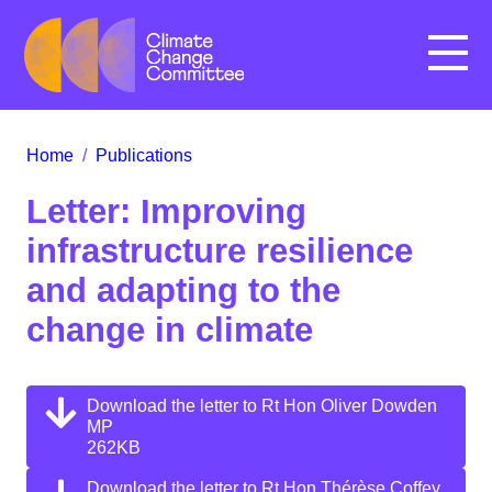
Menu
Home
/
Publications
Letter: Improving
infrastructure resilience
and adapting to the
change in climate
Download the letter to Rt Hon Oliver Dowden
MP
262KB
Download the letter to Rt Hon Thérèse Coffey