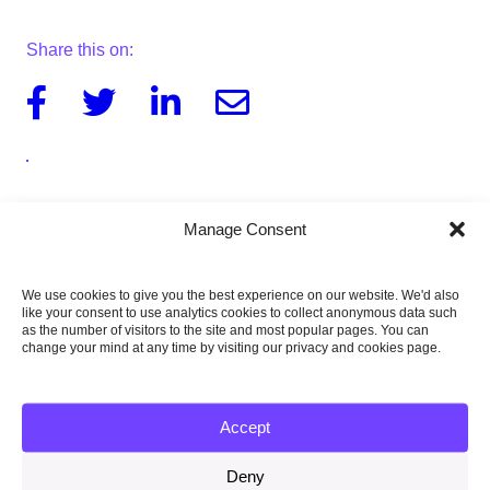
Share this on:
Facebook
Twitter
Linkedin
Email
Download the letter to Rt Hon Oliver Dowden
Manage Consent
MP
262KB
We use cookies to give you the best experience on our website. We'd also
Download the letter to Rt Hon Thérèse Coffey
like your consent to use analytics cookies to collect anonymous data such
MP
as the number of visitors to the site and most popular pages. You can
264KB
change your mind at any time by visiting our privacy and cookies page.
Accept
Published:
Deny
27 April 2023