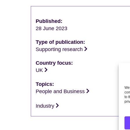
Published:
28 June 2023
Type of publication:
Supporting research
Country focus:
UK
Topics:
We 
People and Business
con
to 
pri
Industry