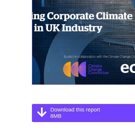
Download this report
8MB