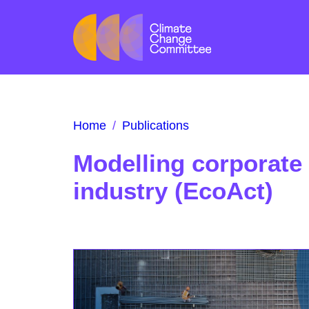
Home
/
Publications
Modelling corporate 
industry (EcoAct)