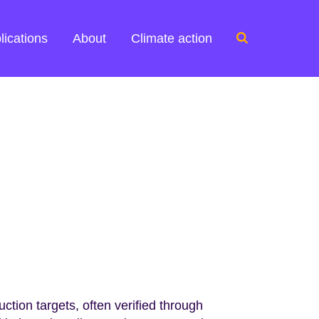
Search
lications
About
Climate action
for:
tion targets, often verified through