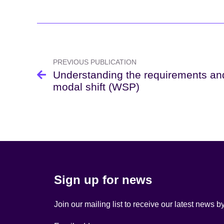
Post
navigation
PREVIOUS PUBLICATION
Understanding the requirements and
modal shift (WSP)
Sign up for news
Join our mailing list to receive our latest news b