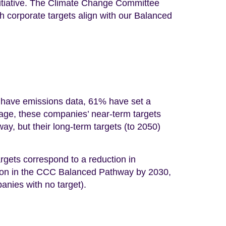
itiative. The Climate Change Committee
corporate targets align with our Balanced
 have emissions data, 61% have set a
rage, these companies’ near-term targets
ay, but their long-term targets (to 2050)
rgets correspond to a reduction in
tion in the CCC Balanced Pathway by 2030,
anies with no target).