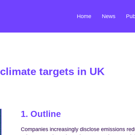
Home
News
Pub
climate targets in UK
1. Outline
Companies increasingly disclose emissions reduc