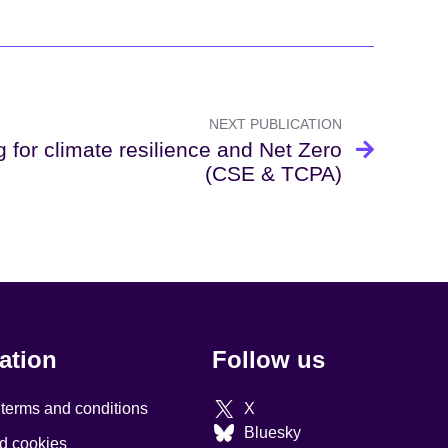
NEXT PUBLICATION
g for climate resilience and Net Zero
(CSE & TCPA)
ation
Follow us
 terms and conditions
X
Bluesky
d cookies