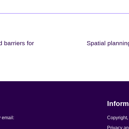
 barriers for
Spatial plannin
Inform
y email:
Copyright,
Privacy an