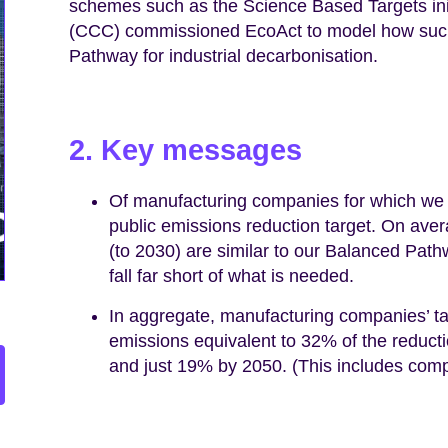
schemes such as the Science Based Targets in
(CCC) commissioned EcoAct to model how such 
Pathway for industrial decarbonisation.
2. Key messages
Of manufacturing companies for which we
public emissions reduction target. On ave
(to 2030) are similar to our Balanced Pathw
fall far short of what is needed.
In aggregate, manufacturing companies’ ta
emissions equivalent to 32% of the reduc
and just 19% by 2050. (This includes comp