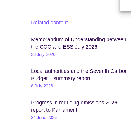
Related content
Memorandum of Understanding between
the CCC and ESS July 2026
23 July 2026
Local authorities and the Seventh Carbon
Budget – summary report
8 July 2026
Progress in reducing emissions 2026
report to Parliament
24 June 2026