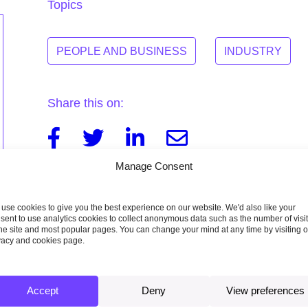
Topics
PEOPLE AND BUSINESS
INDUSTRY
Share this on:
Facebook
Twitter
Linkedin
Email
Manage Consent
use cookies to give you the best experience on our website. We'd also like your
sent to use analytics cookies to collect anonymous data such as the number of visi
the site and most popular pages. You can change your mind at any time by visiting 
vacy and cookies page.
Accept
Deny
View preferences