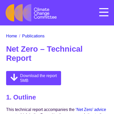
Menu
Home
/
Publications
Net Zero – Technical
Report
Download the report
5MB
1. Outline
This technical report accompanies the
‘Net Zero’ advice