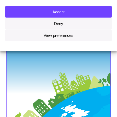
Accept
Deny
View preferences