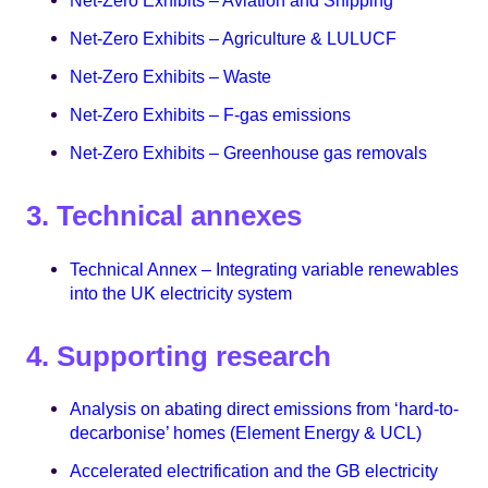
Net-Zero Exhibits – Aviation and Shipping
Net-Zero Exhibits – Agriculture & LULUCF
Net-Zero Exhibits – Waste
Net-Zero Exhibits – F-gas emissions
Net-Zero Exhibits – Greenhouse gas removals
3. Technical annexes
Technical Annex – Integrating variable renewables
into the UK electricity system
4. Supporting research
Analysis on abating direct emissions from ‘hard-to-
decarbonise’ homes (Element Energy & UCL)
Accelerated electrification and the GB electricity