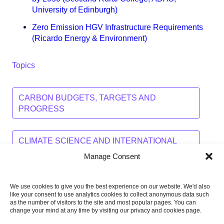
University of Edinburgh)
Zero Emission HGV Infrastructure Requirements
(Ricardo Energy & Environment)
Topics
CARBON BUDGETS, TARGETS AND
PROGRESS
CLIMATE SCIENCE AND INTERNATIONAL
ACTION
Manage Consent
We use cookies to give you the best experience on our website. We'd also
Share this on:
like your consent to use analytics cookies to collect anonymous data such
as the number of visitors to the site and most popular pages. You can
Facebook
Twitter
Linkedin
Email
change your mind at any time by visiting our privacy and cookies page.