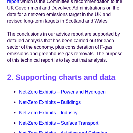
report
which is the Committee’s recommendation to the
UK Government and Devolved Administrations on the
date for a net-zero emissions target in the UK and
revised long-term targets in Scotland and Wales.
The conclusions in our advice report are supported by
detailed analysis that has been carried out for each
sector of the economy, plus consideration of F-gas
emissions and greenhouse gas removals. The purpose
of this technical report is to lay out that analysis.
2. Supporting charts and data
Net-Zero Exhibits – Power and Hydrogen
Net-Zero Exhibits – Buildings
Net-Zero Exhibits – Industry
Net-Zero Exhibits – Surface Transport