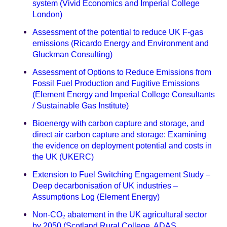
system (Vivid Economics and Imperial College
London)
Assessment of the potential to reduce UK F-gas
emissions (Ricardo Energy and Environment and
Gluckman Consulting)
Assessment of Options to Reduce Emissions from
Fossil Fuel Production and Fugitive Emissions
(Element Energy and Imperial College Consultants
/ Sustainable Gas Institute)
Bioenergy with carbon capture and storage, and
direct air carbon capture and storage: Examining
the evidence on deployment potential and costs in
the UK (UKERC)
Extension to Fuel Switching Engagement Study –
Deep decarbonisation of UK industries –
Assumptions Log (Element Energy)
Non-CO
abatement in the UK agricultural sector
2
by 2050 (Scotland Rural College, ADAS,