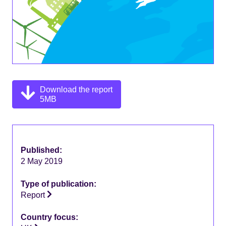
Download the report
5MB
Published:
2 May 2019
Type of publication:
Report
Country focus: