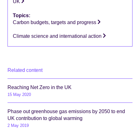
UK
Topics:
Carbon budgets, targets and progress
Climate science and international action
Related content
Reaching Net Zero in the UK
15 May 2020
Phase out greenhouse gas emissions by 2050 to end
UK contribution to global warming
2 May 2019