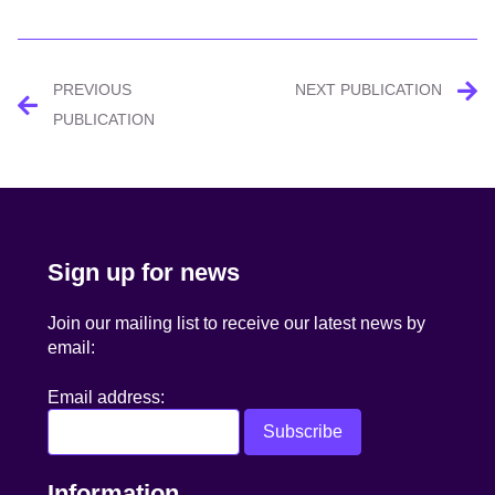
Post
PREVIOUS
NEXT PUBLICATION
navigation
PUBLICATION
Sign up for news
Join our mailing list to receive our latest news by
email:
Email address:
Information