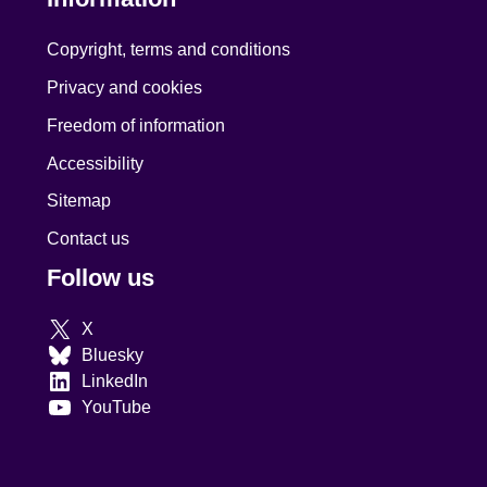
Copyright, terms and conditions
Privacy and cookies
Freedom of information
Accessibility
Sitemap
Contact us
Follow us
X
Bluesky
LinkedIn
YouTube