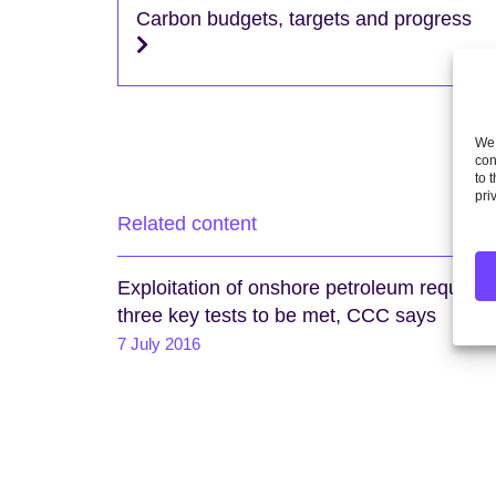
Carbon budgets, targets and progress
We 
con
to 
pri
Related content
Exploitation of onshore petroleum requires
three key tests to be met, CCC says
7 July 2016