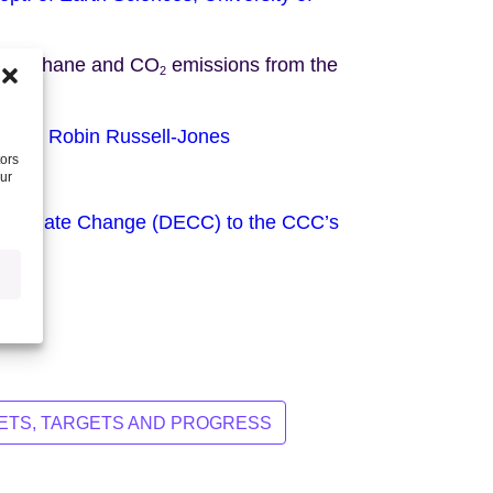
 on Methane and CO
emissions from the
2
n and Robin Russell-Jones
tors
our
 Climate Change (DECC) to the CCC’s
TS, TARGETS AND PROGRESS