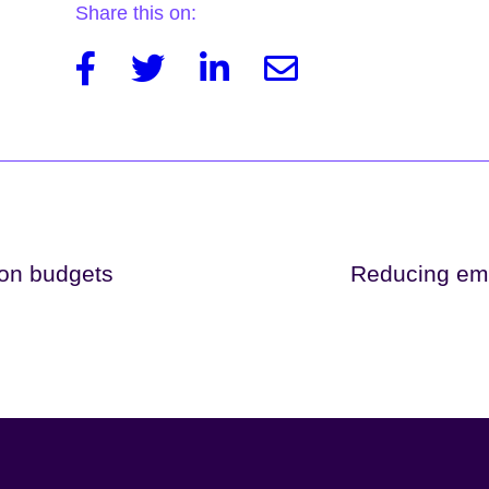
Share this on:
Facebook
Twitter
Linkedin
Email
bon budgets
Reducing emi