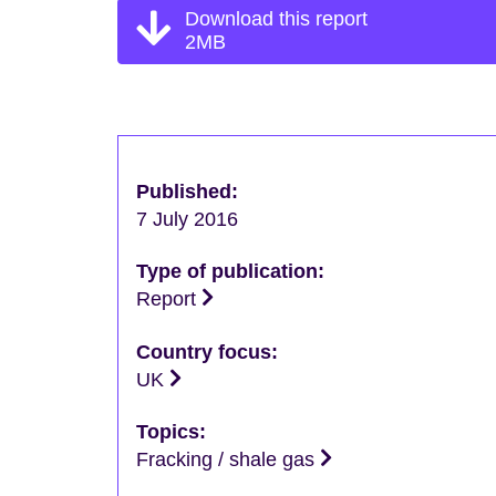
Download this report
2MB
Published:
7 July 2016
Type of publication:
Report
Country focus:
UK
Topics:
Fracking / shale gas