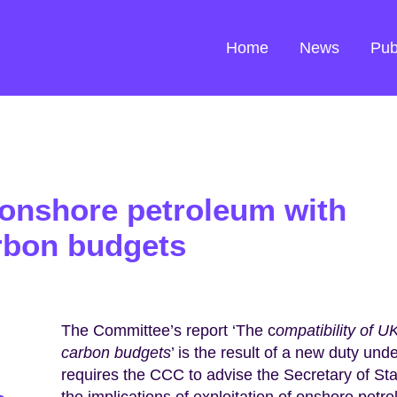
Home
News
Pub
 onshore petroleum with
rbon budgets
The Committee’s report ‘The c
ompatibility of 
carbon budgets
’ is the result of a new duty und
requires the CCC to advise the Secretary of S
the implications of exploitation of onshore petr