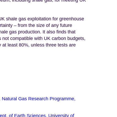
 UK shale gas exploitation for greenhouse
ainty – from the size of any future
hale gas production. It also finds that
 is not compatible with UK carbon budgets,
at least 80%, unless three tests are
r, Natural Gas Research Programme,
pt. of Earth Sciences, University of