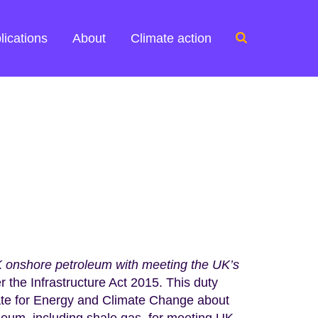
Search
lications
About
Climate action
for:
UK onshore petroleum with meeting the UK’s
er the Infrastructure Act 2015. This duty
tate for Energy and Climate Change about
oleum, including shale gas, for meeting UK