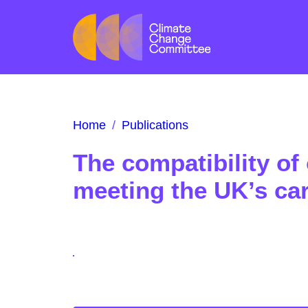
Home
/
Publications
The compatibility of
meeting the UK’s ca