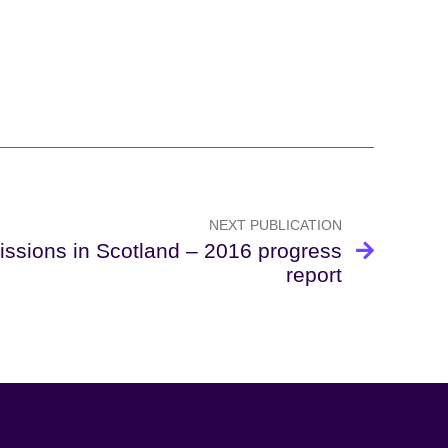
NEXT PUBLICATION
ssions in Scotland – 2016 progress
report