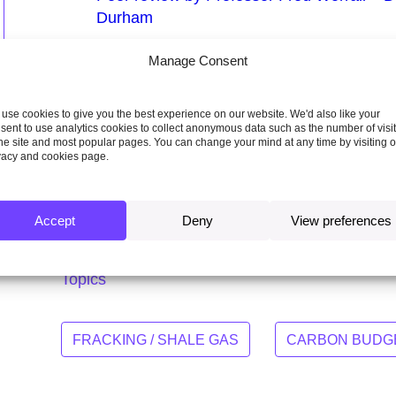
Durham
Sustainable Gas Institute’s White Paper
Manage Consent
natural gas supply chain
Evidence submission by Prof. Nick Cower
use cookies to give you the best experience on our website. We'd also like your
sent to use analytics cookies to collect anonymous data such as the number of visi
Spreadsheet of report exhibits
the site and most popular pages. You can change your mind at any time by visiting 
vacy and cookies page.
Response from Department of Energy and
onshore petroleum report
Accept
Deny
View preferences
Topics
FRACKING / SHALE GAS
CARBON BUDGE