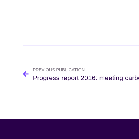
Post
navigation
PREVIOUS PUBLICATION
Progress report 2016: meeting car