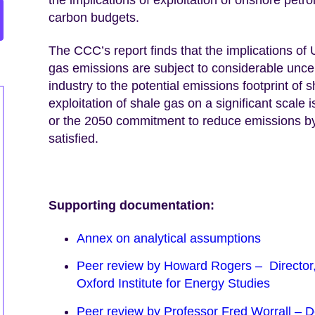
carbon budgets.
The CCC’s report finds that the implications of
gas emissions are subject to considerable uncert
industry to the potential emissions footprint of s
exploitation of shale gas on a significant scale
or the 2050 commitment to reduce emissions by 
satisfied.
Supporting documentation:
Annex on analytical assumptions
Peer review by Howard Rogers – Directo
Oxford Institute for Energy Studies
Peer review by Professor Fred Worrall – De