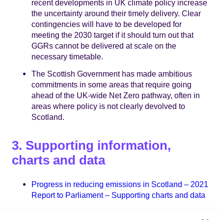
recent developments in UK climate policy increase
the uncertainty around their timely delivery. Clear
contingencies will have to be developed for
meeting the 2030 target if it should turn out that
GGRs cannot be delivered at scale on the
necessary timetable.
The Scottish Government has made ambitious
commitments in some areas that require going
ahead of the UK-wide Net Zero pathway, often in
areas where policy is not clearly devolved to
Scotland.
3. Supporting information,
charts and data
Progress in reducing emissions in Scotland – 2021
Report to Parliament – Supporting charts and data