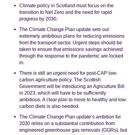
Climate policy in Scotland must focus on the
transition to Net Zero and the need for rapid
progress by 2030.
The Climate Change Plan update sets out
extremely ambitious plans for reducing emissions
from the transport sector. Urgent steps should be
taken to ensure that emissions savings achieved
through the response to the pandemic are locked
in.
There is still an urgent need for post-CAP low-
carbon agriculture policy. The Scottish
Government will be introducing an Agriculture Bill
in 2023, which will have to be sufficiently
ambitious. A clear plan to move to healthy and low-
carbon diets is also needed.
The Climate Change Plan update’s ambition for
2030 relies on a substantial contribution from
engineered greenhouse gas removals (GGRs), but