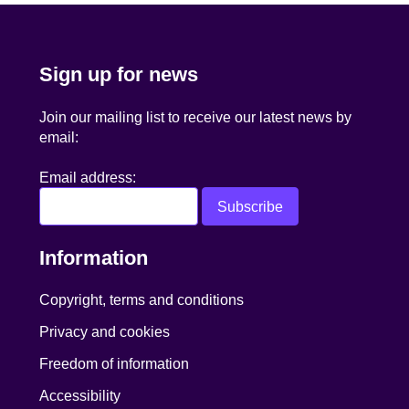
Sign up for news
Join our mailing list to receive our latest news by
email:
Email address:
Information
Copyright, terms and conditions
Privacy and cookies
Freedom of information
Accessibility