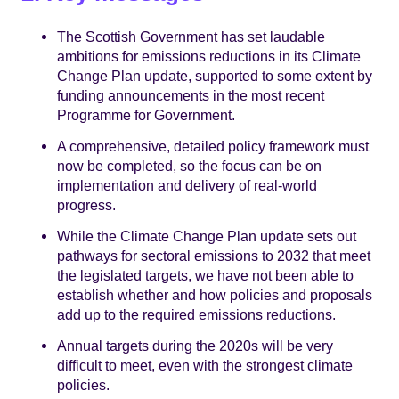
The Scottish Government has set laudable
ambitions for emissions reductions in its Climate
Change Plan update, supported to some extent by
funding announcements in the most recent
Programme for Government.
A comprehensive, detailed policy framework must
now be completed, so the focus can be on
implementation and delivery of real-world
progress.
While the Climate Change Plan update sets out
pathways for sectoral emissions to 2032 that meet
the legislated targets, we have not been able to
establish whether and how policies and proposals
add up to the required emissions reductions.
Annual targets during the 2020s will be very
difficult to meet, even with the strongest climate
policies.