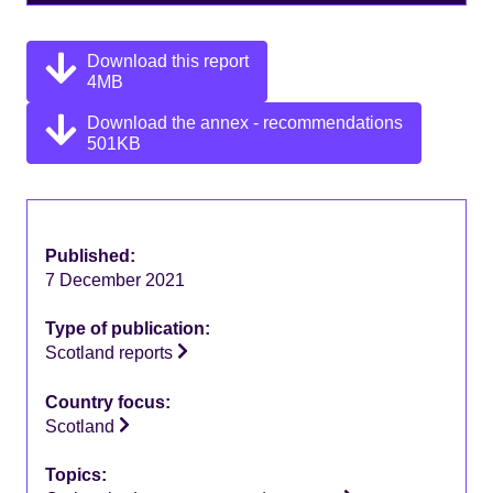
Download this report
4MB
Download the annex - recommendations
501KB
Published:
7 December 2021
Type of publication:
Scotland reports
Country focus:
Scotland
Topics: