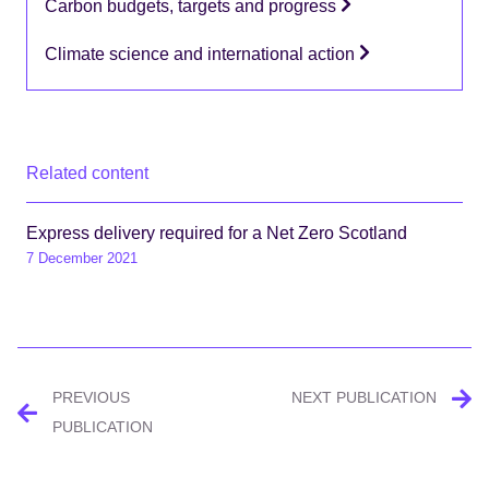
Carbon budgets, targets and progress
Climate science and international action
Related content
Express delivery required for a Net Zero Scotland
7 December 2021
Post
PREVIOUS
NEXT PUBLICATION
navigation
PUBLICATION