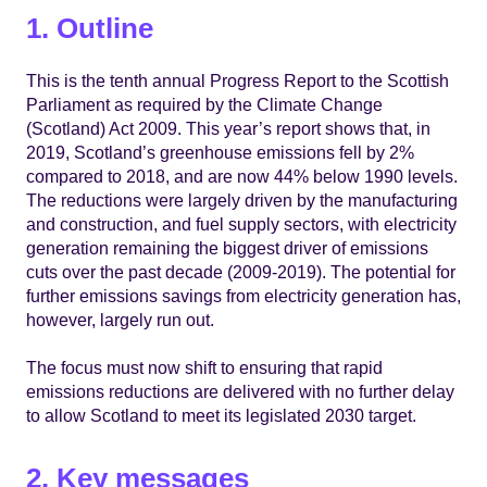
1. Outline
This is the tenth annual Progress Report to the Scottish
Parliament as required by the Climate Change
(Scotland) Act 2009. This year’s report shows that, in
2019, Scotland’s greenhouse emissions fell by 2%
compared to 2018, and are now 44% below 1990 levels.
The reductions were largely driven by the manufacturing
and construction, and fuel supply sectors, with electricity
generation remaining the biggest driver of emissions
cuts over the past decade (2009-2019). The potential for
further emissions savings from electricity generation has,
however, largely run out.
The focus must now shift to ensuring that rapid
emissions reductions are delivered with no further delay
to allow Scotland to meet its legislated 2030 target.
2. Key messages