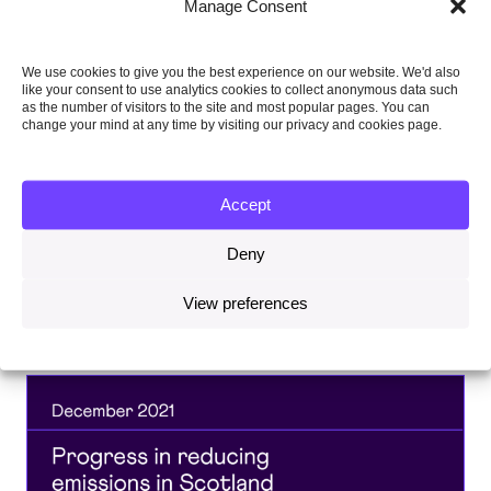
Topics
Manage Consent
We use cookies to give you the best experience on our website. We'd also
CARBON BUDGETS, TARGETS AND
like your consent to use analytics cookies to collect anonymous data such
PROGRESS
as the number of visitors to the site and most popular pages. You can
change your mind at any time by visiting our privacy and cookies page.
CLIMATE SCIENCE AND INTERNATIONAL
ACTION
Accept
Deny
Share this on:
View preferences
Facebook
Twitter
Linkedin
Email