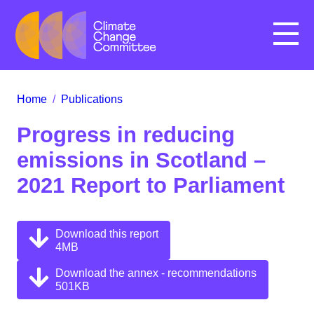
Menu
Home
/
Publications
Progress in reducing
emissions in Scotland –
2021 Report to Parliament
Download this report
4MB
Download the annex - recommendations
501KB