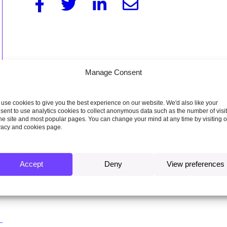
Facebook
Twitter
Linkedin
Email
Manage Consent
use cookies to give you the best experience on our website. We'd also like your
sent to use analytics cookies to collect anonymous data such as the number of visi
the site and most popular pages. You can change your mind at any time by visiting 
vacy and cookies page.
Accept
Deny
View preferences