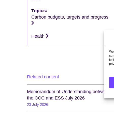
Topics:
Carbon budgets, targets and progress
Health
We 
con
to 
pri
Related content
Memorandum of Understanding between
the CCC and ESS July 2026
23 July 2026