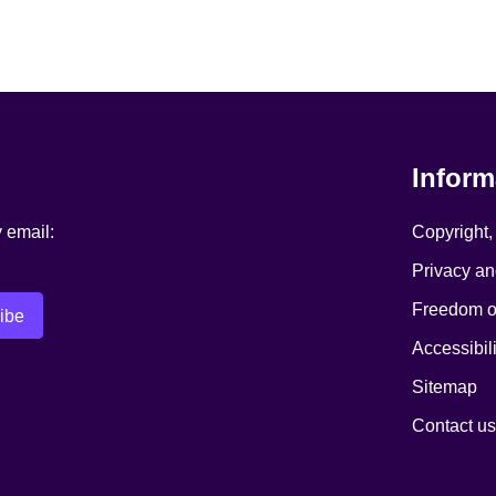
Inform
y email:
Copyright,
Privacy an
Freedom of
Accessibili
Sitemap
Contact us