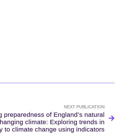
NEXT PUBLICATION
 preparedness of England’s natural
hanging climate: Exploring trends in
ty to climate change using indicators