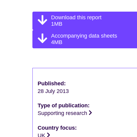
Download this report
1MB
Accompanying data sheets
4MB
Published:
28 July 2013
Type of publication:
Supporting research
Country focus:
UK