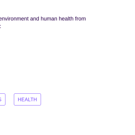
he environment and human health from
:
S
HEALTH