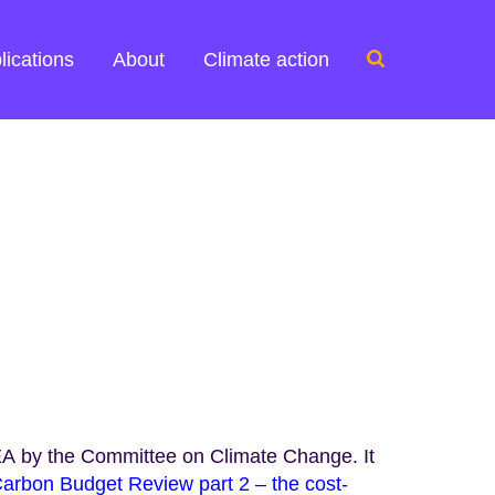
Search
lications
About
Climate action
for:
A by the Committee on Climate Change. It
arbon Budget Review part 2 – the cost-