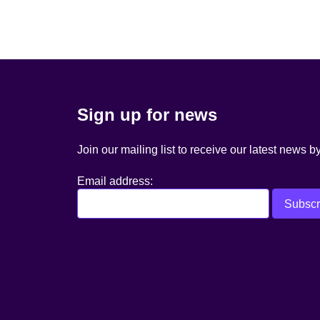
Sign up for news
Join our mailing list to receive our latest news b
Email address: