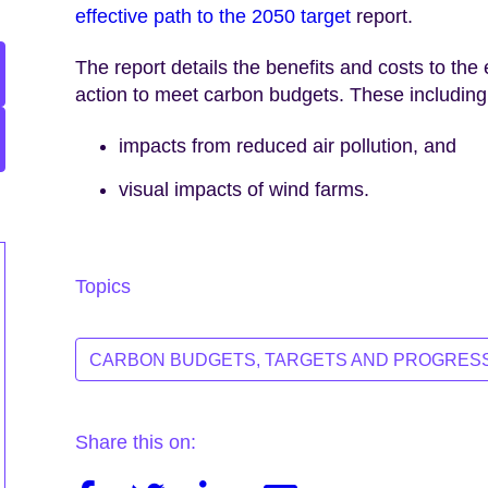
effective path to the 2050 target
report.
The report details the benefits and costs to t
action to meet carbon budgets. These including
impacts from reduced air pollution, and
visual impacts of wind farms.
Topics
CARBON BUDGETS, TARGETS AND PROGRES
Share this on: