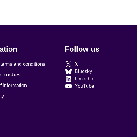
ation
Follow us
 terms and conditions
X
Bluesky
d cookies
LinkedIn
 information
YouTube
ty