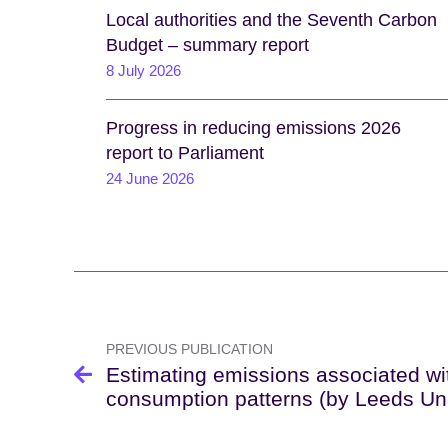
Local authorities and the Seventh Carbon
Budget – summary report
8 July 2026
Progress in reducing emissions 2026
report to Parliament
24 June 2026
Post
navigation
PREVIOUS PUBLICATION
Estimating emissions associated wi
consumption patterns (by Leeds Uni