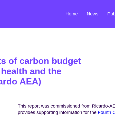
Home
News
Pub
ts of carbon budget
health and the
ardo AEA)
This report was commissioned from Ricardo-AE
provides supporting information for the
Fourth C