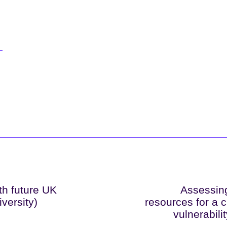
th future UK
Assessing
versity)
resources for a c
vulnerabili