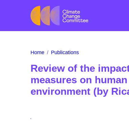
Home
/
Publications
Review of the impac
measures on human 
environment (by Ric