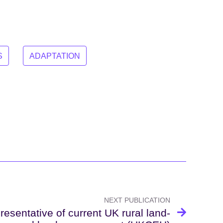
S
ADAPTATION
NEXT PUBLICATION
esentative of current UK rural land-