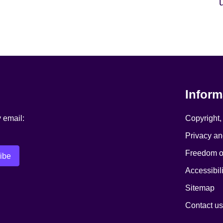
Inform
y email:
Copyright,
Privacy an
Freedom of
Accessibili
Sitemap
Contact us