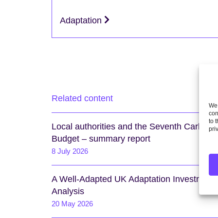
Adaptation
Related content
We 
con
to 
Local authorities and the Seventh Carbon
pri
Budget – summary report
8 July 2026
A Well-Adapted UK Adaptation Investment
Analysis
20 May 2026