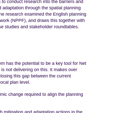
to conduct research into the barriers and
nd adaptation through the spatial planning
 The research examined the English planning
work (NPPF), and draws this together with
ase studies and stakeholder roundtables.
m has the potential to be a key tool for Net
 is not delivering on this. It makes over
osing this gap between the current
ocal plan level.
emic change required to align the planning
h mitigation and adaptation actions in the