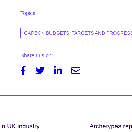
Topics
CARBON BUDGETS, TARGETS AND PROGRES
Share this on:
Facebook
Twitter
Linkedin
Email
 in UK industry
Archetypes repr