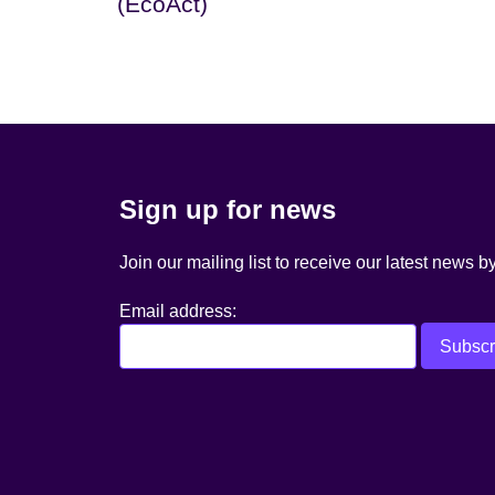
(EcoAct)
Sign up for news
Join our mailing list to receive our latest news b
Email address: