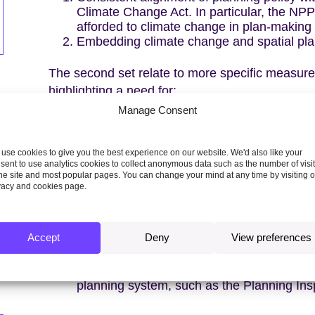
Climate Change Act. In particular, the NP
afforded to climate change in plan-making
Embedding climate change and spatial pla
The second set relate to more specific measures
highlighting a need for:
Manage Consent
Improved guidance on local carbon budget
More detailed methodologies on specific ar
embodied carbon, resource efficiency and a
use cookies to give you the best experience on our website. We'd also like your
sent to use analytics cookies to collect anonymous data such as the number of visi
Enabling local and multi-agency delivery o
the site and most popular pages. You can change your mind at any time by visiting 
scales.
vacy and cookies page.
Revoking the 2015 Written Ministerial Stat
a statement confirming that planning author
standards on energy efficiency.
Accept
Deny
View preferences
A strategy for funding, resourcing and supp
climate goals.
Increasing knowledge, awareness and capa
planning system, such as the Planning Ins