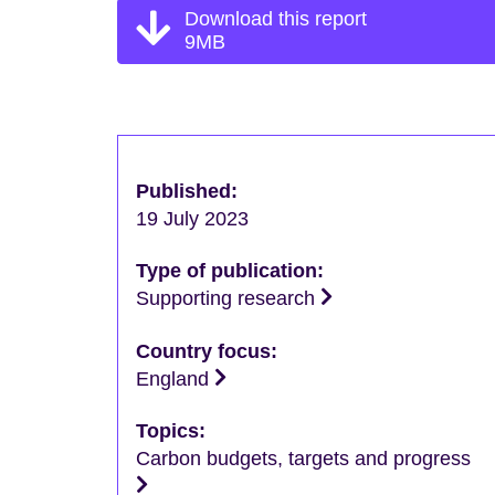
Download this report
9MB
Published:
19 July 2023
Type of publication:
Supporting research
Country focus:
England
Topics:
Carbon budgets, targets and progress