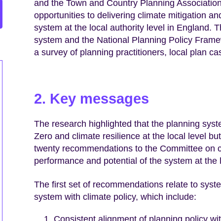
and the Town and Country Planning Association 
opportunities to delivering climate mitigation a
system at the local authority level in England.
system and the National Planning Policy Frame
a survey of planning practitioners, local plan c
2. Key messages
The research highlighted that the planning syste
Zero and climate resilience at the local level but
twenty recommendations to the Committee on cl
performance and potential of the system at the l
The first set of recommendations relate to syst
system with climate policy, which include:
Consistent alignment of planning policy wit