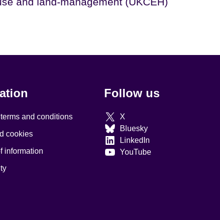
use and land-management (UKCEH)
ation
Follow us
 terms and conditions
X
Bluesky
d cookies
LinkedIn
 information
YouTube
ty