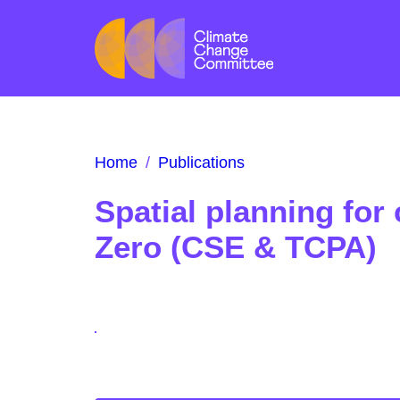
Home
/
Publications
Spatial planning for 
Zero (CSE & TCPA)