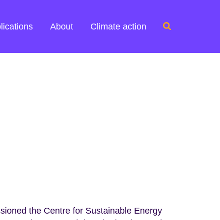
Search
lications
About
Climate action
for:
oned the Centre for Sustainable Energy