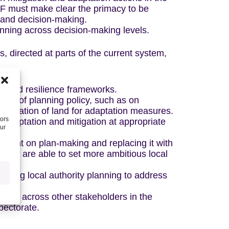
PF must make clear the primacy to be
 and decision-making.
nning across decision-making levels.
, directed at parts of the current system,
s and resilience frameworks.
eas of planning policy, such as on
llocation of land for adaptation measures.
tors
f adaptation and mitigation at appropriate
our
ement on plan-making and replacing it with
ities are able to set more ambitious local
orting local authority planning to address
city across other stakeholders in the
pectorate.