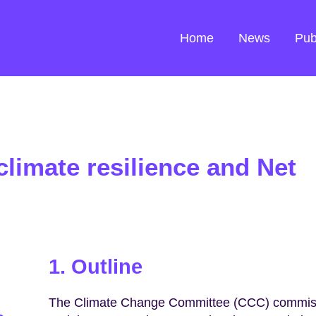
Home
News
Pub
climate resilience and Net
1. Outline
The Climate Change Committee (CCC) commissi