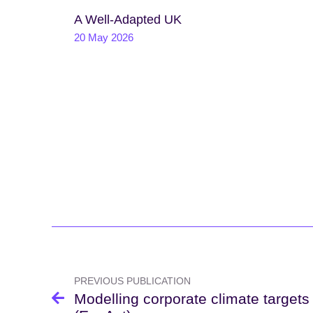
A Well-Adapted UK
20 May 2026
Post
navigation
PREVIOUS PUBLICATION
Modelling corporate climate targets