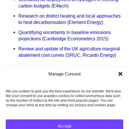
carbon budgets (E4tech)
Research on district heating and local approaches
to heat decarbonisation (Element Energy)
Quantifying uncertainty in baseline emissions
projections (Cambridge Econometrics 2015)
Review and update of the UK agriculture marginal
abatement cost curves (SRUC, Ricardo Energy)
6. Charts and data
Manage Consent
Dataset for the Central and Baseline scenario
We use cookies to give you the best experience on our website. We'd also
The fifth carbon budget – Charts and data
like your consent to use analytics cookies to collect anonymous data such
as the number of visitors to the site and most popular pages. You can
change your mind at any time by visiting our privacy and cookies page.
Chapter 1 – Overview
Chapter 2 – Power
Accept
Chapter 3 – Buildings