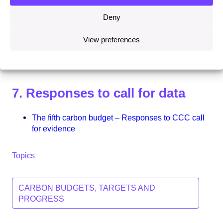
Chapter 4 – Industry
Deny
Chapter 5 – Transport
View preferences
Chapter 6 – Agriculture, land use and forestry
Chapter 7 – Waste and fluorinated gases
7. Responses to call for data
The fifth carbon budget – Responses to CCC call
for evidence
Topics
CARBON BUDGETS, TARGETS AND
PROGRESS