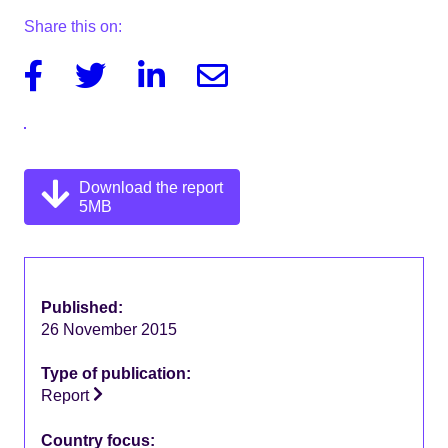
Share this on:
Facebook
Twitter
Linkedin
Email
Download the report
5MB
Published:
26 November 2015
Type of publication:
Report
Country focus: