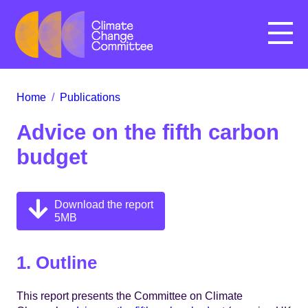
Menu
Home
/
Publications
Advice on the fifth carbon
budget
Download the report
5MB
1. Outline
This report presents the Committee on Climate