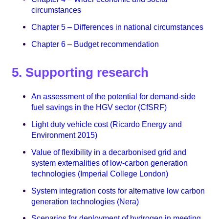
circumstances
Chapter 5 – Differences in national circumstances
Chapter 6 – Budget recommendation
5. Supporting research
An assessment of the potential for demand-side
fuel savings in the HGV sector (CfSRF)
Light duty vehicle cost (Ricardo Energy and
Environment 2015)
Value of flexibility in a decarbonised grid and
system externalities of low-carbon generation
technologies (Imperial College London)
System integration costs for alternative low carbon
generation technologies (Nera)
Scenarios for deployment of hydrogen in meeting