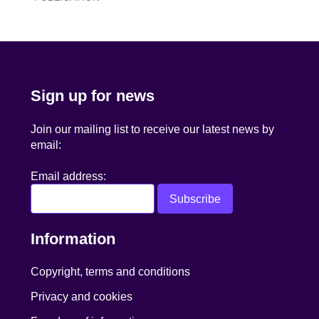
navigation
Sign up for news
Join our mailing list to receive our latest news by
email:
Email address:
Information
Copyright, terms and conditions
Privacy and cookies