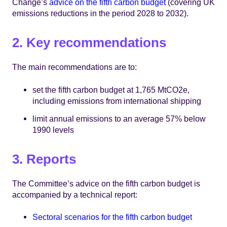
Change’s
advice on the fifth carbon budget
(covering UK
emissions reductions in the period 2028 to 2032).
2. Key recommendations
The main recommendations are to:
set the fifth carbon budget at 1,765 MtCO2e,
including emissions from international shipping
limit annual emissions to an average 57% below
1990 levels
3. Reports
The Committee’s advice on the fifth carbon budget is
accompanied by a technical report:
Sectoral scenarios for the fifth carbon budget