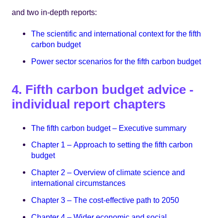
and two in-depth reports:
The scientific and international context for the fifth
carbon budget
Power sector scenarios for the fifth carbon budget
4. Fifth carbon budget advice -
individual report chapters
The fifth carbon budget – Executive summary
Chapter 1 – Approach to setting the fifth carbon
budget
Chapter 2 – Overview of climate science and
international circumstances
Chapter 3 – The cost-effective path to 2050
Chapter 4 – Wider economic and social