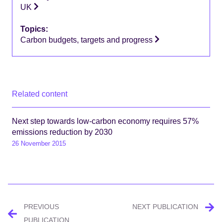
UK
Topics:
Carbon budgets, targets and progress
Related content
Next step towards low-carbon economy requires 57%
emissions reduction by 2030
26 November 2015
Post
PREVIOUS
NEXT PUBLICATION
PUBLICATION