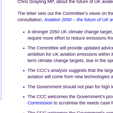
Chris Grayling MP, about the future of UK aviati
The letter sets out the Committee’s views on t
consultation,
Aviation 2050 – the future of UK a
A stronger 2050 UK climate change target, 
require more effort to reduce emissions from
The Committee will provide updated advice
ambition for UK aviation emissions within 
term climate change targets, due in the spr
The CCC’s analysis suggests that the large
aviation will come from new technologies a
The Government should not plan for high lev
The CCC welcomes the Government’s prop
Commission
to scrutinise the needs case f
The CCC welcomes the Government’s comm