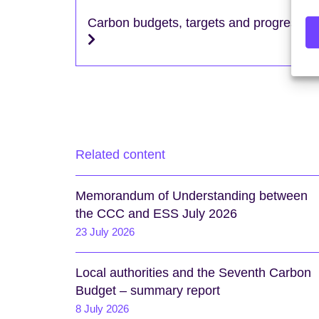
Carbon budgets, targets and progress
Related content
Memorandum of Understanding between
the CCC and ESS July 2026
23 July 2026
Local authorities and the Seventh Carbon
Budget – summary report
8 July 2026