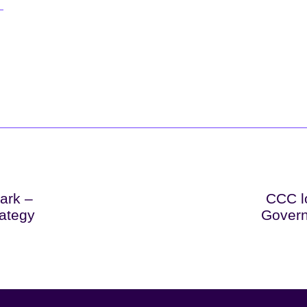
lark –
CCC lo
rategy
Govern