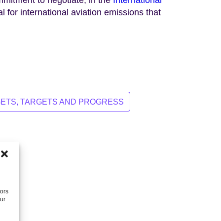
l for international aviation emissions that
ETS, TARGETS AND PROGRESS
tors
our