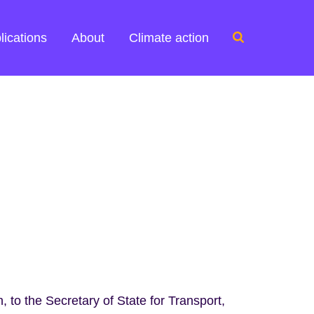
Search
lications
About
Climate action
for:
 to the Secretary of State for Transport,