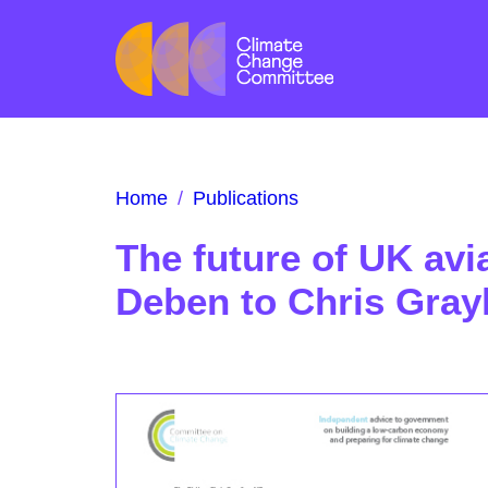
Home
/
Publications
The future of UK avi
Deben to Chris Gray