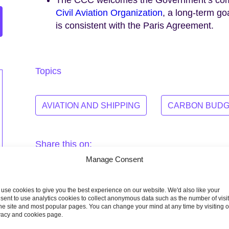
Civil Aviation Organization
, a long-term goa
is consistent with the Paris Agreement.
Topics
AVIATION AND SHIPPING
CARBON BUDG
Share this on:
Manage Consent
Facebook
Twitter
Linkedin
Email
use cookies to give you the best experience on our website. We'd also like your
sent to use analytics cookies to collect anonymous data such as the number of visi
the site and most popular pages. You can change your mind at any time by visiting 
vacy and cookies page.