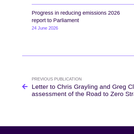
Progress in reducing emissions 2026
report to Parliament
24 June 2026
Post
navigation
PREVIOUS PUBLICATION
Letter to Chris Grayling and Greg C
assessment of the Road to Zero St