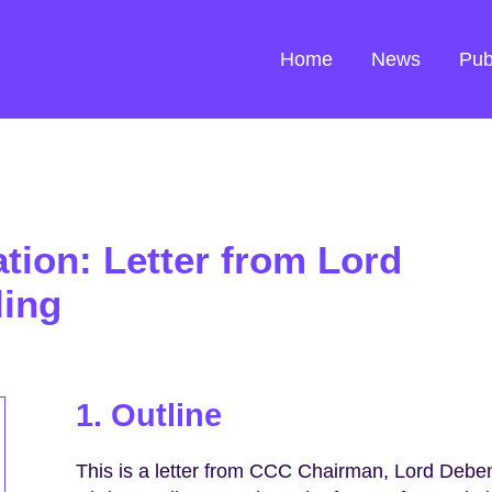
Home
News
Pub
ation: Letter from Lord
ling
1. Outline
This is a letter from CCC Chairman, Lord Deben,