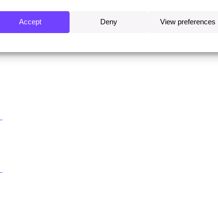
Accept
Deny
View preferences