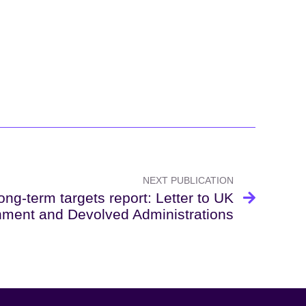
NEXT PUBLICATION
ng-term targets report: Letter to UK
ment and Devolved Administrations