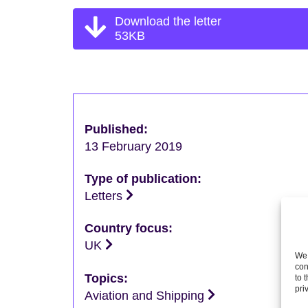
Download the letter
53KB
Published:
13 February 2019
Type of publication:
Letters
Country focus:
UK
We 
con
Topics:
to 
pri
Aviation and Shipping