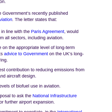
on.
he Government’s recently published
viation
.
The letter states that:
in line with the
Paris Agreement
, would
 all sectors, including aviation.
 on the appropriate level of long-term
its
advice to Government
on the UK’s long-
ing.
st contribution to reducing emissions from
nd aircraft design.
els of biofuel use in aviation.
osal to ask the
National Infrastructure
or further airport expansion.
itment to negotiate, in the
International