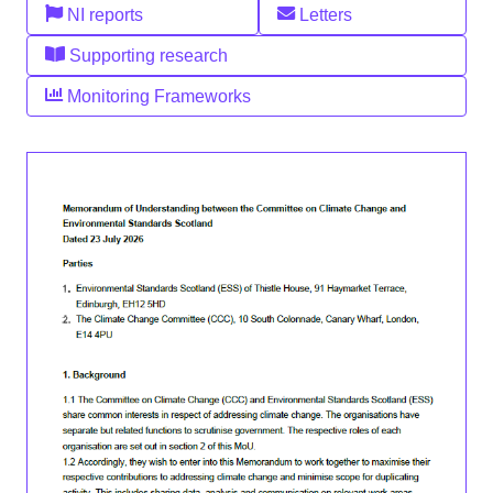
NI reports
Letters
Supporting research
Monitoring Frameworks