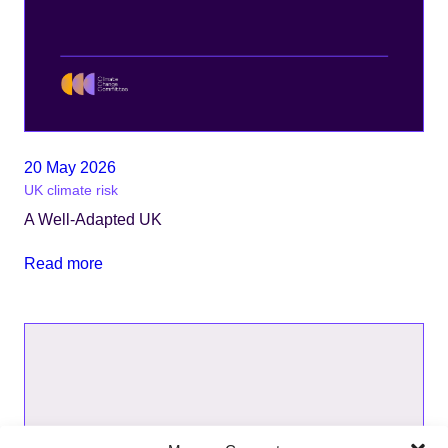
20 May 2026
UK climate risk
A Well-Adapted UK
Read more