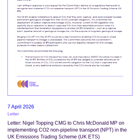
7 April 2026
Letter
Letter: Nigel Topping CMG to Chris McDonald MP on
implementing CO2 non-pipeline transport (NPT) in the
UK Emissions Trading Scheme (UK ETS)