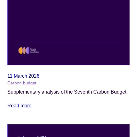
11 March 2026
Carbon budget
Supplementary analysis of the Seventh Carbon Budget
Read more