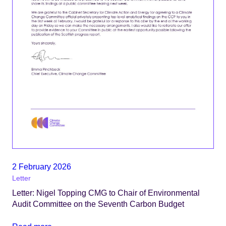
2 February 2026
Letter
Letter: Nigel Topping CMG to Chair of Environmental
Audit Committee on the Seventh Carbon Budget