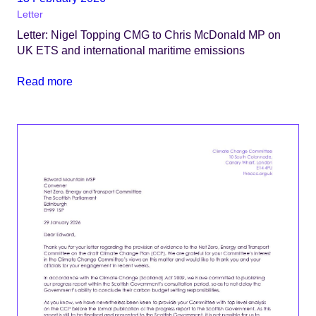
Letter
Letter: Nigel Topping CMG to Chris McDonald MP on
UK ETS and international maritime emissions
Read more