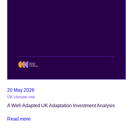
20 May 2026
UK climate risk
A Well-Adapted UK Adaptation Investment Analysis
Read more