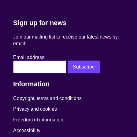
Sign up for news
Join our mailing list to receive our latest news by
email:
Email address:
Information
Copyright, terms and conditions
Privacy and cookies
Freedom of information
Accessibility