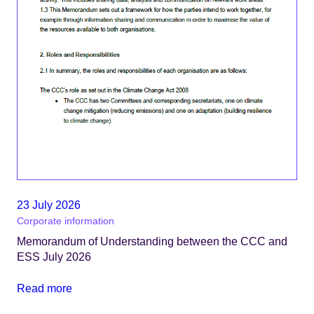
23 July 2026
Corporate information
Memorandum of Understanding between the CCC and
ESS July 2026
Read more