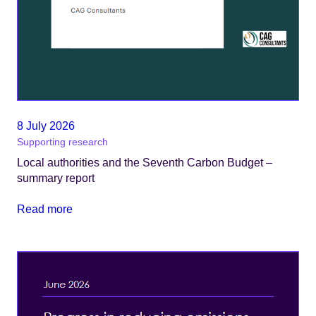
8 July 2026
Supporting research
Local authorities and the Seventh Carbon Budget –
summary report
Read more