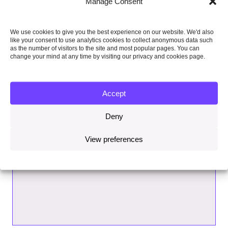
Manage Consent
We use cookies to give you the best experience on our website. We'd also
like your consent to use analytics cookies to collect anonymous data such
as the number of visitors to the site and most popular pages. You can
change your mind at any time by visiting our privacy and cookies page.
Accept
Deny
View preferences