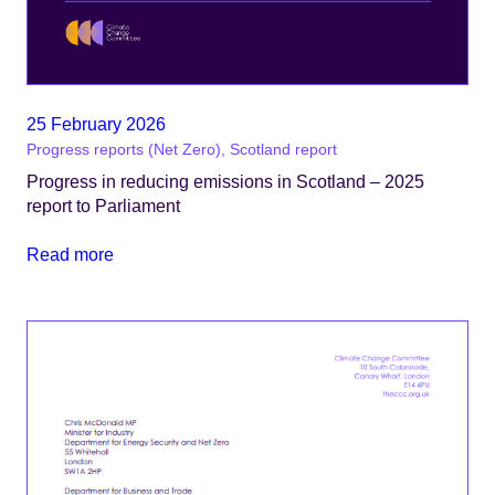
25 February 2026
Progress reports (Net Zero), Scotland report
Progress in reducing emissions in Scotland – 2025
report to Parliament
Read more