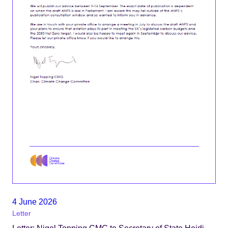
4 June 2026
Letter