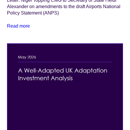
Letter: Nigel Topping CMG to Secretary of State Heidi
Alexander on amendments to the draft Airports National
Policy Statement (ANPS)
Read more