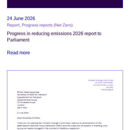
24 June 2026
Report, Progress reports (Net Zero)
Progress in reducing emissions 2026 report to
Parliament
Read more