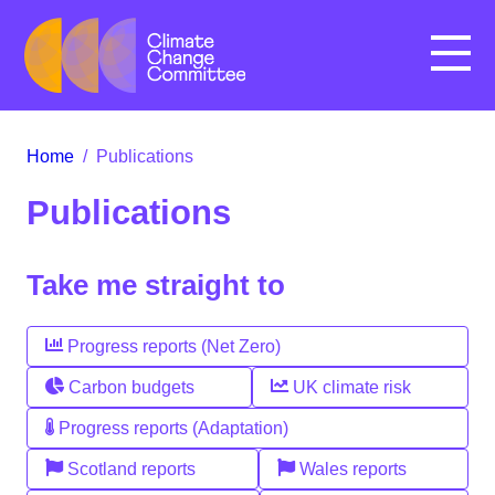
Menu
Home
/
Publications
Publications
Take me straight to
Progress reports (Net Zero)
Carbon budgets
UK climate risk
Progress reports (Adaptation)
Scotland reports
Wales reports