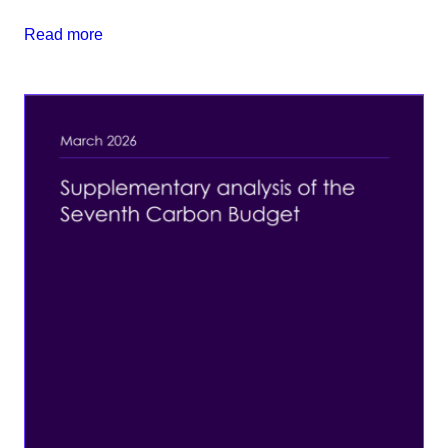
Read more