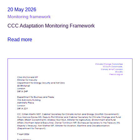
20 May 2026
Monitoring framework
CCC Adaptation Monitoring Framework
Read more