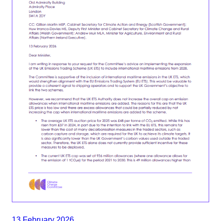
13 February 2026