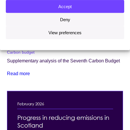
Accept
Deny
View preferences
11 March 2026
Carbon budget
Supplementary analysis of the Seventh Carbon Budget
Read more