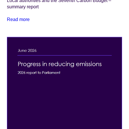
Local authorities and the Seventh Carbon Budget –
summary report
Read more