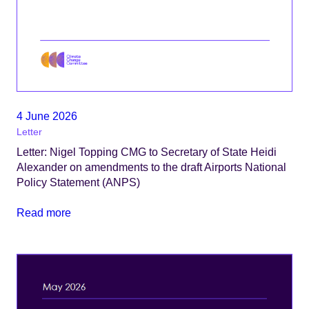
4 June 2026
Letter
Letter: Nigel Topping CMG to Secretary of State Heidi
Alexander on amendments to the draft Airports National
Policy Statement (ANPS)
Read more