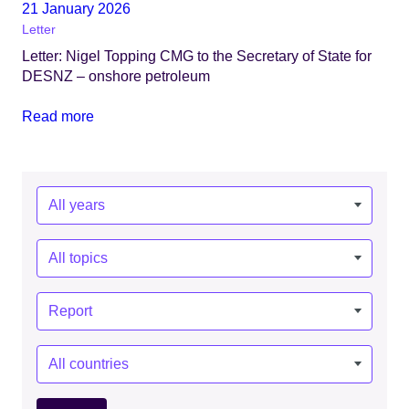
21 January 2026
Letter
Letter: Nigel Topping CMG to the Secretary of State for
DESNZ – onshore petroleum
Read more
Year:
Topics:
Types:
Countries: