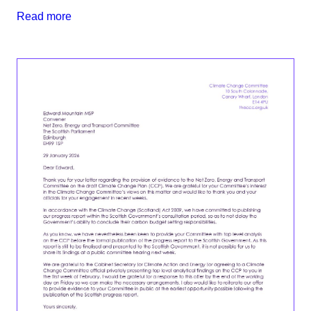
Read more