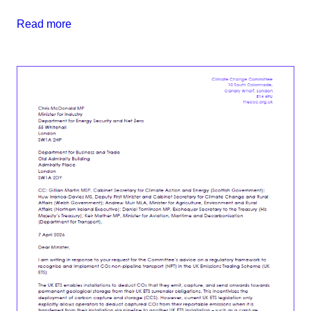
Read more