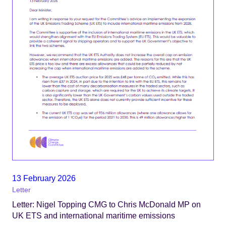
13 February 2026
Letter
Letter: Nigel Topping CMG to Chris McDonald MP on
UK ETS and international maritime emissions