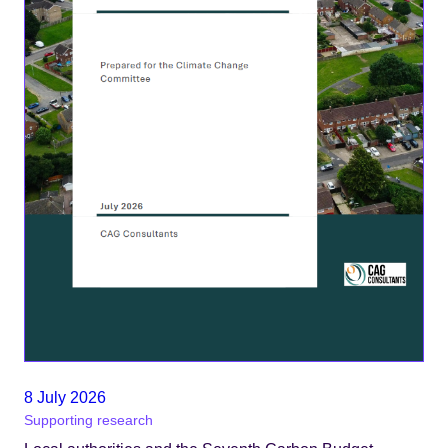
8 July 2026
Supporting research