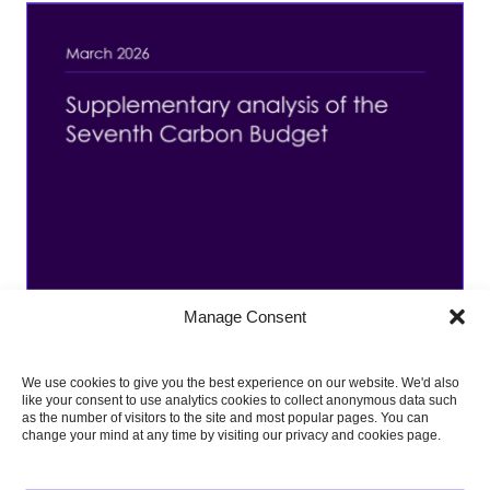
Manage Consent
We use cookies to give you the best experience on our website. We'd also
like your consent to use analytics cookies to collect anonymous data such
as the number of visitors to the site and most popular pages. You can
change your mind at any time by visiting our privacy and cookies page.