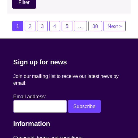
Posts
1
2
3
4
5
…
38
Next >
navigation
Sign up for news
Join our mailing list to receive our latest news by
email:
Email address:
Information
Copyright, terms and conditions