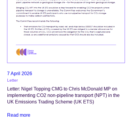
7 April 2026
Letter
Letter: Nigel Topping CMG to Chris McDonald MP on
implementing CO2 non-pipeline transport (NPT) in the
UK Emissions Trading Scheme (UK ETS)
Read more