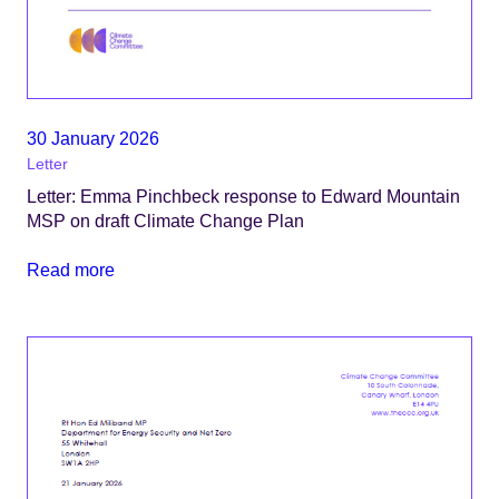
30 January 2026
Letter
Letter: Emma Pinchbeck response to Edward Mountain
MSP on draft Climate Change Plan
Read more