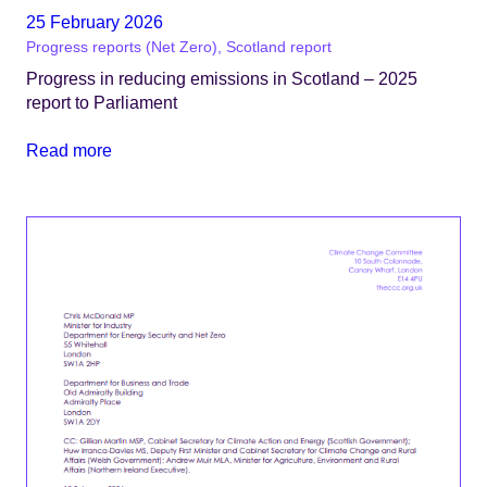
25 February 2026
Progress reports (Net Zero), Scotland report
Progress in reducing emissions in Scotland – 2025
report to Parliament
Read more