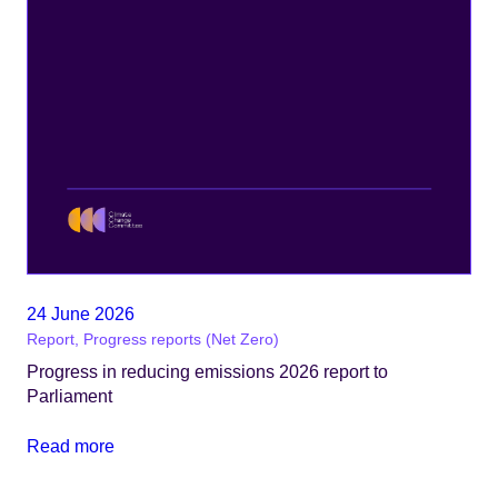
24 June 2026
Report, Progress reports (Net Zero)
Progress in reducing emissions 2026 report to
Parliament
Read more