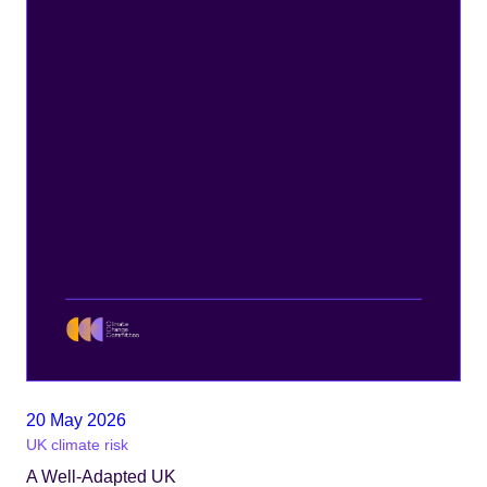
20 May 2026
UK climate risk
A Well-Adapted UK