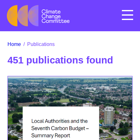
Menu
Home
/
Publications
451 publications found