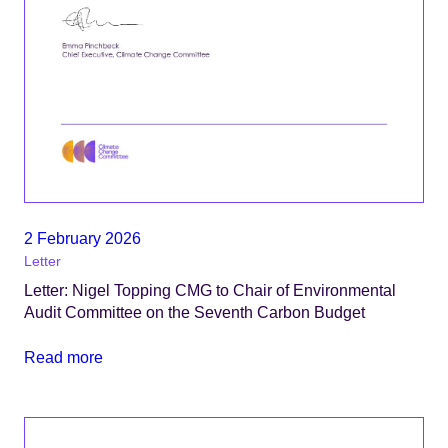
2 February 2026
Letter
Letter: Nigel Topping CMG to Chair of Environmental
Audit Committee on the Seventh Carbon Budget
Read more