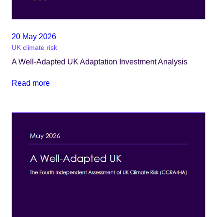
20 May 2026
UK climate risk
A Well-Adapted UK Adaptation Investment Analysis
Read more