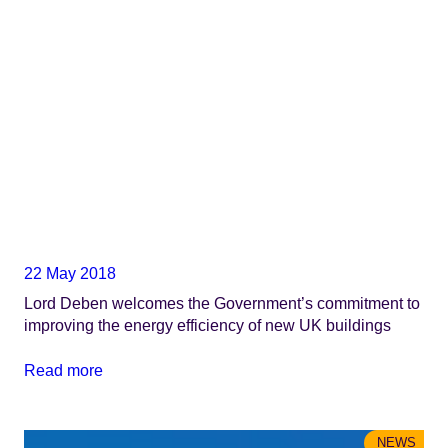
22 May 2018
Lord Deben welcomes the Government’s commitment to
improving the energy efficiency of new UK buildings
Read more
NEWS