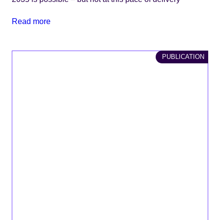
Read more
PUBLICATION