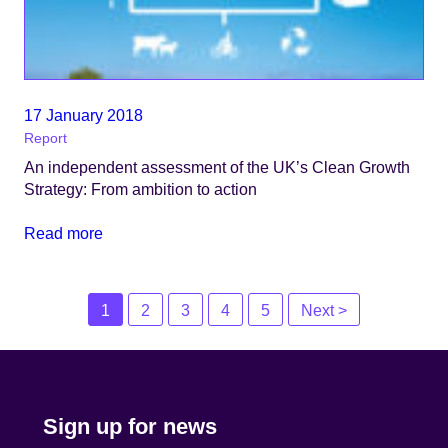
17 January 2018
Report
An independent assessment of the UK’s Clean Growth
Strategy: From ambition to action
Read more
Posts
1
2
3
4
5
Next >
navigation
Sign up for news