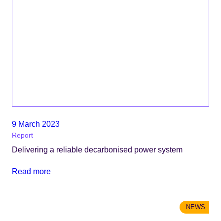
9 March 2023
Report
Delivering a reliable decarbonised power system
Read more
NEWS