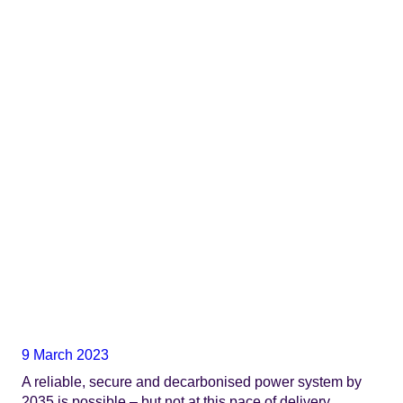
9 March 2023
A reliable, secure and decarbonised power system by
2035 is possible – but not at this pace of delivery