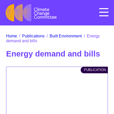
Menu
Home
/
Publications
/
Built Environment
/
Energy
demand and bills
Energy demand and bills
PUBLICATION