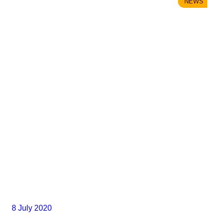
NEWS
8 July 2020