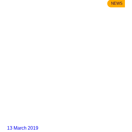
NEWS
13 March 2019