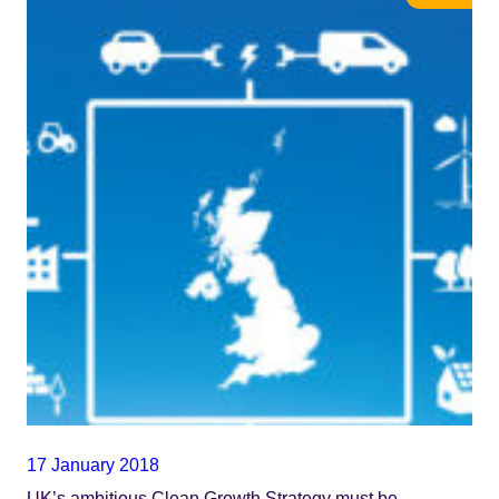
17 January 2018
UK’s ambitious Clean Growth Strategy must be