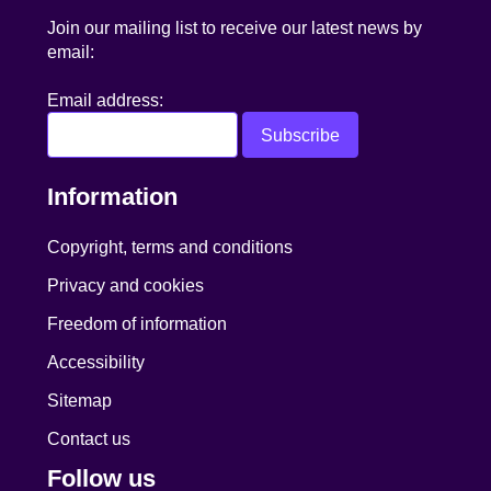
Join our mailing list to receive our latest news by
email:
Email address:
Information
Copyright, terms and conditions
Privacy and cookies
Freedom of information
Accessibility
Sitemap
Contact us
Follow us