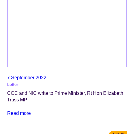
7 September 2022
Letter
CCC and NIC write to Prime Minister, Rt Hon Elizabeth
Truss MP
Read more