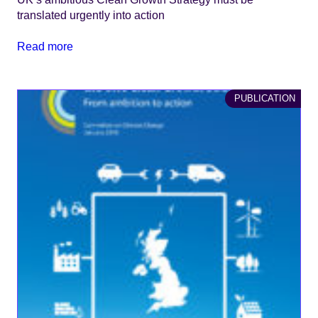
translated urgently into action
Read more
PUBLICATION