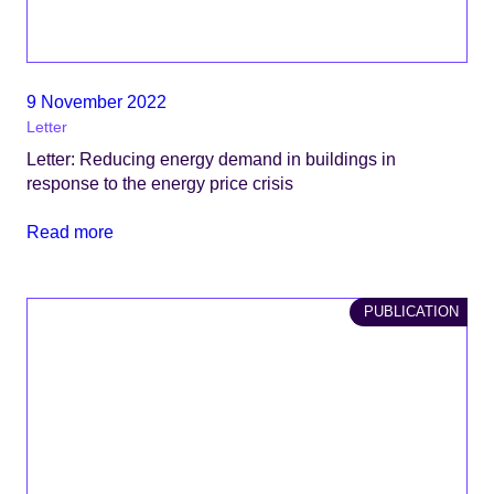
9 November 2022
Letter
Letter: Reducing energy demand in buildings in
response to the energy price crisis
Read more
PUBLICATION