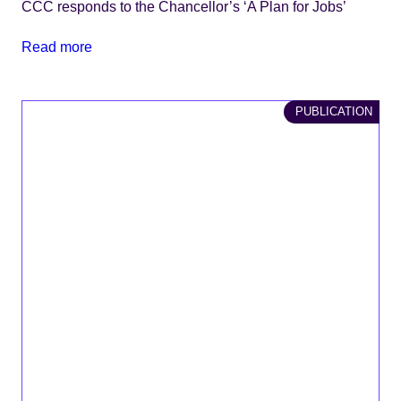
CCC responds to the Chancellor’s ‘A Plan for Jobs’
Read more
PUBLICATION