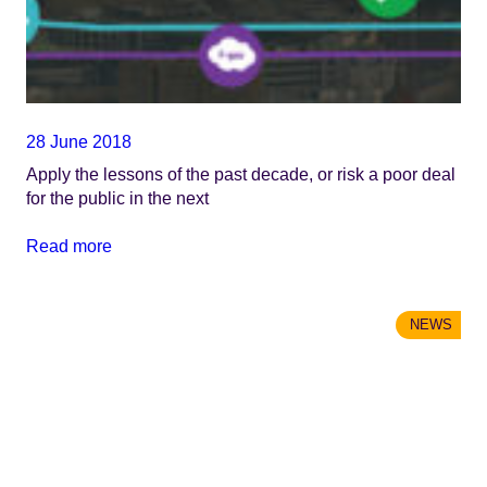
28 June 2018
Apply the lessons of the past decade, or risk a poor deal
for the public in the next
Read more
NEWS