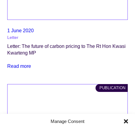
1 June 2020
Letter
Letter: The future of carbon pricing to The Rt Hon Kwasi
Kwarteng MP
Read more
PUBLICATION
Manage Consent