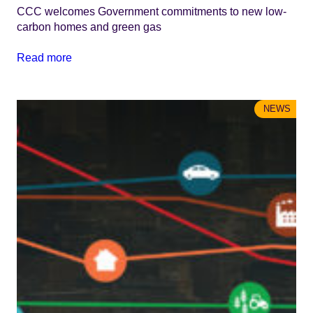
CCC welcomes Government commitments to new low-
carbon homes and green gas
Read more
NEWS