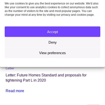
We use cookies to give you the best experience on our website. We'd also
like your consent to use analytics cookies to collect anonymous data such
as the number of visitors to the site and most popular pages. You can
change your mind at any time by visiting our privacy and cookies page.
Accept
Deny
View preferences
18 February 2020
Letter
Letter: Future Homes Standard and proposals for
tightening Part L in 2020
Read more